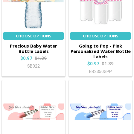
CHOOSE OPTIONS
CHOOSE OPTIONS
Precious Baby Water
Going to Pop - Pink
Bottle Labels
Personalized Water Bottle
Labels
$0.97
$1.39
$0.97
$1.39
SB022
EB2350GPP