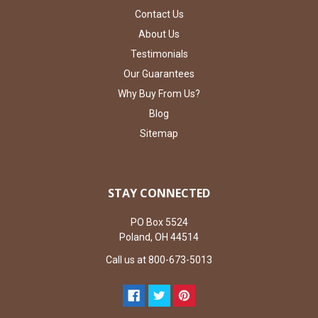
Contact Us
About Us
Testimonials
Our Guarantees
Why Buy From Us?
Blog
Sitemap
STAY CONNECTED
PO Box 5524
Poland, OH 44514
Call us at 800-673-5013