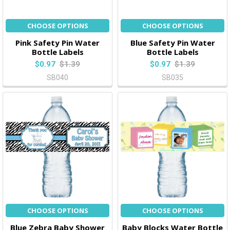
CHOOSE OPTIONS
CHOOSE OPTIONS
Pink Safety Pin Water
Blue Safety Pin Water
Bottle Labels
Bottle Labels
$0.97
$1.39
$0.97
$1.39
SB040
SB035
CHOOSE OPTIONS
CHOOSE OPTIONS
Blue Zebra Baby Shower
Baby Blocks Water Bottle