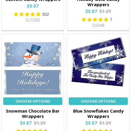
Wrappers
$0.87
$0.87
$1.29
302
7
CU1000
CU548
CHOOSE OPTIONS
CHOOSE OPTIONS
Snowman Chocolate Bar
Blue Snowflakes Candy
Wrappers
Wrappers
$0.87
$1.29
$0.87
$1.29