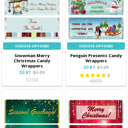
CHOOSE OPTIONS
CHOOSE OPTIONS
Snowman Merry
Penguin Presents Candy
Christmas Candy
Wrappers
Wrappers
$0.87
$1.29
$0.87
$1.29
2
CU133
HD039