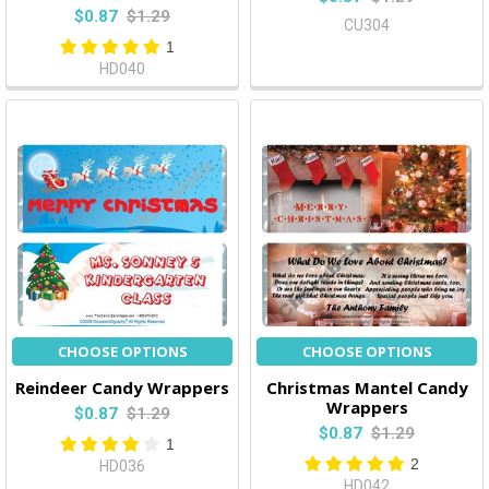
$0.87
$1.29
CU304
1
HD040
CHOOSE OPTIONS
CHOOSE OPTIONS
Reindeer Candy Wrappers
Christmas Mantel Candy
Wrappers
$0.87
$1.29
$0.87
$1.29
1
2
HD036
HD042