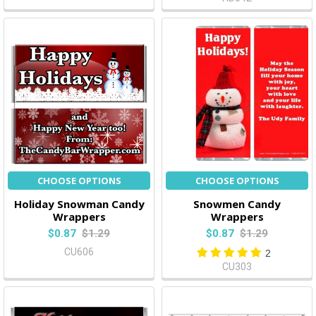
CHOOSE OPTIONS
CHOOSE OPTIONS
Holiday Snowman Candy
Snowmen Candy
Wrappers
Wrappers
$0.87
$1.29
$0.87
$1.29
CU606
2
CU303