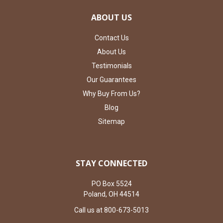
ABOUT US
Contact Us
About Us
Testimonials
Our Guarantees
Why Buy From Us?
Blog
Sitemap
STAY CONNECTED
PO Box 5524
Poland, OH 44514
Call us at 800-673-5013