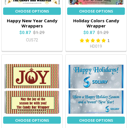
CHOOSE OPTIONS
CHOOSE OPTIONS
Happy New Year Candy
Holiday Colors Candy
Wrappers
Wrapper
$0.87
$1.29
$0.87
$1.29
CU572
1
HD019
CHOOSE OPTIONS
CHOOSE OPTIONS