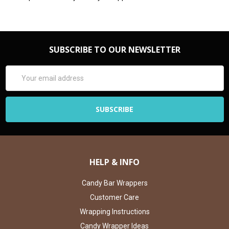
SUBSCRIBE TO OUR NEWSLETTER
Email
Address
HELP & INFO
Candy Bar Wrappers
Customer Care
Wrapping Instructions
Candy Wrapper Ideas