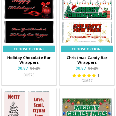
CHOOSE OPTIONS
CHOOSE OPTIONS
Holiday Chocolate Bar
Christmas Candy Bar
Wrappers
Wrappers
$0.87
$1.29
$0.87
$1.29
CU573
1
CU647