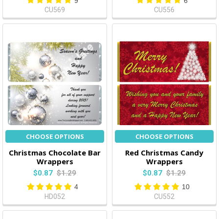
9
6
CU569
CU556
CHOOSE OPTIONS
CHOOSE OPTIONS
Christmas Chocolate Bar
Red Christmas Candy
Wrappers
Wrappers
$0.87
$1.29
$0.87
$1.29
4
10
HD052
CU552