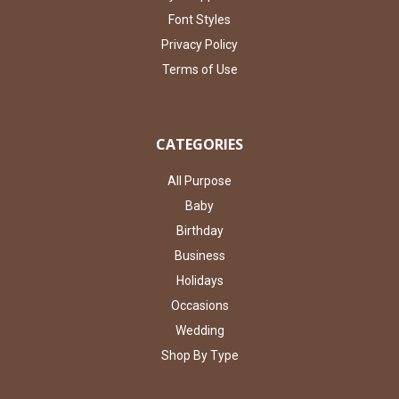
Font Styles
Privacy Policy
Terms of Use
CATEGORIES
All Purpose
Baby
Birthday
Business
Holidays
Occasions
Wedding
Shop By Type