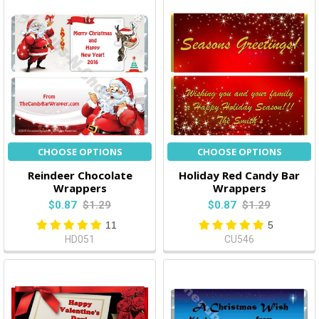
CHOOSE OPTIONS
CHOOSE OPTIONS
Reindeer Chocolate
Holiday Red Candy Bar
Wrappers
Wrappers
$0.87
$1.29
$0.87
$1.29
11
5
HD051
CU546