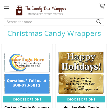
Search
Christmas Candy Wrappers
CHOOSE OPTIONS
CHOOSE OPTIONS
Custom Candy Wrappers
Holiday Gold Candy