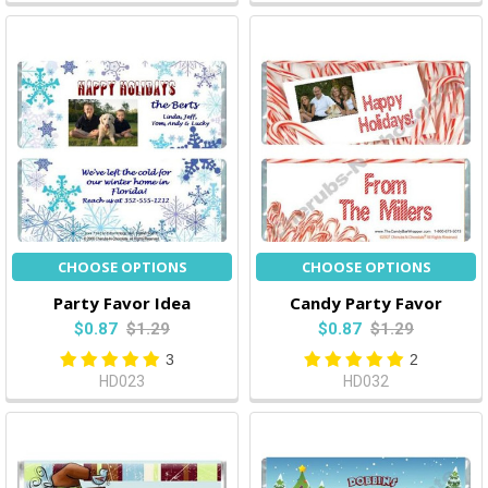
CHOOSE OPTIONS
CHOOSE OPTIONS
Party Favor Idea
Candy Party Favor
$0.87
$1.29
$0.87
$1.29
3
2
HD023
HD032