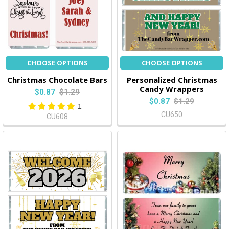
CHOOSE OPTIONS
CHOOSE OPTIONS
Christmas Chocolate Bars
Personalized Christmas
Candy Wrappers
$0.87
$1.29
$0.87
$1.29
1
CU650
CU608