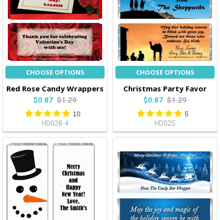
CHOOSE OPTIONS
CHOOSE OPTIONS
Red Rose Candy Wrappers
Christmas Party Favor
$0.87
$1.29
$0.87
$1.29
10
5
HD028-4
HD025