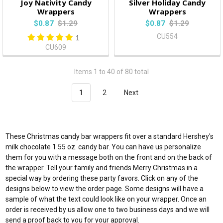
Joy Nativity Candy
Silver Holiday Candy
Wrappers
Wrappers
$0.87
$1.29
$0.87
$1.29
CU554
1
CU609
Items 1 to 40 of 80 total
1
2
Next
These Christmas candy bar wrappers fit over a standard Hershey's
milk chocolate 1.55 oz. candy bar. You can have us personalize
them for you with a message both on the front and on the back of
the wrapper. Tell your family and friends Merry Christmas in a
special way by ordering these party favors. Click on any of the
designs below to view the order page. Some designs will have a
sample of what the text could look like on your wrapper. Once an
order is received by us allow one to two business days and we will
send a proof back to you for your approval.