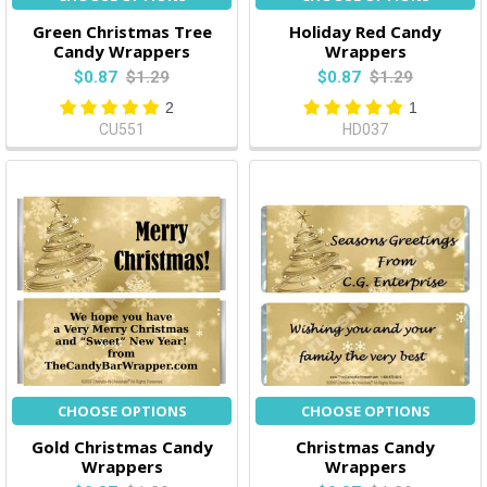
Green Christmas Tree
Holiday Red Candy
Candy Wrappers
Wrappers
$0.87
$1.29
$0.87
$1.29
2
1
CU551
HD037
CHOOSE OPTIONS
CHOOSE OPTIONS
Gold Christmas Candy
Christmas Candy
Wrappers
Wrappers