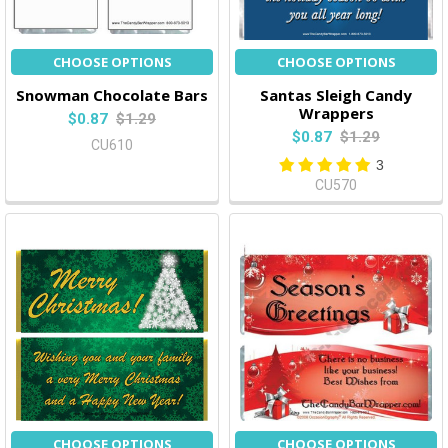
CHOOSE OPTIONS
CHOOSE OPTIONS
Snowman Chocolate Bars
Santas Sleigh Candy
Wrappers
$0.87
$1.29
$0.87
$1.29
CU610
3
CU570
CHOOSE OPTIONS
CHOOSE OPTIONS