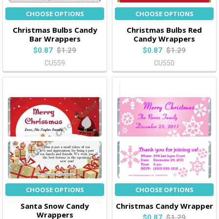
CHOOSE OPTIONS
CHOOSE OPTIONS
Christmas Bulbs Candy
Christmas Bulbs Red
Bar Wrappers
Candy Wrappers
$0.87
$1.29
$0.87
$1.29
CU559
CU550
CHOOSE OPTIONS
CHOOSE OPTIONS
Santa Snow Candy
Christmas Candy Wrapper
Wrappers
$0.87
$1.29