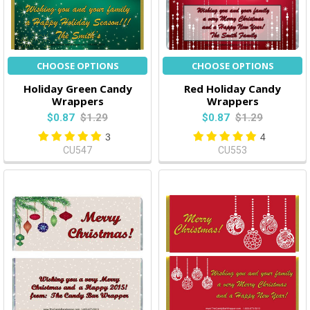
CHOOSE OPTIONS
CHOOSE OPTIONS
Holiday Green Candy
Red Holiday Candy
Wrappers
Wrappers
$0.87
$1.29
$0.87
$1.29
3
4
CU547
CU553