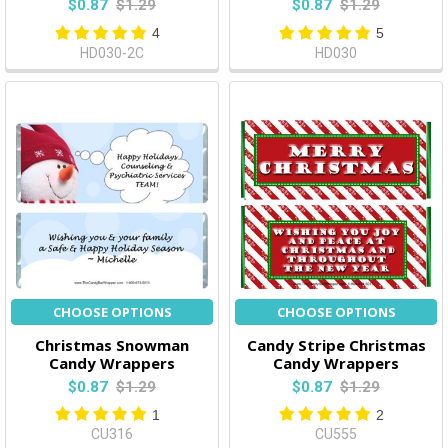
$0.87
$1.29
$0.87
$1.29
4
5
HD030-2C
HD030
CHOOSE OPTIONS
CHOOSE OPTIONS
Christmas Snowman
Candy Stripe Christmas
Candy Wrappers
Candy Wrappers
$0.87
$1.29
$0.87
$1.29
1
2
CU316
CU555