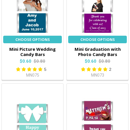
CHOOSE OPTIONS
CHOOSE OPTIONS
Mini Picture Wedding
Mini Graduation with
Candy Bars
Photo Candy Bars
$0.60
$0.80
$0.60
$0.80
5
2
MN075
MN073