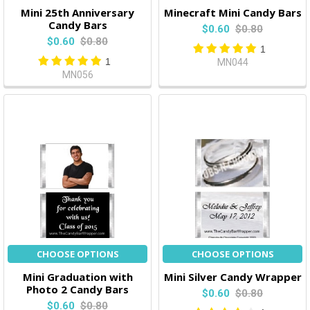
Mini 25th Anniversary
Minecraft Mini Candy Bars
Candy Bars
$0.60
$0.80
$0.60
$0.80
1
1
MN044
MN056
CHOOSE OPTIONS
CHOOSE OPTIONS
Mini Graduation with
Mini Silver Candy Wrapper
Photo 2 Candy Bars
$0.60
$0.80
$0.60
$0.80