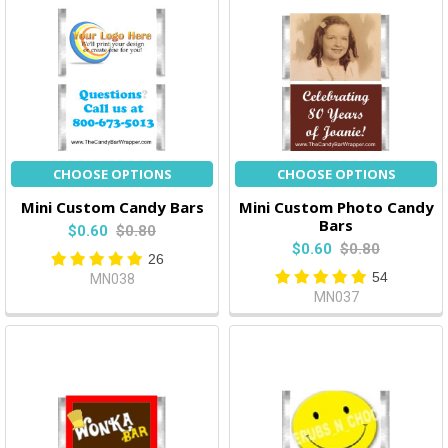
CHOOSE OPTIONS
CHOOSE OPTIONS
Mini Custom Candy Bars
Mini Custom Photo Candy
Bars
$0.60
$0.80
$0.60
$0.80
26
54
MN038
MN037