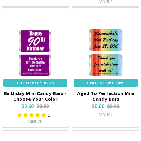
MN064
CHOOSE OPTIONS
CHOOSE OPTIONS
Birthday Mini Candy Bars -
Aged To Perfection Mini
Choose Your Color
Candy Bars
$0.60
$0.80
$0.60
$0.80
MN041
1
MN078