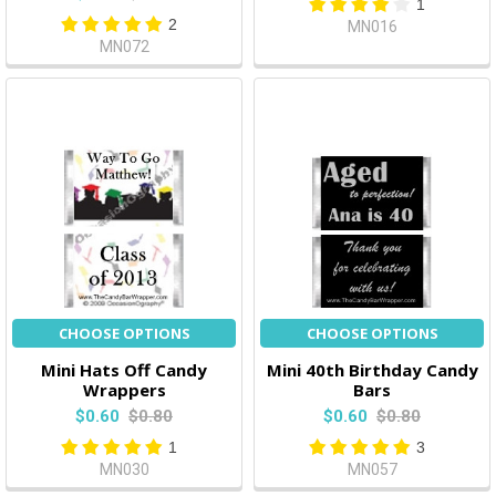
1
2
MN016
MN072
CHOOSE OPTIONS
CHOOSE OPTIONS
Mini Hats Off Candy
Mini 40th Birthday Candy
Wrappers
Bars
$0.60
$0.80
$0.60
$0.80
1
3
MN030
MN057