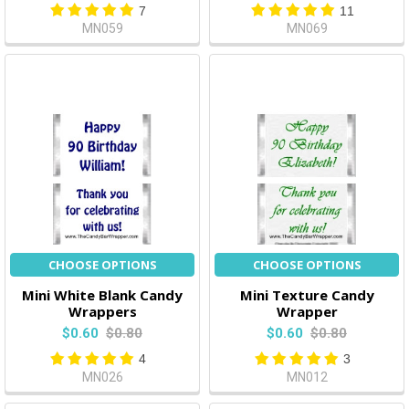
7
11
MN059
MN069
CHOOSE OPTIONS
CHOOSE OPTIONS
Mini White Blank Candy
Mini Texture Candy
Wrappers
Wrapper
$0.60
$0.80
$0.60
$0.80
4
3
MN026
MN012