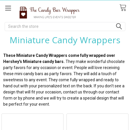
Search
Miniature Candy Wrappers
These Miniature Candy Wrappers come fully wrapped over
Hershey's Miniature candy bars.
They make wonderful chocolate
party favors for any occasion or event. People will love receiving
these mini candy bars as party favors. They will add a touch of
sweetness to any event. They come fully wrapped and ready to
hand out with your personalized text on the back. If you don't see a
design that will fit your occasion, contact us through our contact
form or by phone and we will try to create a special design that will
be perfect for your event.