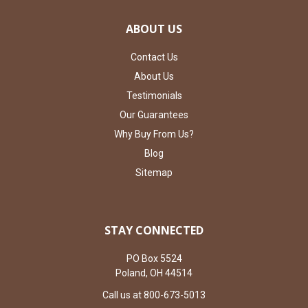
ABOUT US
Contact Us
About Us
Testimonials
Our Guarantees
Why Buy From Us?
Blog
Sitemap
STAY CONNECTED
PO Box 5524
Poland, OH 44514
Call us at 800-673-5013