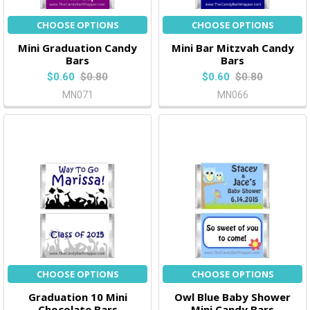
CHOOSE OPTIONS
CHOOSE OPTIONS
Mini Graduation Candy
Mini Bar Mitzvah Candy
Bars
Bars
$0.60
$0.80
$0.60
$0.80
MN071
MN066
CHOOSE OPTIONS
CHOOSE OPTIONS
Graduation 10 Mini
Owl Blue Baby Shower
Chocolate Bars
Mini Candy Bars