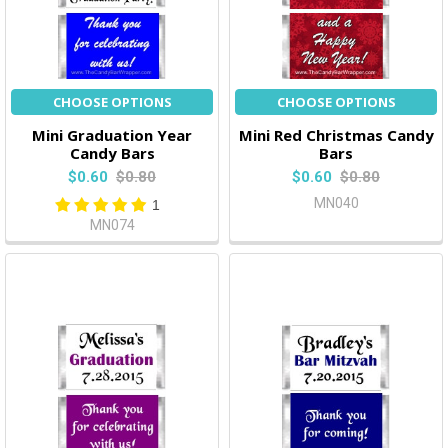
CHOOSE OPTIONS
CHOOSE OPTIONS
Mini Graduation Year
Mini Red Christmas Candy
Candy Bars
Bars
$0.60
$0.80
$0.60
$0.80
MN040
1
MN074