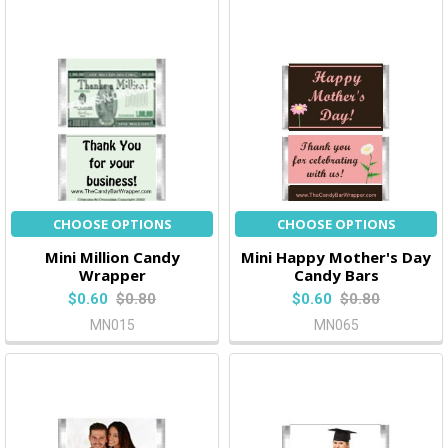
CHOOSE OPTIONS
CHOOSE OPTIONS
Mini Million Candy
Mini Happy Mother's Day
Wrapper
Candy Bars
$0.60
$0.80
$0.60
$0.80
MN015
MN065