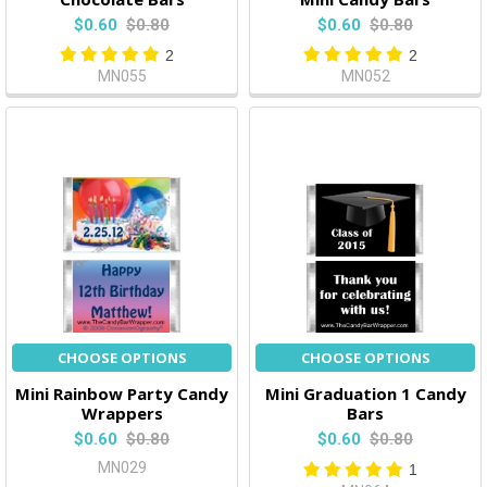
$0.60
$0.80
$0.60
$0.80
2
2
MN055
MN052
CHOOSE OPTIONS
CHOOSE OPTIONS
Mini Rainbow Party Candy
Mini Graduation 1 Candy
Wrappers
Bars
$0.60
$0.80
$0.60
$0.80
MN029
1