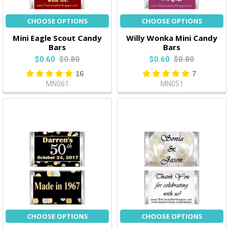
CHOOSE OPTIONS
CHOOSE OPTIONS
Mini Eagle Scout Candy
Willy Wonka Mini Candy
Bars
Bars
$0.60
$0.80
$0.60
$0.80
16
7
MN061
MN051
CHOOSE OPTIONS
CHOOSE OPTIONS