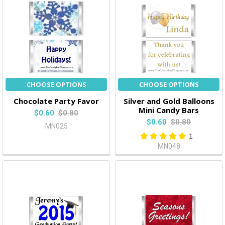
CHOOSE OPTIONS
CHOOSE OPTIONS
Chocolate Party Favor
Silver and Gold Balloons
Mini Candy Bars
$0.60
$0.80
$0.60
$0.80
MN025
1
MN048