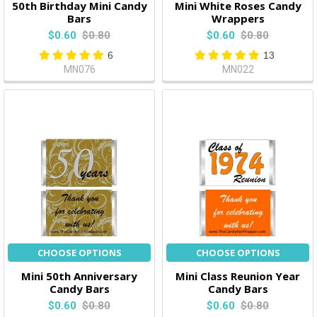
50th Birthday Mini Candy
Mini White Roses Candy
Bars
Wrappers
$0.60
$0.80
$0.60
$0.80
6
13
MN076
MN022
CHOOSE OPTIONS
CHOOSE OPTIONS
Mini 50th Anniversary
Mini Class Reunion Year
Candy Bars
Candy Bars
$0.60
$0.80
$0.60
$0.80