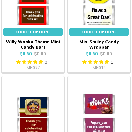
CHOOSE OPTIONS
CHOOSE OPTIONS
Willy Wonka Theme Mini
Mini Smiley Candy
Candy Bars
Wrapper
$0.60
$0.80
$0.60
$0.80
8
1
MN077
MN019