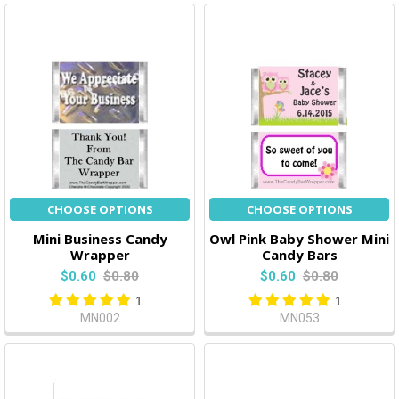
CHOOSE OPTIONS
CHOOSE OPTIONS
Mini Business Candy
Owl Pink Baby Shower Mini
Wrapper
Candy Bars
$0.60
$0.80
$0.60
$0.80
1
1
MN002
MN053