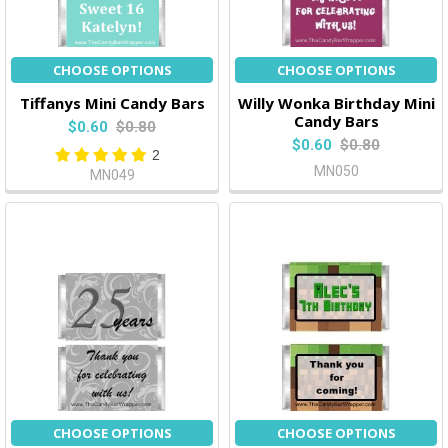
CHOOSE OPTIONS
CHOOSE OPTIONS
Tiffanys Mini Candy Bars
Willy Wonka Birthday Mini
Candy Bars
$0.60
$0.80
$0.60
$0.80
2
MN050
MN049
CHOOSE OPTIONS
CHOOSE OPTIONS