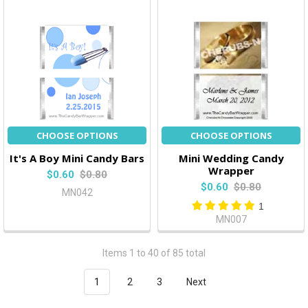
CHOOSE OPTIONS
CHOOSE OPTIONS
It's A Boy Mini Candy Bars
Mini Wedding Candy
Wrapper
$0.60
$0.80
$0.60
$0.80
MN042
1
MN007
Items 1 to 40 of 85 total
1
2
3
Next