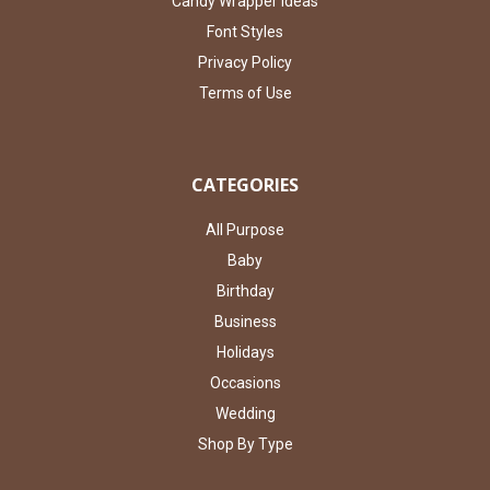
Candy Wrapper Ideas
Font Styles
Privacy Policy
Terms of Use
CATEGORIES
All Purpose
Baby
Birthday
Business
Holidays
Occasions
Wedding
Shop By Type