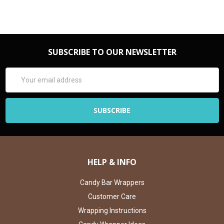
SUBSCRIBE TO OUR NEWSLETTER
Email
Address
HELP & INFO
Candy Bar Wrappers
Customer Care
Wrapping Instructions