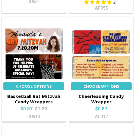
CU531
2
AP055
CHOOSE OPTIONS
CHOOSE OPTIONS
Basketball Bat Mitzvah
Cheerleading Candy
Candy Wrappers
Wrapper
$0.87
$1.29
$0.87
CU513
AP017