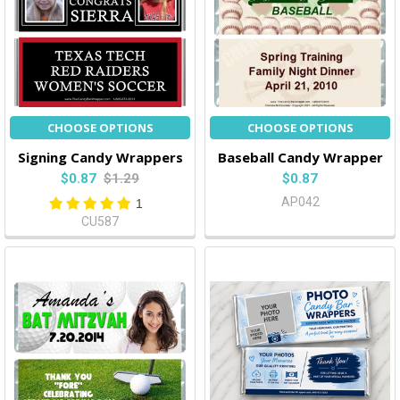
CHOOSE OPTIONS
CHOOSE OPTIONS
Signing Candy Wrappers
Baseball Candy Wrapper
$0.87
$1.29
$0.87
AP042
1
CU587