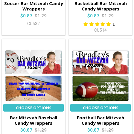
Soccer Bar Mitzvah Candy
Basketball Bar Mitzvah
Wrappers
Candy Wrappers
$0.87
$1.29
$0.87
$1.29
CU532
1
CU514
CHOOSE OPTIONS
CHOOSE OPTIONS
Bar Mitzvah Baseball
Football Bar Mitzvah
Candy Wrappers
Candy Wrappers
$0.87
$1.29
$0.87
$1.29