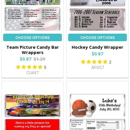
CHOOSE OPTIONS
CHOOSE OPTIONS
Team Picture Candy Bar
Hockey Candy Wrapper
Wrappers
$0.87
$0.87
$1.29
2
5
AP057
CU447