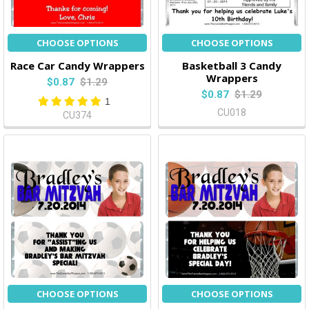
CHOOSE OPTIONS
CHOOSE OPTIONS
Race Car Candy Wrappers
Basketball 3 Candy
Wrappers
$0.87
$1.29
$0.87
$1.29
1
CU018
CU374
CHOOSE OPTIONS
CHOOSE OPTIONS