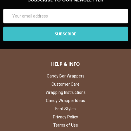
Email
Address
HELP & INFO
Candy Bar Wrappers
Customer Care
Wrapping Instructions
Candy Wrapper Ideas
Font Styles
Privacy Policy
Terms of Use