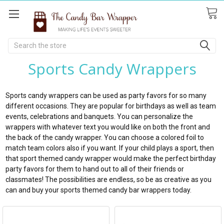
Search
Sports Candy Wrappers
Sports candy wrappers can be used as party favors for so many
different occasions. They are popular for birthdays as well as team
events, celebrations and banquets. You can personalize the
wrappers with whatever text you would like on both the front and
the back of the candy wrapper. You can choose a colored foil to
match team colors also if you want. If your child plays a sport, then
that sport themed candy wrapper would make the perfect birthday
party favors for them to hand out to all of their friends or
classmates! The possibilities are endless, so be as creative as you
can and buy your sports themed candy bar wrappers today.