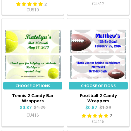
CU512
2
CU510
CHOOSE OPTIONS
CHOOSE OPTIONS
Tennis 2 Candy Bar
Football 2 Candy
Wrappers
Wrappers
$0.87
$1.29
$0.87
$1.29
CU416
2
CU415