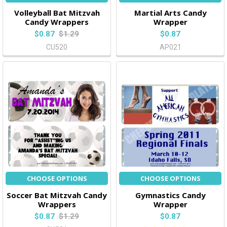
Volleyball Bat Mitzvah
Martial Arts Candy
Candy Wrappers
Wrapper
$0.87
$1.29
$0.87
CU520
AP021
CHOOSE OPTIONS
CHOOSE OPTIONS
Soccer Bat Mitzvah Candy
Gymnastics Candy
Wrappers
Wrapper
$0.87
$1.29
$0.87