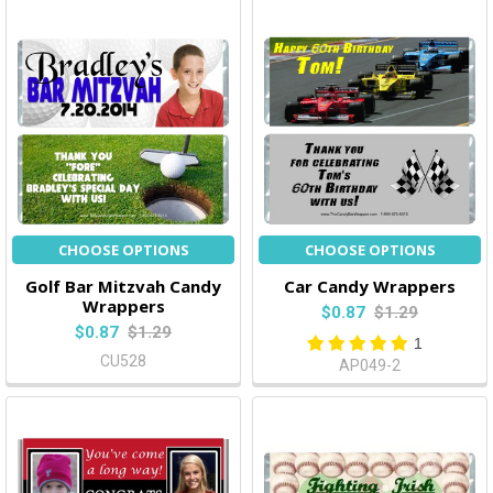
CHOOSE OPTIONS
CHOOSE OPTIONS
Golf Bar Mitzvah Candy
Car Candy Wrappers
Wrappers
$0.87
$1.29
$0.87
$1.29
1
CU528
AP049-2