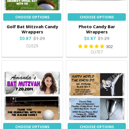
CHOOSE OPTIONS
CHOOSE OPTIONS
Golf Bat Mitzvah Candy
Photo Candy Bar
Wrappers
Wrappers
$0.87
$1.29
$0.87
$1.29
CU529
302
CU707
CHOOSE OPTIONS
CHOOSE OPTIONS