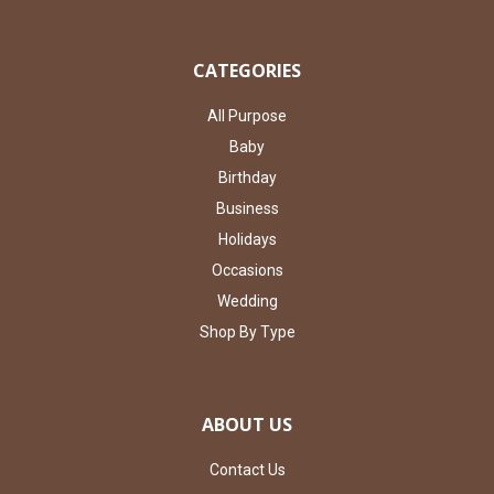
CATEGORIES
All Purpose
Baby
Birthday
Business
Holidays
Occasions
Wedding
Shop By Type
ABOUT US
Contact Us