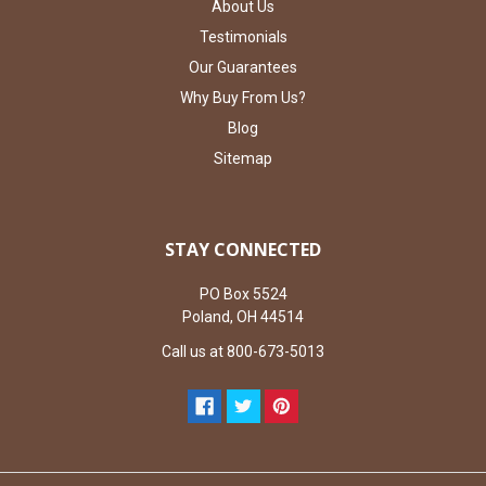
About Us
Testimonials
Our Guarantees
Why Buy From Us?
Blog
Sitemap
STAY CONNECTED
PO Box 5524
Poland, OH 44514
Call us at 800-673-5013