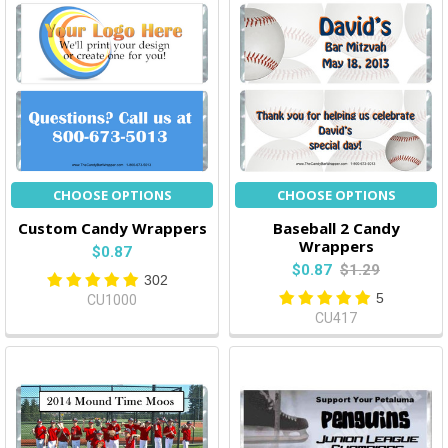
CHOOSE OPTIONS
CHOOSE OPTIONS
Custom Candy Wrappers
Baseball 2 Candy
Wrappers
$0.87
$0.87
$1.29
302
5
CU1000
CU417