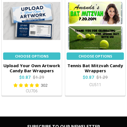
CHOOSE OPTIONS
CHOOSE OPTIONS
Upload Your Own Artwork
Tennis Bat Mitzvah Candy
Candy Bar Wrappers
Wrappers
$0.87
$1.29
$0.87
$1.29
CU511
302
CU706
SUBSCRIBE TO OUR NEWSLETTER