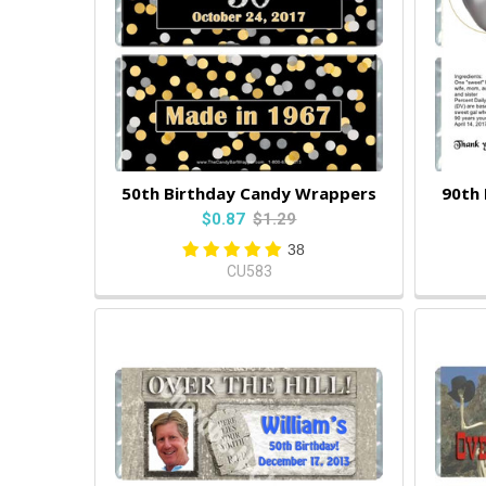
50th Birthday Candy Wrappers
90th
$0.87
$1.29
38
CU583