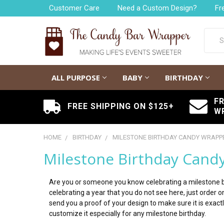
Customer Care
Need a Custom Design?
Fr
Searc
ALL PURPOSE
BABY
BIRTHDAY
F
FREE SHIPPING ON $125+
W
HOME
BIRTHDAY
MILESTONE BIRTHDAY CANDY WRAPP
Milestone Birthday Cand
Are you or someone you know celebrating a milestone bi
celebrating a year that you do not see here, just order
send you a proof of your design to make sure it is exac
customize it especially for any milestone birthday.