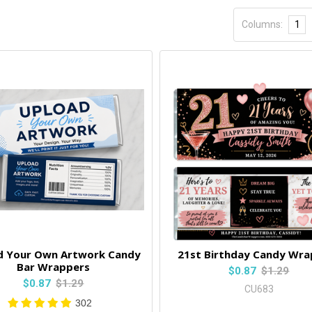
Columns:
1
d Your Own Artwork Candy
21st Birthday Candy Wra
Bar Wrappers
$0.87
$1.29
$0.87
$1.29
CU683
302