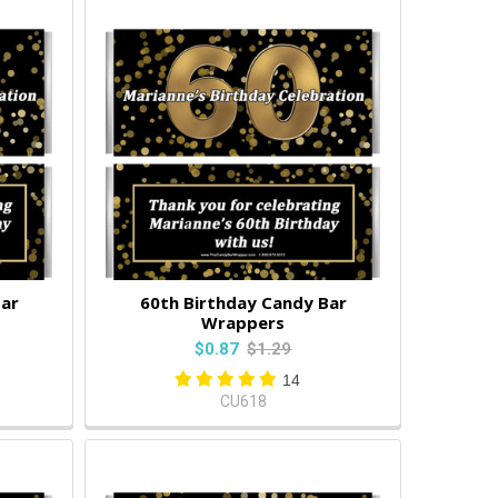
Bar
60th Birthday Candy Bar
Wrappers
$0.87
$1.29
14
CU618