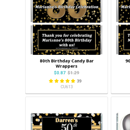
80th Birthday Candy Bar
90
Wrappers
$0.87
$1.29
39
CU613