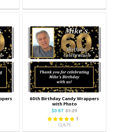
ppers
60th Birthday Candy Wrappers
with Photo
$0.87
$1.29
7
CU675