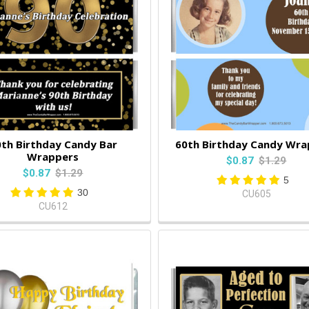
th Birthday Candy Bar
60th Birthday Candy Wra
Wrappers
$0.87
$1.29
$0.87
$1.29
5
30
CU605
CU612