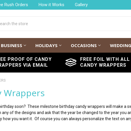
ee Rush Orders
How it Works
Gallery
h
BUSINESS
HOLIDAYS
OCCASIONS
WEDDIN
REE PROOF OF CANDY
FREE FOIL WITH ALL
RAPPERS VIA EMAIL
CANDY WRAPPERS
ERS
y Wrappers
rthday soon? These milestone birthday candy wrappers will make a swee
 on any of the designs and ask that the year be changed to the year you 
tly how you want it. Of course you can always personalize the text on an