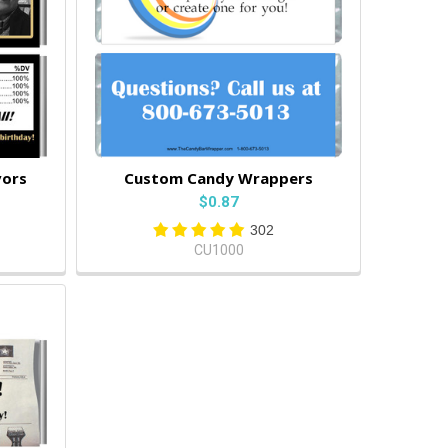
vors
Custom Candy Wrappers
$0.87
302
CU1000