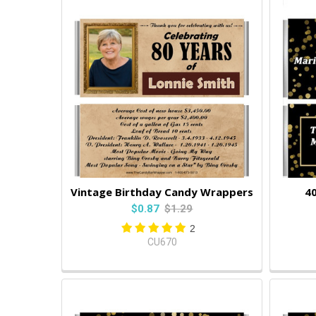
Vintage Birthday Candy Wrappers
40
$0.87
$1.29
2
CU670