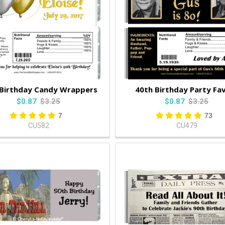
 Birthday Candy Wrappers
40th Birthday Party Fa
$0.87
$3.25
$0.87
$3.25
7
73
CU582
CU479