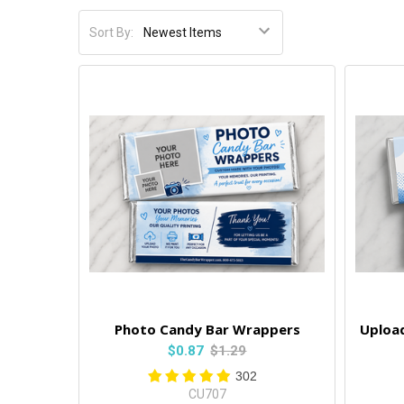
Sort By:
Photo Candy Bar Wrappers
Uploa
$0.87
$1.29
302
CU707