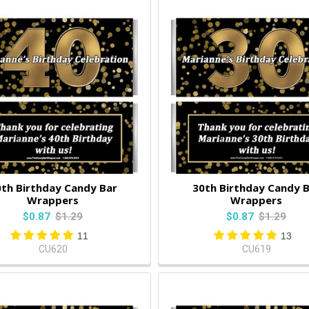
th Birthday Candy Bar
30th Birthday Candy 
Wrappers
Wrappers
$0.87
$1.29
$0.87
$1.29
11
13
CU620
CU619