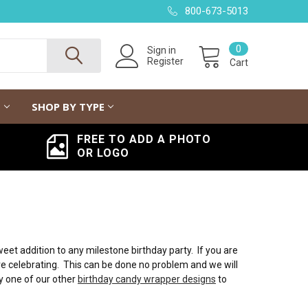
800-673-5013
0
Sign in
Register
Cart
G
SHOP BY TYPE
FREE TO ADD A PHOTO
OR LOGO
t addition to any milestone birthday party. If you are
are celebrating. This can be done no problem and we will
y one of our other
birthday candy wrapper designs
to