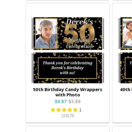
50th Birthday Candy Wrappers
40th
with Photo
$0.87
$1.29
1
CU674