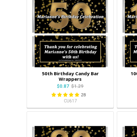
50th Birthday Candy Bar
10
Wrappers
$0.87
$1.29
28
CU617