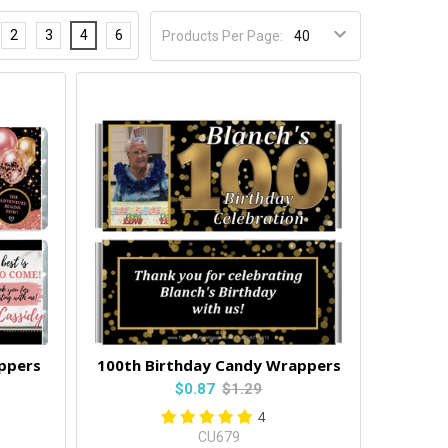
2
3
4
6
Products Per Page:
ppers
100th Birthday Candy Wrappers
$0.87
$1.29
4
CU679