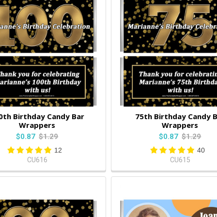
0th Birthday Candy Bar
75th Birthday Candy 
Wrappers
Wrappers
$0.87
$1.29
$0.87
$1.29
12
40
CU616
CU615