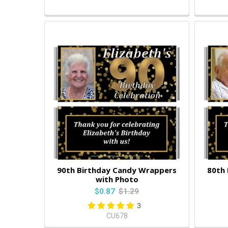
90th Birthday Candy Wrappers
80th
with Photo
$0.87
$1.29
3
CU678