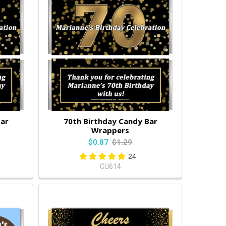
Bar
70th Birthday Candy Bar
Wrappers
$0.87
$1.29
24
CU614