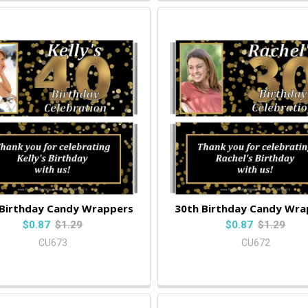
 Birthday Candy Wrappers
30th Birthday Candy Wra
$0.87
$1.29
$0.87
$1.29
CU673
CU672