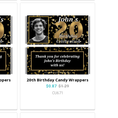
ppers
20th Birthday Candy Wrappers
$0.87
$1.29
CU671