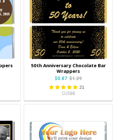
ppers
50th Anniversary Chocolate Bar
Wrappers
$0.87
$1.29
21
CU588