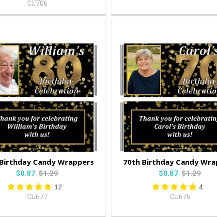
CU706
 Birthday Candy Wrappers
70th Birthday Candy Wra
$0.87
$1.29
$0.87
$1.29
12
4
CU677
CU676