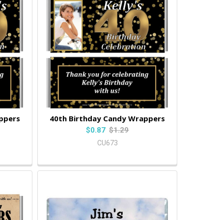
ppers
40th Birthday Candy Wrappers
$0.87
$1.29
CU673