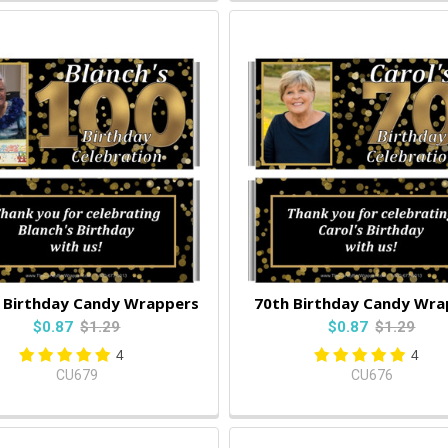
 Birthday Candy Wrappers
70th Birthday Candy Wra
$0.87
$1.29
$0.87
$1.29
4
4
CU679
CU676