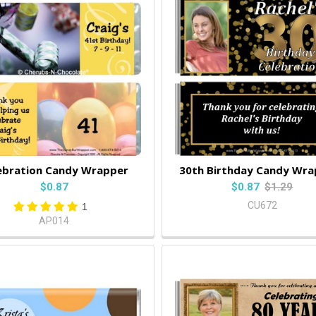
ebration Candy Wrapper
30th Birthday Candy Wra
$0.87
$0.87
$1.29
CU672
1
AP014