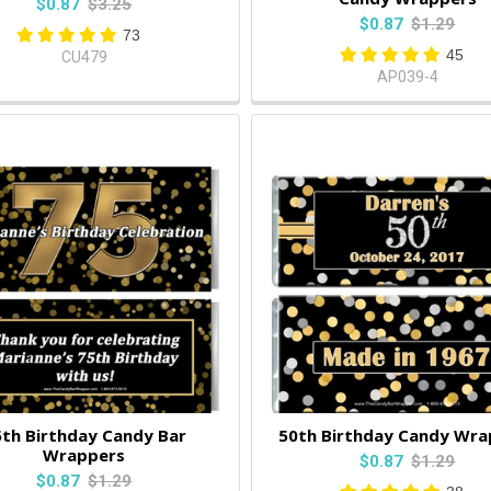
$0.87
$3.25
$0.87
$1.29
73
45
CU479
AP039-4
th Birthday Candy Bar
50th Birthday Candy Wra
Wrappers
$0.87
$1.29
$0.87
$1.29