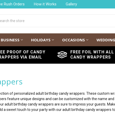
ee Rush Orders
How it Works
Gallery
h
BUSINESS
HOLIDAYS
OCCASIONS
WEDDIN
REE PROOF OF CANDY
FREE FOIL WITH ALL
RAPPERS VIA EMAIL
CANDY WRAPPERS
appers
ollection of personalized adult birthday candy wrappers. These custom w
ppers feature unique designs and can be customized with the name and 
our adult birthday candy wrappers are sure to impress your guests. Make
d a sweet touch to your party with our adult birthday candy wrappers t