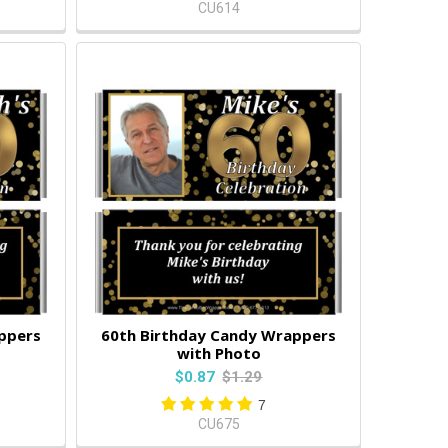
CU614
ppers
60th Birthday Candy Wrappers
with Photo
$0.87
$1.29
7
CU675