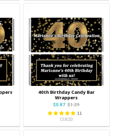
ppers
40th Birthday Candy Bar
Wrappers
$0.87
$1.29
11
CU620