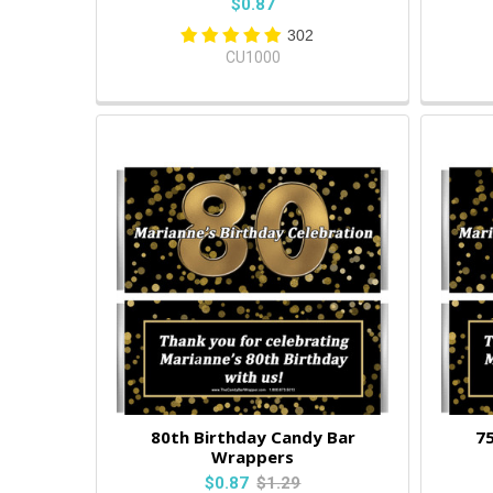
$0.87
302
CU1000
80th Birthday Candy Bar
75
Wrappers
$0.87
$1.29