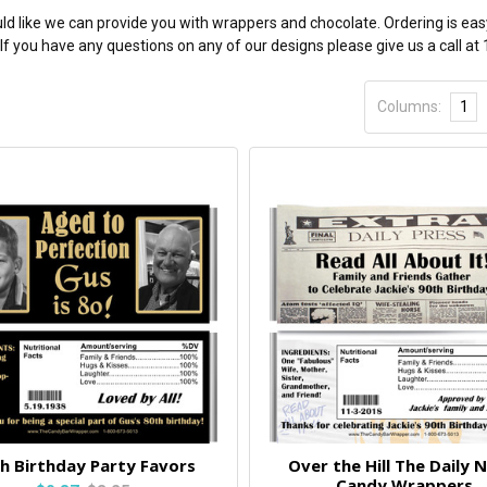
ld like we can provide you with wrappers and chocolate. Ordering is eas
If you have any questions on any of our designs please give us a call a
Columns:
1
h Birthday Party Favors
Over the Hill The Daily 
Candy Wrappers