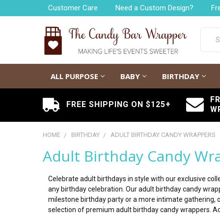
Customer Care
Need a Custom Design?
Fr
Searc
ALL PURPOSE
BABY
BIRTHDAY
F
FREE SHIPPING ON $125+
W
HOME
BIRTHDAY
ADULT BIRTHDAY CANDY WRAPPERS
Adult Birthday Candy Wr
Celebrate adult birthdays in style with our exclusive c
any birthday celebration. Our adult birthday candy wra
milestone birthday party or a more intimate gathering, 
selection of premium adult birthday candy wrappers. Ad