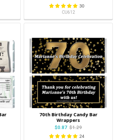
30
CU612
Bar
70th Birthday Candy Bar
Wrappers
$0.87
$1.29
24