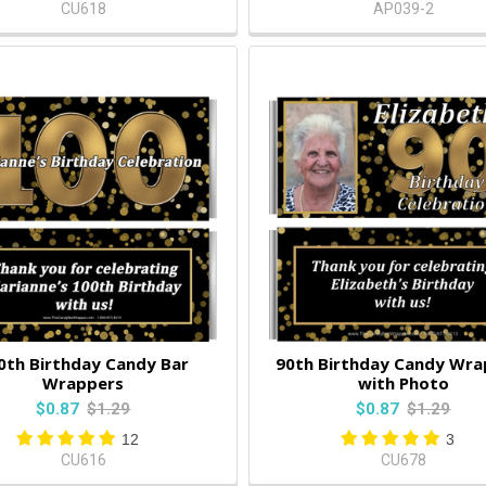
CU618
AP039-2
0th Birthday Candy Bar
90th Birthday Candy Wra
Wrappers
with Photo
$0.87
$1.29
$0.87
$1.29
12
3
CU616
CU678