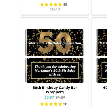
39
CU613
50th Birthday Candy Bar
60
Wrappers
$0.87
$1.29
28