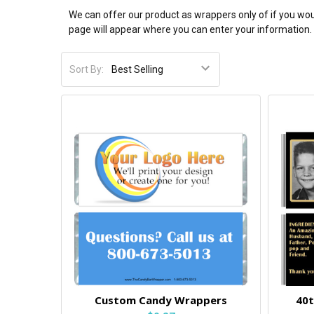
We can offer our product as wrappers only of if you wou
page will appear where you can enter your information. 
Sort By:
Custom Candy Wrappers
40t