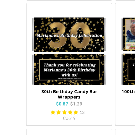
30th Birthday Candy Bar
100th
Wrappers
$0.87
$1.29
13
CU619