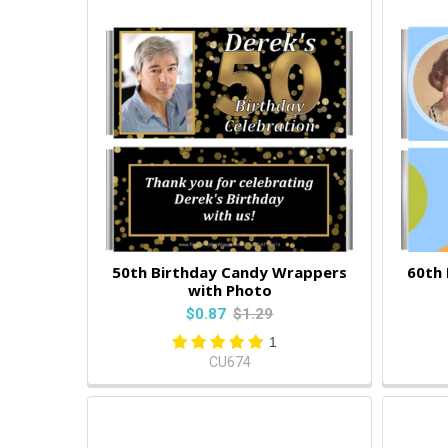
50th Birthday Candy Wrappers
60th
with Photo
$0.87
$1.29
1
CU674