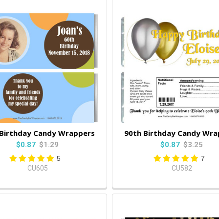
 Birthday Candy Wrappers
90th Birthday Candy Wra
$0.87
$1.29
$0.87
$3.25
5
7
CU605
CU582