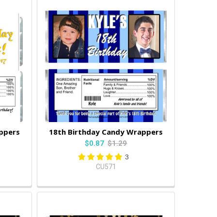
ppers
18th Birthday Candy Wrappers
$0.87
$1.29
3
CU571