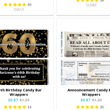
38
40
CU583
CU615
th Birthday Candy Bar
Announcement Candy 
Wrappers
Wrappers
$0.87
$1.29
$0.87
$1.29
14
35