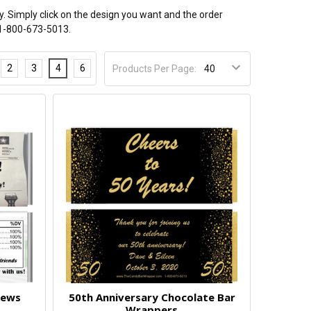
y. Simply click on the design you want and the order
t 1-800-673-5013.
2
3
4
6
Products Per Page:
News
50th Anniversary Chocolate Bar
Wrappers