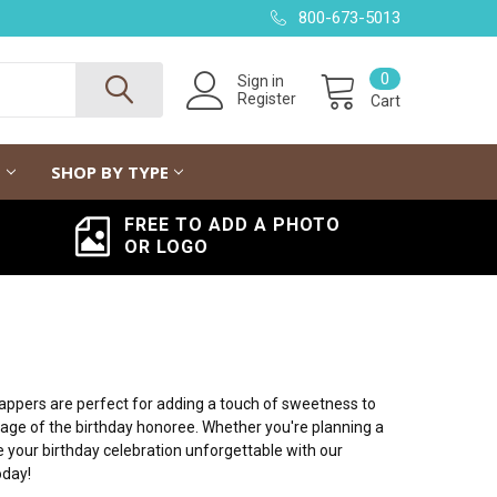
800-673-5013
0
Sign in
Register
Cart
G
SHOP BY TYPE
FREE TO ADD A PHOTO
OR LOGO
rappers are perfect for adding a touch of sweetness to
age of the birthday honoree. Whether you're planning a
 your birthday celebration unforgettable with our
oday!