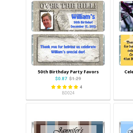
50th Birthday Party Favors
Cel
$0.87
$1.29
4
BD024