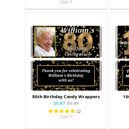
CU617
80th Birthday Candy Wrappers
10
$0.87
$1.29
12
CU677