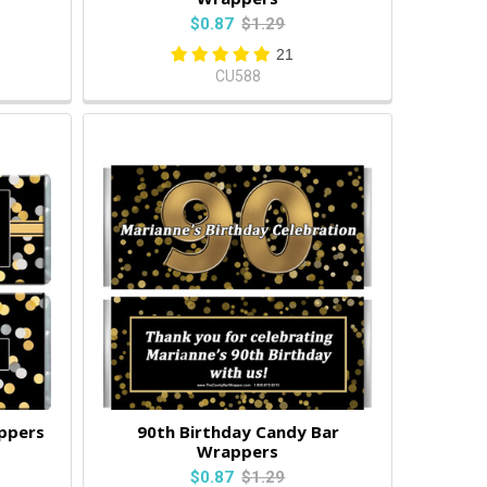
$0.87
$1.29
21
CU588
ppers
90th Birthday Candy Bar
Wrappers
$0.87
$1.29