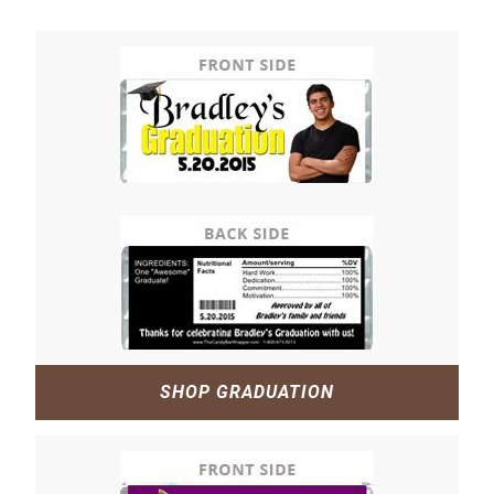
SHOP GRADUATION