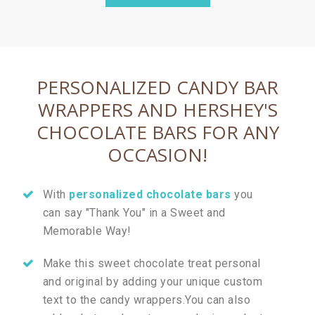
PERSONALIZED CANDY BAR
WRAPPERS AND HERSHEY'S
CHOCOLATE BARS FOR ANY
OCCASION!
With
personalized chocolate bars
you
can say "Thank You" in a Sweet and
Memorable Way!
Make this sweet chocolate treat personal
and original by adding your unique custom
text to the candy wrappers.You can also