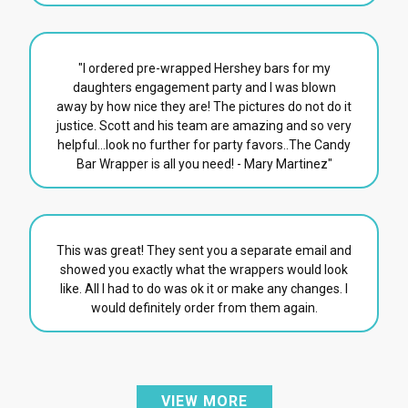
"I ordered pre-wrapped Hershey bars for my
daughters engagement party and I was blown
away by how nice they are! The pictures do not do it
justice. Scott and his team are amazing and so very
helpful...look no further for party favors..The Candy
Bar Wrapper is all you need! - Mary Martinez"
This was great! They sent you a separate email and
showed you exactly what the wrappers would look
like. All I had to do was ok it or make any changes. I
would definitely order from them again.
VIEW MORE