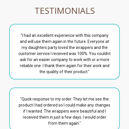
TESTIMONIALS
"I had an excellent experience with this company
and will use them again in the future. Everyone at
my daughters party loved the wrappers and the
customer service I received was 100%. You couldnt
ask for an easier company to work with or a more
reliable one. I thank them again for their work and
the quality of their product."
"Quick response to my order. They let me see the
product I had ordered so I could make any changes
if I wanted. The wrappers were beautiful and I
received them in just a few days. I would order
from them again."