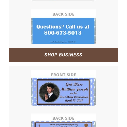
SHOP BUSINESS