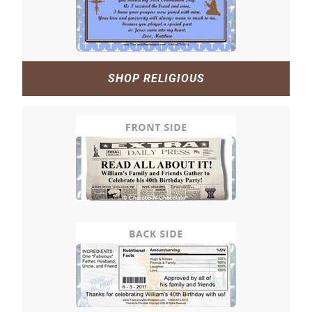
SHOP RELIGIOUS