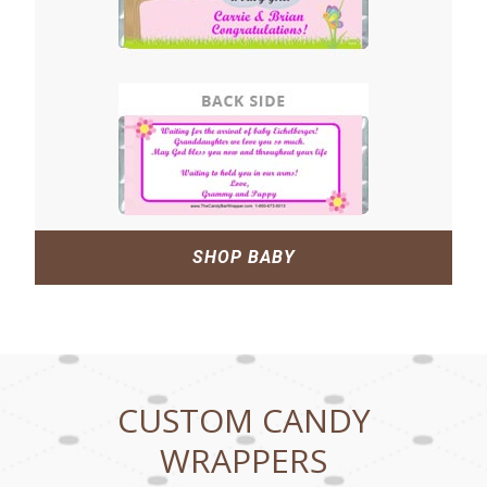
SHOP BABY
CUSTOM CANDY
WRAPPERS