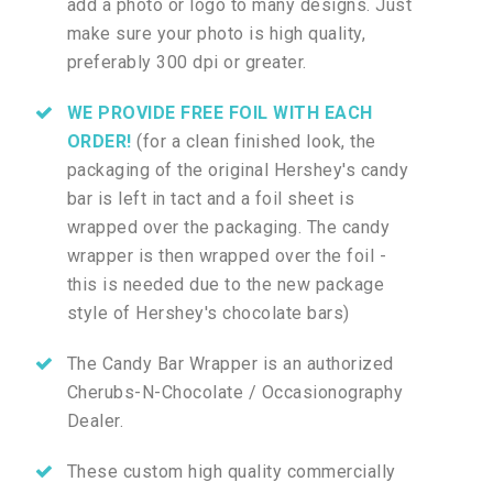
add a photo or logo to many designs. Just
make sure your photo is high quality,
preferably 300 dpi or greater.
WE PROVIDE FREE FOIL WITH EACH
ORDER!
(for a clean finished look, the
packaging of the original Hershey's candy
bar is left in tact and a foil sheet is
wrapped over the packaging. The candy
wrapper is then wrapped over the foil -
this is needed due to the new package
style of Hershey's chocolate bars)
The Candy Bar Wrapper is an authorized
Cherubs-N-Chocolate / Occasionography
Dealer.
These custom high quality commercially