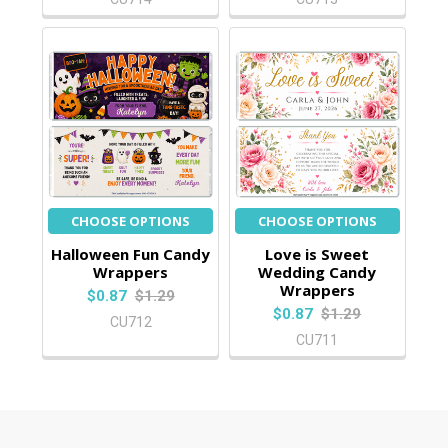
CHOOSE OPTIONS
CHOOSE OPTIONS
Halloween Fun Candy
Love is Sweet
Wrappers
Wedding Candy
Wrappers
$0.87
$1.29
$0.87
$1.29
CU712
CU711