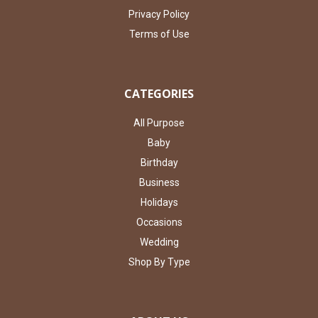
Privacy Policy
Terms of Use
CATEGORIES
All Purpose
Baby
Birthday
Business
Holidays
Occasions
Wedding
Shop By Type