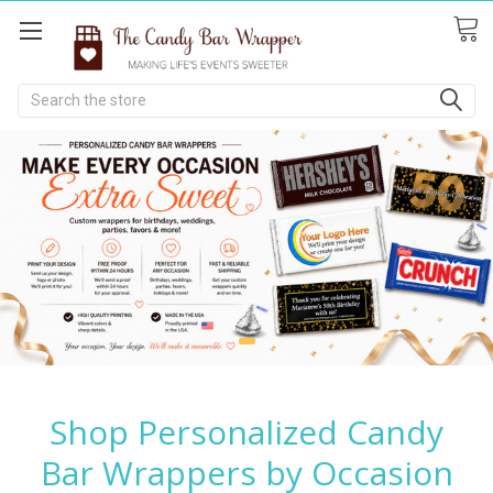
Search
Shop Personalized Candy
Bar Wrappers by Occasion