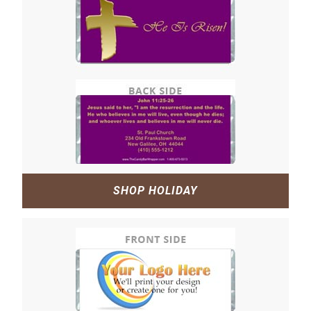
SHOP HOLIDAY