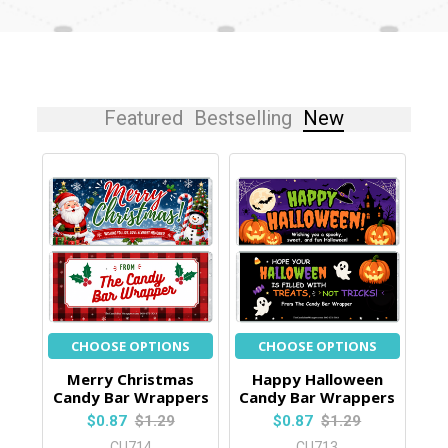
Featured
Bestselling
New
CHOOSE OPTIONS
CHOOSE OPTIONS
Merry Christmas
Happy Halloween
Candy Bar Wrappers
Candy Bar Wrappers
$0.87
$1.29
$0.87
$1.29
CU714
CU713