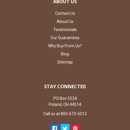
ABOUT US
Contact Us
About Us
Testimonials
Our Guarantees
Why Buy From Us?
Blog
Sitemap
STAY CONNECTED
PO Box 5524
Poland, OH 44514
Call us at 800-673-5013