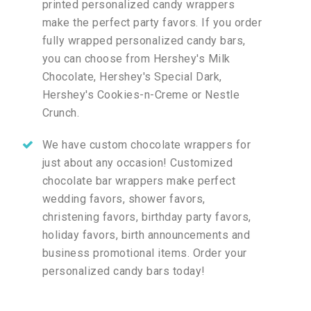
printed personalized candy wrappers
make the perfect party favors. If you order
fully wrapped personalized candy bars,
you can choose from Hershey's Milk
Chocolate, Hershey's Special Dark,
Hershey's Cookies-n-Creme or Nestle
Crunch.
We have custom chocolate wrappers for
just about any occasion! Customized
chocolate bar wrappers make perfect
wedding favors, shower favors,
christening favors, birthday party favors,
holiday favors, birth announcements and
business promotional items. Order your
personalized candy bars today!