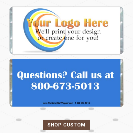
SHOP CUSTOM