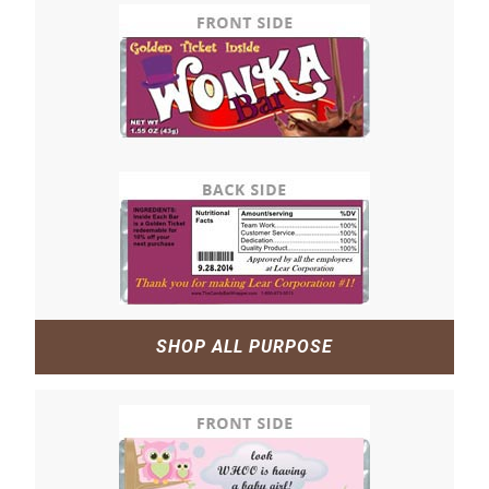
SHOP ALL PURPOSE