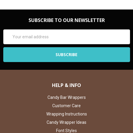
SUBSCRIBE TO OUR NEWSLETTER
Email
Address
HELP & INFO
Candy Bar Wrappers
Customer Care
Wrapping Instructions
Candy Wrapper Ideas
Font Styles