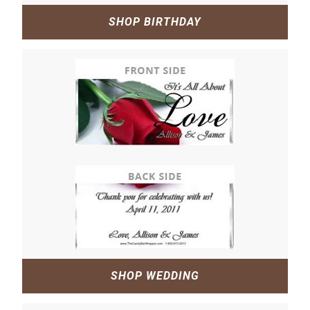
SHOP BIRTHDAY
SHOP WEDDING