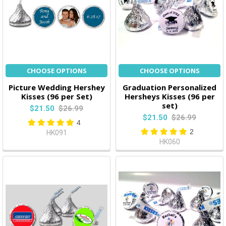
CHOOSE OPTIONS
CHOOSE OPTIONS
Picture Wedding Hershey
Graduation Personalized
Kisses (96 per Set)
Hersheys Kisses (96 per
set)
$21.50
$26.99
$21.50
$26.99
4
2
HK091
HK060