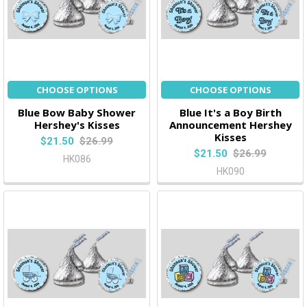
CHOOSE OPTIONS
CHOOSE OPTIONS
Blue Bow Baby Shower
Blue It's a Boy Birth
Hershey's Kisses
Announcement Hershey
Kisses
$21.50
$26.99
$21.50
$26.99
HK086
HK090