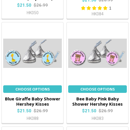
$21.50
$26.99
$21.50
$26.99
1
HK050
HK084
CHOOSE OPTIONS
CHOOSE OPTIONS
Blue Giraffe Baby Shower
Bee Baby Pink Baby
Hershey Kisses
Shower Hershey Kisses
$21.50
$26.99
$21.50
$26.99
HK088
HK083