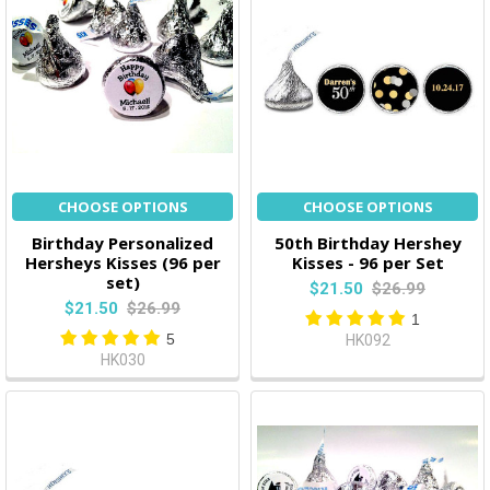
CHOOSE OPTIONS
CHOOSE OPTIONS
Birthday Personalized
50th Birthday Hershey
Hersheys Kisses (96 per
Kisses - 96 per Set
set)
$21.50
$26.99
$21.50
$26.99
1
5
HK092
HK030