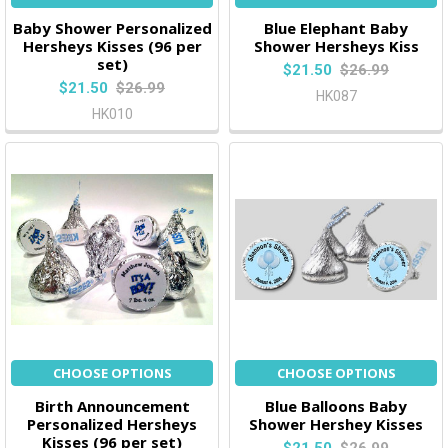
Baby Shower Personalized
Blue Elephant Baby
Hersheys Kisses (96 per
Shower Hersheys Kiss
set)
$21.50
$26.99
$21.50
$26.99
HK087
HK010
CHOOSE OPTIONS
CHOOSE OPTIONS
Birth Announcement
Blue Balloons Baby
Personalized Hersheys
Shower Hershey Kisses
Kisses (96 per set)