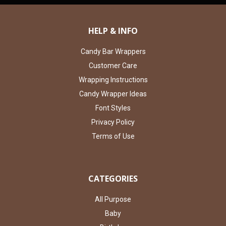
HELP & INFO
Candy Bar Wrappers
Customer Care
Wrapping Instructions
Candy Wrapper Ideas
Font Styles
Privacy Policy
Terms of Use
CATEGORIES
All Purpose
Baby