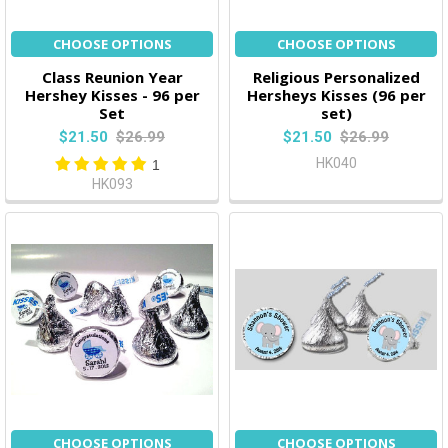
CHOOSE OPTIONS
CHOOSE OPTIONS
Class Reunion Year
Religious Personalized
Hershey Kisses - 96 per
Hersheys Kisses (96 per
Set
set)
$21.50
$26.99
$21.50
$26.99
HK040
1
HK093
CHOOSE OPTIONS
CHOOSE OPTIONS