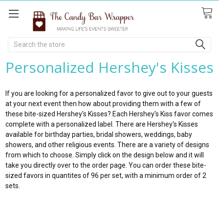
Search
Personalized Hershey's Kisses
If you are looking for a personalized favor to give out to your guests
at your next event then how about providing them with a few of
these bite-sized Hershey's Kisses? Each Hershey's Kiss favor comes
complete with a personalized label. There are Hershey's Kisses
available for birthday parties, bridal showers, weddings, baby
showers, and other religious events. There are a variety of designs
from which to choose. Simply click on the design below and it will
take you directly over to the order page. You can order these bite-
sized favors in quantites of 96 per set, with a minimum order of 2
sets.