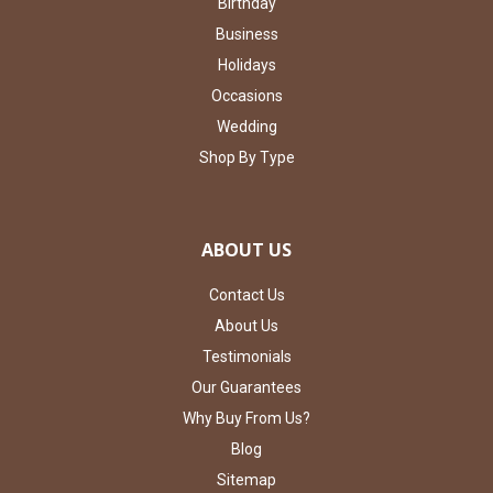
Birthday
Business
Holidays
Occasions
Wedding
Shop By Type
ABOUT US
Contact Us
About Us
Testimonials
Our Guarantees
Why Buy From Us?
Blog
Sitemap