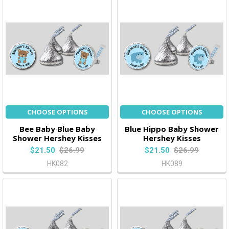
CHOOSE OPTIONS
CHOOSE OPTIONS
Bee Baby Blue Baby
Blue Hippo Baby Shower
Shower Hershey Kisses
Hershey Kisses
$21.50
$26.99
$21.50
$26.99
HK082
HK089