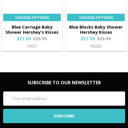
CHOOSE OPTIONS
CHOOSE OPTIONS
Blue Carriage Baby
Blue Blocks Baby Shower
Shower Hershey's Kisses
Hershey Kisses
$21.50
$26.99
$21.50
$26.99
HK87
HK085
SUBSCRIBE TO OUR NEWSLETTER
Email
Address