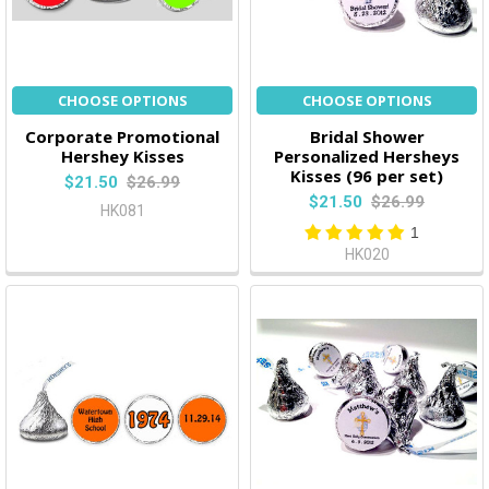
CHOOSE OPTIONS
CHOOSE OPTIONS
Corporate Promotional
Bridal Shower
Hershey Kisses
Personalized Hersheys
Kisses (96 per set)
$21.50
$26.99
$21.50
$26.99
HK081
1
HK020