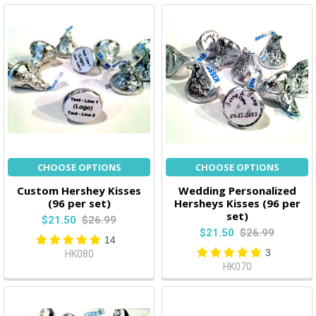
CHOOSE OPTIONS
CHOOSE OPTIONS
Custom Hershey Kisses
Wedding Personalized
(96 per set)
Hersheys Kisses (96 per
set)
$21.50
$26.99
$21.50
$26.99
14
3
HK080
HK070