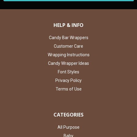
HELP & INFO
Candy Bar Wrappers
Customer Care
Wrapping Instructions
Candy Wrapper Ideas
Font Styles
Privacy Policy
Terms of Use
CATEGORIES
All Purpose
Baby