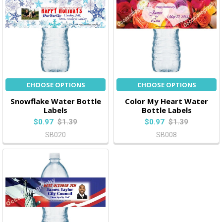
CHOOSE OPTIONS
CHOOSE OPTIONS
Snowflake Water Bottle
Color My Heart Water
Labels
Bottle Labels
$0.97
$1.39
$0.97
$1.39
SB020
SB008