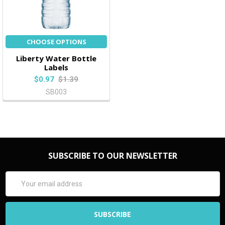
CHOOSE OPTIONS
Liberty Water Bottle
Labels
$0.97
$1.39
SB003
SUBSCRIBE TO OUR NEWSLETTER
Email
Address