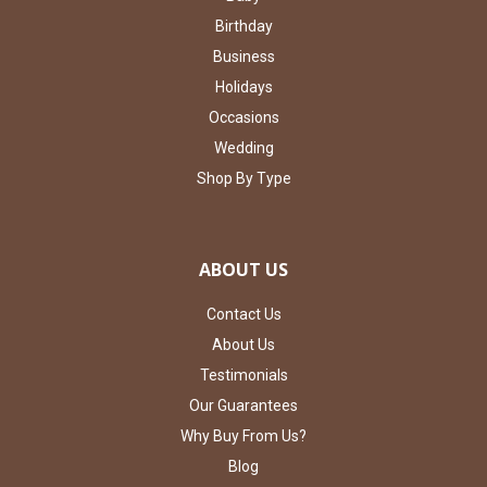
Birthday
Business
Holidays
Occasions
Wedding
Shop By Type
ABOUT US
Contact Us
About Us
Testimonials
Our Guarantees
Why Buy From Us?
Blog