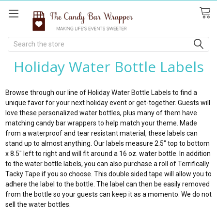
Search
Holiday Water Bottle Labels
Browse through our line of Holiday Water Bottle Labels to find a
unique favor for your next holiday event or get-together. Guests will
love these personalized water bottles, plus many of them have
matching candy bar wrappers to help match your theme. Made
from a waterproof and tear resistant material, these labels can
stand up to almost anything. Our labels measure 2.5" top to bottom
x 8.5" left to right and will fit around a 16 oz. water bottle. In addition
to the water bottle labels, you can also purchase a roll of Terrifically
Tacky Tape if you so choose. This double sided tape will allow you to
adhere the label to the bottle. The label can then be easily removed
from the bottle so your guests can keep it as a momento. We do not
sell the water bottles.