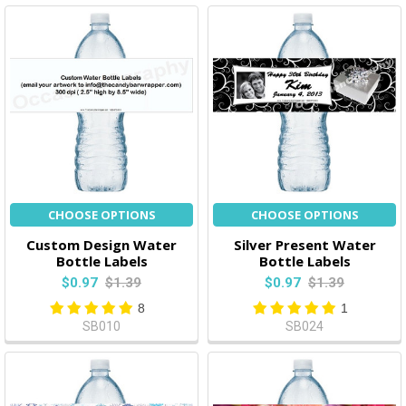
CHOOSE OPTIONS
CHOOSE OPTIONS
Custom Design Water
Silver Present Water
Bottle Labels
Bottle Labels
$0.97
$1.39
$0.97
$1.39
8
1
SB010
SB024