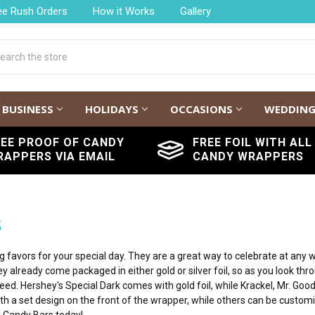
ee Rush Orders
How it Works
Gallery
h
BUSINESS
HOLIDAYS
OCCASIONS
WEDDIN
REE PROOF OF CANDY
FREE FOIL WITH ALL
RAPPERS VIA EMAIL
CANDY WRAPPERS
s
avors for your special day. They are a great way to celebrate at any we
 already come packaged in either gold or silver foil, so as you look thr
ed. Hershey's Special Dark comes with gold foil, while Krackel, Mr. Good
h a set design on the front of the wrapper, while others can be customi