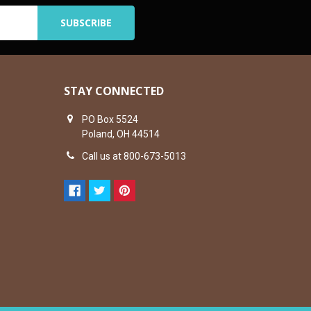
STAY CONNECTED
PO Box 5524
Poland, OH 44514
Call us at 800-673-5013