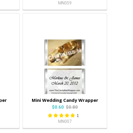
MN059
per
Mini Wedding Candy Wrapper
$0.60
$0.80
1
MN007