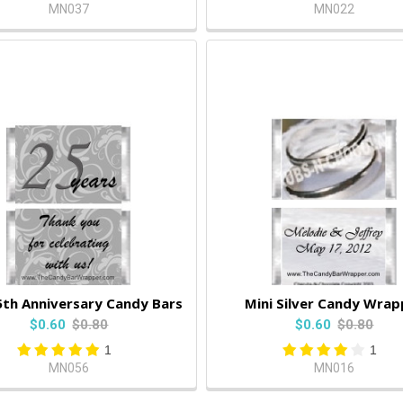
MN037
MN022
5th Anniversary Candy Bars
Mini Silver Candy Wrap
$0.60
$0.80
$0.60
$0.80
1
1
MN056
MN016