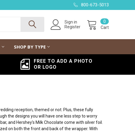
800-673-5013
0
Sign in
Register
Cart
G
SHOP BY TYPE
FREE TO ADD A PHOTO
OR LOGO
dding reception, themed or not. Plus, these fully
ough the designs you will have one less step to worry
bar, and Hershey's Milk Chocolate come with silver foil.
zed on both the front and back of the wrapper. With