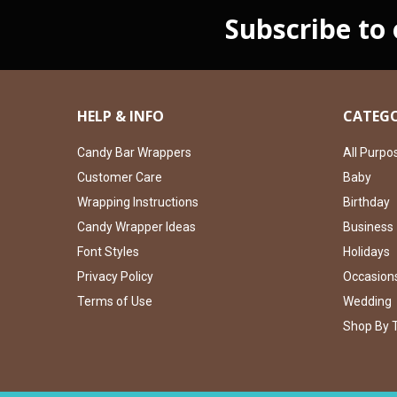
Subscribe to
HELP & INFO
CATEGO
Candy Bar Wrappers
All Purpo
Customer Care
Baby
Wrapping Instructions
Birthday
Candy Wrapper Ideas
Business
Font Styles
Holidays
Privacy Policy
Occasion
Terms of Use
Wedding
Shop By 