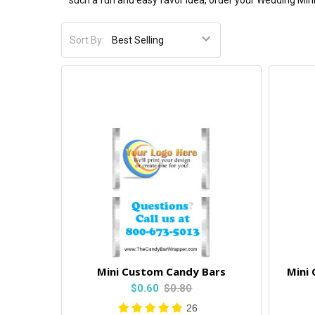
such a fun and easy favor idea, order your Wedding Min
Sort By:
Mini Custom Candy Bars
Mini
$0.60
$0.80
26