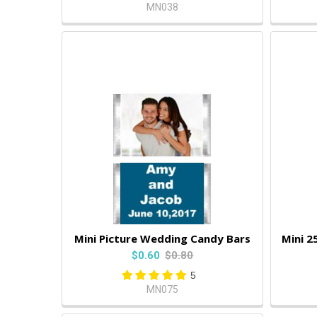
MN038
Mini Picture Wedding Candy Bars
Mini 2
$0.60
$0.80
5
MN075