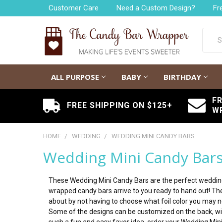
Customer Care
Need a Custom Design?
Fr
Searc
ALL PURPOSE
BABY
BIRTHDAY
F
FREE SHIPPING ON $125+
W
HOME
WEDDING
WEDDING MINI CANDY BARS
Wedding Mini Candy Bar
These Wedding Mini Candy Bars are the perfect wedding f
wrapped candy bars arrive to you ready to hand out! They
about by not having to choose what foil color you may ne
Some of the designs can be customized on the back, wit