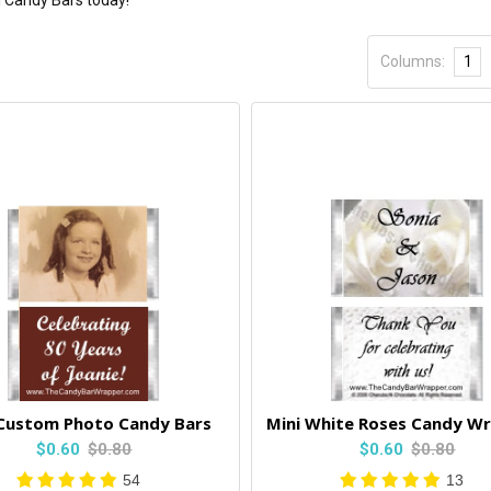
i Candy Bars today!
Columns:
1
 Custom Photo Candy Bars
Mini White Roses Candy W
$0.60
$0.80
$0.60
$0.80
54
13