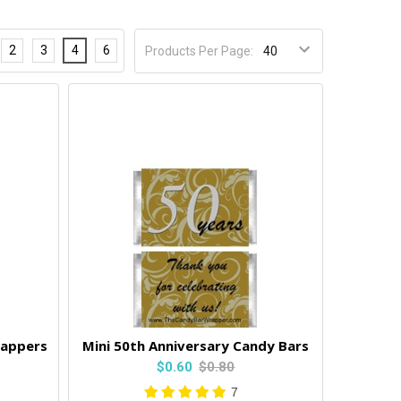
2
3
4
6
Products Per Page:
rappers
Mini 50th Anniversary Candy Bars
$0.60
$0.80
7