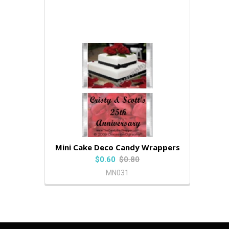
Mini Cake Deco Candy Wrappers
$0.60
$0.80
MN031