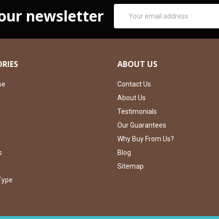
Email
 our newsletter
Address
RIES
ABOUT US
se
Contact Us
About Us
Testimonials
Our Guarantees
Why Buy From Us?
s
Blog
Sitemap
Type