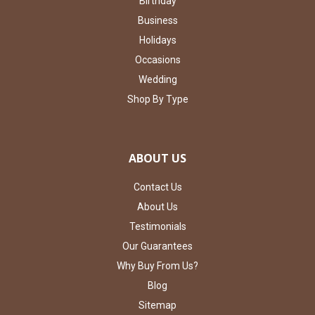
Birthday
Business
Holidays
Occasions
Wedding
Shop By Type
ABOUT US
Contact Us
About Us
Testimonials
Our Guarantees
Why Buy From Us?
Blog
Sitemap