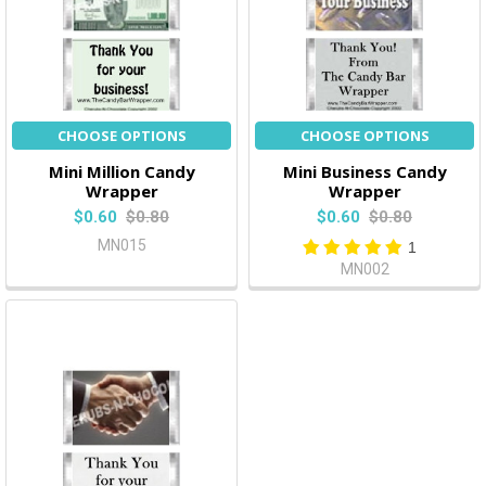
CHOOSE OPTIONS
CHOOSE OPTIONS
Mini Million Candy
Mini Business Candy
Wrapper
Wrapper
$0.60
$0.80
$0.60
$0.80
MN015
1
MN002