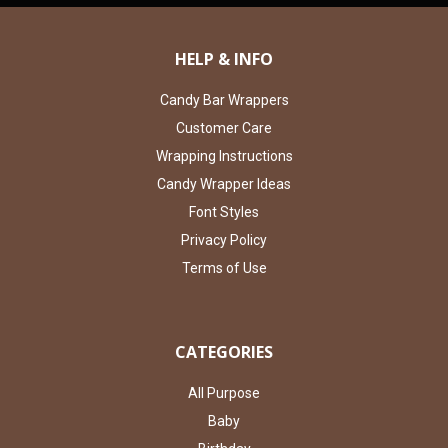
HELP & INFO
Candy Bar Wrappers
Customer Care
Wrapping Instructions
Candy Wrapper Ideas
Font Styles
Privacy Policy
Terms of Use
CATEGORIES
All Purpose
Baby