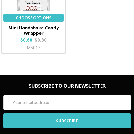
CHOOSE OPTIONS
Mini Handshake Candy
Wrapper
$0.60
$0.80
MN017
SUBSCRIBE TO OUR NEWSLETTER
Email
Address