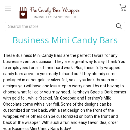
Search
Business Mini Candy Bars
These Business Mini Candy Bars are the perfect favors for any
business event or occasion. They are a great way to say Thank You
to employees for all of their hard work. Plus, these fully wrapped
candy bars arrive to you ready to hand out! They already come
packaged in either gold or silver foil, so as you look through our
designs you will have one less step to worry about by not having to
choose what foil color you may need. Hershey's Special Dark comes
with gold foil, while Krackel, Mr. Goodbar, and Hershey's Milk
Chocolate come with silver foil. Some of the designs can be
customized on the back, with a set design on the front of the
wrapper, while others can be customized on both the front and
back of the wrapper. With such a fun and easy favor idea, order
your Business Mini Candy Bars today!