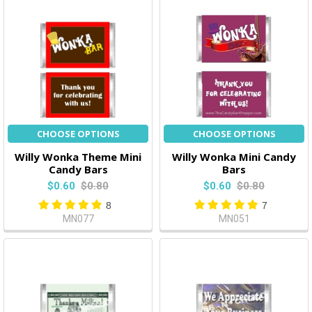
CHOOSE OPTIONS
CHOOSE OPTIONS
Willy Wonka Theme Mini
Willy Wonka Mini Candy
Candy Bars
Bars
$0.60
$0.80
$0.60
$0.80
8
7
MN077
MN051