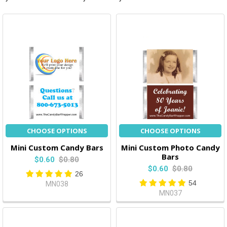
CHOOSE OPTIONS
CHOOSE OPTIONS
Mini Custom Candy Bars
Mini Custom Photo Candy
Bars
$0.60
$0.80
$0.60
$0.80
26
54
MN038
MN037