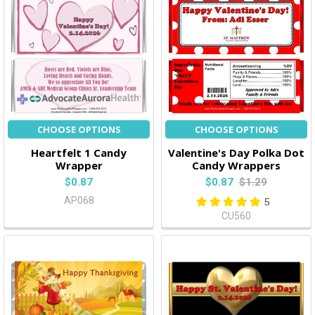
CHOOSE OPTIONS
CHOOSE OPTIONS
Heartfelt 1 Candy
Valentine's Day Polka Dot
Wrapper
Candy Wrappers
$0.87
$0.87
$1.29
AP068
5
CU560