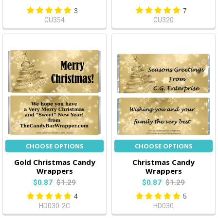
3
7
CU354
CU320
CHOOSE OPTIONS
CHOOSE OPTIONS
Gold Christmas Candy
Christmas Candy
Wrappers
Wrappers
$0.87
$1.29
$0.87
$1.29
4
5
HD030-2C
HD030