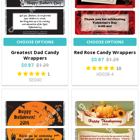
CHOOSE OPTIONS
CHOOSE OPTIONS
Greatest Dad Candy
Red Rose Candy Wrappers
Wrappers
$0.87
$1.29
$0.87
$1.29
10
1
HD028-4
SE040