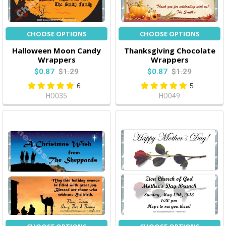
CHOOSE OPTIONS
CHOOSE OPTIONS
Halloween Moon Candy
Thanksgiving Chocolate
Wrappers
Wrappers
$0.87
$1.29
$0.87
$1.29
6
5
HD035
HD049