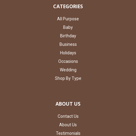
CATEGORIES
All Purpose
Baby
Birthday
Business
Holidays
Occasions
Wedding
Shop By Type
ABOUT US
Contact Us
About Us
Testimonials