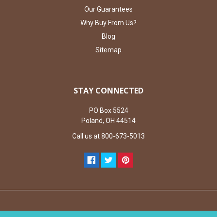
Our Guarantees
Why Buy From Us?
Blog
Sitemap
STAY CONNECTED
PO Box 5524
Poland, OH 44514
Call us at 800-673-5013