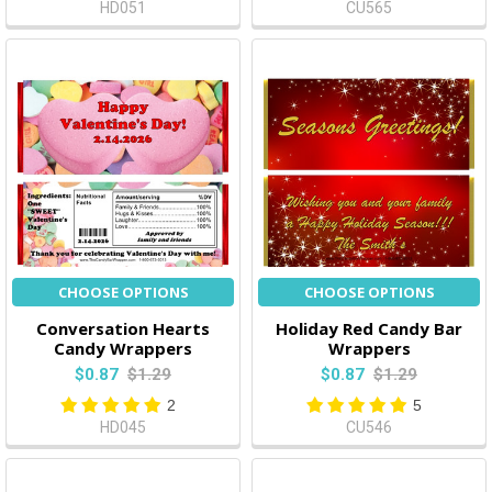
HD051
CU565
CHOOSE OPTIONS
CHOOSE OPTIONS
Conversation Hearts
Holiday Red Candy Bar
Candy Wrappers
Wrappers
$0.87
$1.29
$0.87
$1.29
2
5
HD045
CU546