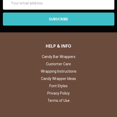
Address
HELP & INFO
Candy Bar Wrappers
Customer Care
Wrapping Instructions
Candy Wrapper Ideas
Font Styles
Privacy Policy
Terms of Use