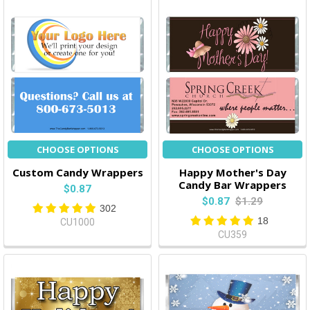
CHOOSE OPTIONS
CHOOSE OPTIONS
Custom Candy Wrappers
Happy Mother's Day
Candy Bar Wrappers
$0.87
$0.87
$1.29
302
18
CU1000
CU359