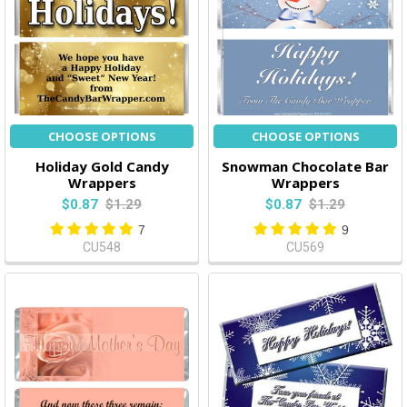
CHOOSE OPTIONS
CHOOSE OPTIONS
Holiday Gold Candy
Snowman Chocolate Bar
Wrappers
Wrappers
$0.87
$1.29
$0.87
$1.29
7
9
CU548
CU569