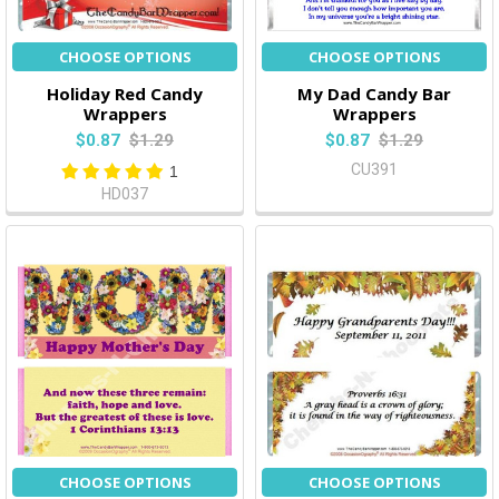
CHOOSE OPTIONS
CHOOSE OPTIONS
Holiday Red Candy
My Dad Candy Bar
Wrappers
Wrappers
$0.87
$1.29
$0.87
$1.29
CU391
1
HD037
CHOOSE OPTIONS
CHOOSE OPTIONS