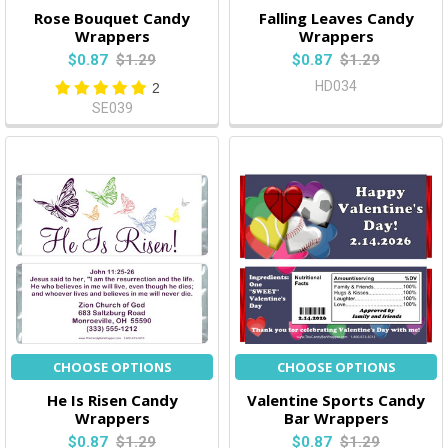
Rose Bouquet Candy
Falling Leaves Candy
Wrappers
Wrappers
$0.87
$1.29
$0.87
$1.29
HD034
2
SE039
CHOOSE OPTIONS
CHOOSE OPTIONS
He Is Risen Candy
Valentine Sports Candy
Wrappers
Bar Wrappers
$0.87
$1.29
$0.87
$1.29