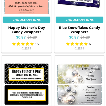
CHOOSE OPTIONS
CHOOSE OPTIONS
Happy Mother's Day
Blue Snowflakes Candy
Candy Wrappers
Wrappers
$0.87
$1.29
$0.87
$1.29
15
6
CU358
CU556