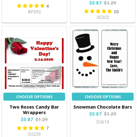
$0.87
$1.29
4
10
AP092
SE022
CHOOSE OPTIONS
CHOOSE OPTIONS
Two Roses Candy Bar
Snowman Chocolate Bars
Wrappers
$0.87
$1.29
$0.87
$1.29
CU610
7
CU239