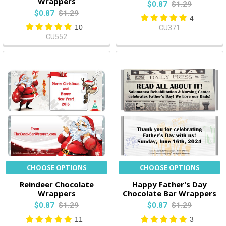
Wrappers
$0.87
$1.29
$0.87
$1.29
4
10
CU371
CU552
CHOOSE OPTIONS
CHOOSE OPTIONS
Reindeer Chocolate
Happy Father's Day
Wrappers
Chocolate Bar Wrappers
$0.87
$1.29
$0.87
$1.29
11
3