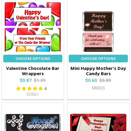
CHOOSE OPTIONS
CHOOSE OPTIONS
Valentine Chocolate Bar
Mini Happy Mother's Day
Wrappers
Candy Bars
$0.87
$1.29
$0.60
$0.80
MN065
4
CU561