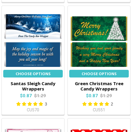
CHOOSE OPTIONS
CHOOSE OPTIONS
Santas Sleigh Candy
Green Christmas Tree
Wrappers
Candy Wrappers
$0.87
$1.29
$0.87
$1.29
3
2
CU570
CU551