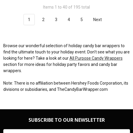
Items 1 to 40 of 195 total
1
2
3
4
5
Next
Browse our wonderful selection of holiday candy bar wrappers to
find the ultimate touch to your holiday event. Don't see what you are
looking for here? Take a look at our
All Purpose Candy Wrappers
section for more ideas for holiday party favors and candy bar
wrappers.
Note: There is no affiliation between Hershey Foods Corporation, its
divisions or subsidiaries, and TheCandyBarWrapper.com
SUBSCRIBE TO OUR NEWSLETTER
Email