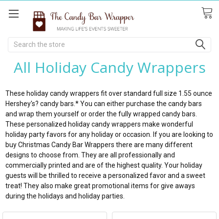
Search
All Holiday Candy Wrappers
These holiday candy wrappers fit over standard full size 1.55 ounce
Hershey's? candy bars.* You can either purchase the candy bars
and wrap them yourself or order the fully wrapped candy bars.
These personalized holiday candy wrappers make wonderful
holiday party favors for any holiday or occasion. If you are looking to
buy Christmas Candy Bar Wrappers there are many different
designs to choose from. They are all professionally and
commercially printed and are of the highest quality. Your holiday
guests will be thrilled to receive a personalized favor and a sweet
treat! They also make great promotional items for give aways
during the holidays and holiday parties.