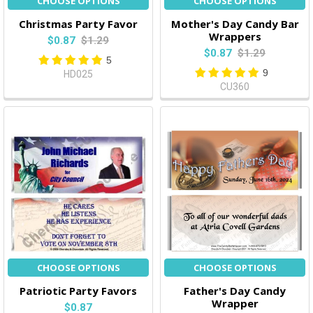
CHOOSE OPTIONS
CHOOSE OPTIONS
Christmas Party Favor
Mother's Day Candy Bar
Wrappers
$0.87
$1.29
$0.87
$1.29
5
9
HD025
CU360
CHOOSE OPTIONS
CHOOSE OPTIONS
Patriotic Party Favors
Father's Day Candy
Wrapper
$0.87