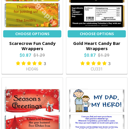
CHOOSE OPTIONS
CHOOSE OPTIONS
Scarecrow Fun Candy
Gold Heart Candy Bar
Wrappers
Wrappers
$0.87
$1.29
$0.87
$1.29
3
3
HD046
CU331