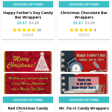
CHOOSE OPTIONS
CHOOSE OPTIONS
Happy Father's Day Candy
Christmas Chocolate Bar
Bar Wrappers
Wrappers
$0.87
$1.29
$0.87
$1.29
10
4
CU564
HD052
CHOOSE OPTIONS
CHOOSE OPTIONS
Red Christmas Candy
Mr. Fix-It Candy Wrappers