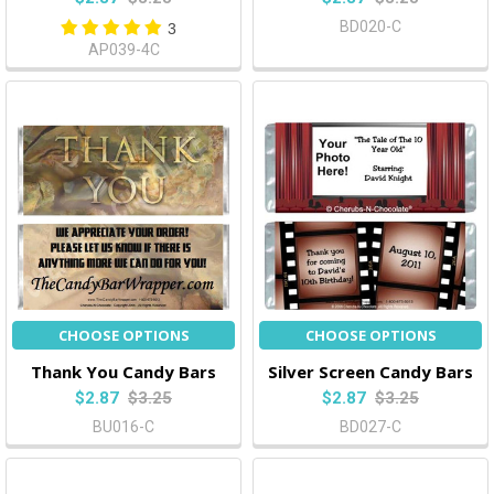
BD020-C
3
AP039-4C
CHOOSE OPTIONS
CHOOSE OPTIONS
Thank You Candy Bars
Silver Screen Candy Bars
$2.87
$3.25
$2.87
$3.25
BU016-C
BD027-C