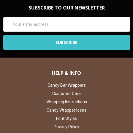
SUBSCRIBE TO OUR NEWSLETTER
Email
Address
HELP & INFO
Candy Bar Wrappers
Customer Care
Wrapping Instructions
Candy Wrapper Ideas
Font Styles
Privacy Policy