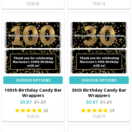
CU618
CU614
CHOOSE OPTIONS
CHOOSE OPTIONS
100th Birthday Candy Bar
30th Birthday Candy Bar
Wrappers
Wrappers
$0.87
$1.29
$0.87
$1.29
12
13
CU616
CU619