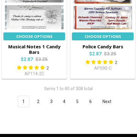
CHOOSE OPTIONS
CHOOSE OPTIONS
Musical Notes 1 Candy
Police Candy Bars
Bars
$2.87
$3.25
$2.87
$3.25
2
2
AP090-C
AP114-2C
Items 1 to 40 of 308 total
1
2
3
4
5
6
Next