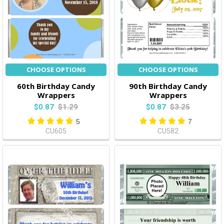
CHOOSE OPTIONS
CHOOSE OPTIONS
60th Birthday Candy
90th Birthday Candy
Wrappers
Wrappers
$0.87
$1.29
$0.87
$3.25
5
7
CU605
CU582