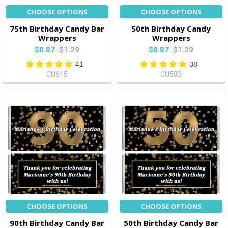
CHOOSE OPTIONS
CHOOSE OPTIONS
75th Birthday Candy Bar
50th Birthday Candy
Wrappers
Wrappers
$0.87
$1.29
$0.87
$1.29
41
38
CU615
CU583
CHOOSE OPTIONS
CHOOSE OPTIONS
90th Birthday Candy Bar
50th Birthday Candy Bar