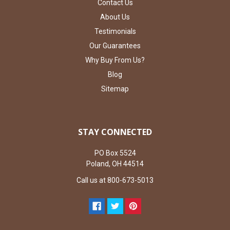
Contact Us
About Us
Testimonials
Our Guarantees
Why Buy From Us?
Blog
Sitemap
STAY CONNECTED
PO Box 5524
Poland, OH 44514
Call us at 800-673-5013