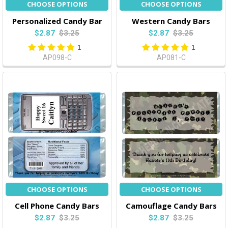
CHOOSE OPTIONS
CHOOSE OPTIONS
Personalized Candy Bar
Western Candy Bars
$2.87
$3.25
$2.87
$3.25
1
1
AP098-C
AP081-C
CHOOSE OPTIONS
CHOOSE OPTIONS
Cell Phone Candy Bars
Camouflage Candy Bars
$2.87
$3.25
$2.87
$3.25