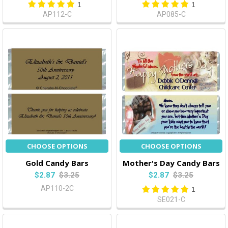
1
1
AP112-C
AP085-C
CHOOSE OPTIONS
CHOOSE OPTIONS
Gold Candy Bars
Mother's Day Candy Bars
$2.87
$3.25
$2.87
$3.25
AP110-2C
1
SE021-C