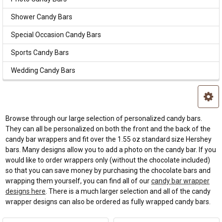
Shower Candy Bars
Special Occasion Candy Bars
Sports Candy Bars
Wedding Candy Bars
Browse through our large selection of personalized candy bars.
They can all be personalized on both the front and the back of the
candy bar wrappers and fit over the 1.55 oz standard size Hershey
bars. Many designs allow you to add a photo on the candy bar. If you
would like to order wrappers only (without the chocolate included)
so that you can save money by purchasing the chocolate bars and
wrapping them yourself, you can find all of our
candy bar wrapper
designs here
. There is a much larger selection and all of the candy
wrapper designs can also be ordered as fully wrapped candy bars.