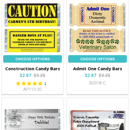
CHOOSE OPTIONS
CHOOSE OPTIONS
Construction Candy Bars
Admit One Candy Bars
$2.87
$3.25
$2.87
$3.25
BU018-C
1
AP113-2C