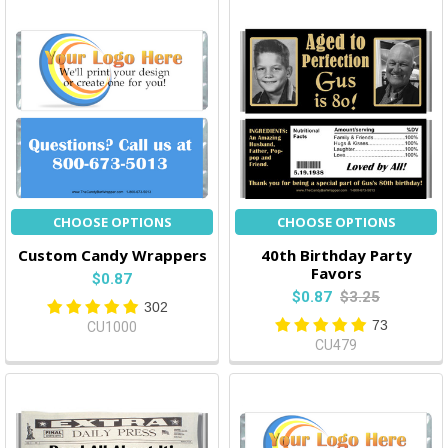
CHOOSE OPTIONS
CHOOSE OPTIONS
Custom Candy Wrappers
40th Birthday Party
Favors
$0.87
$0.87
$3.25
302
73
CU1000
CU479