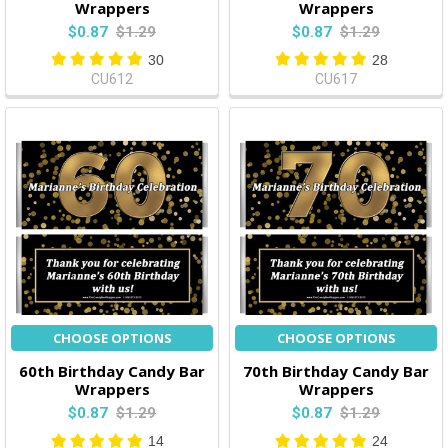
Wrappers
Wrappers
$0.87
$1.29
$0.87
$1.29
30
28
CU612
CU617
CHOOSE OPTIONS
CHOOSE OPTIONS
60th Birthday Candy Bar
70th Birthday Candy Bar
Wrappers
Wrappers
$0.87
$1.29
$0.87
$1.29
14
24