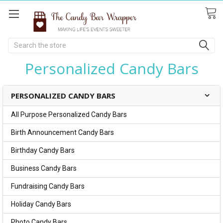
Search
Personalized Candy Bars
PERSONALIZED CANDY BARS
All Purpose Personalized Candy Bars
Birth Announcement Candy Bars
Birthday Candy Bars
Business Candy Bars
Fundraising Candy Bars
Holiday Candy Bars
Photo Candy Bars