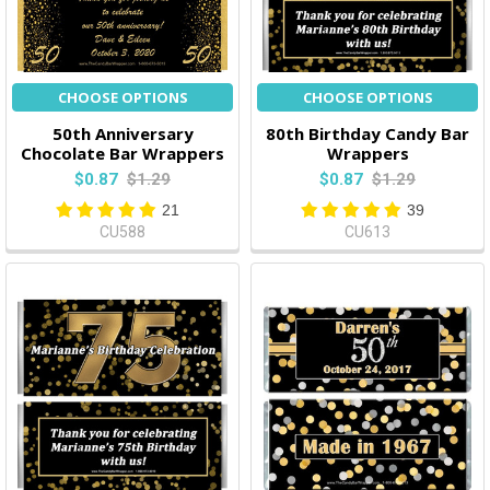
CHOOSE OPTIONS
CHOOSE OPTIONS
50th Anniversary
80th Birthday Candy Bar
Chocolate Bar Wrappers
Wrappers
$0.87
$1.29
$0.87
$1.29
21
39
CU588
CU613