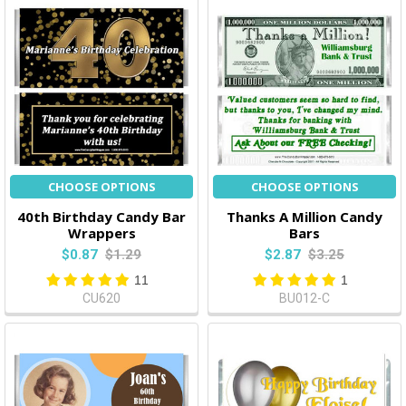
CHOOSE OPTIONS
CHOOSE OPTIONS
40th Birthday Candy Bar
Thanks A Million Candy
Wrappers
Bars
$0.87
$1.29
$2.87
$3.25
11
1
CU620
BU012-C