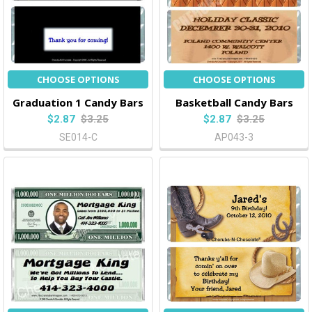
CHOOSE OPTIONS
CHOOSE OPTIONS
Graduation 1 Candy Bars
Basketball Candy Bars
$2.87
$3.25
$2.87
$3.25
SE014-C
AP043-3