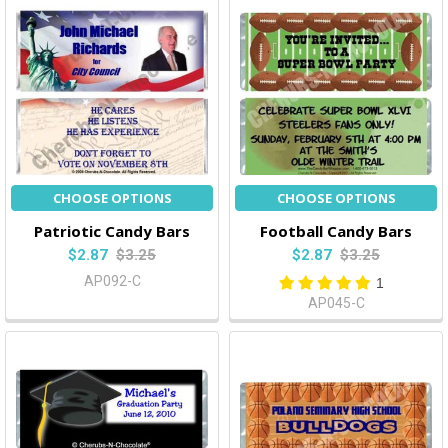
CHOOSE OPTIONS
CHOOSE OPTIONS
Patriotic Candy Bars
Football Candy Bars
$2.87
$3.25
$2.87
$3.25
AP092-C
1
AP045-C