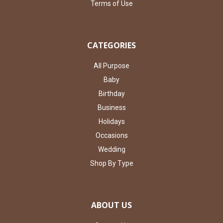
Terms of Use
CATEGORIES
All Purpose
Baby
Birthday
Business
Holidays
Occasions
Wedding
Shop By Type
ABOUT US