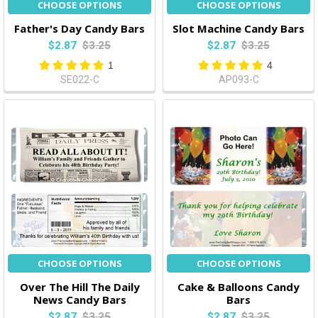
CHOOSE OPTIONS
CHOOSE OPTIONS
Father's Day Candy Bars
Slot Machine Candy Bars
$2.87
$3.25
$2.87
$3.25
1
4
SE022-C
AP093-C
CHOOSE OPTIONS
CHOOSE OPTIONS
Over The Hill The Daily
Cake & Balloons Candy
News Candy Bars
Bars
$2.87
$3.25
$2.87
$3.25