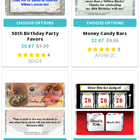
CHOOSE OPTIONS
CHOOSE OPTIONS
50th Birthday Party
Money Candy Bars
Favors
$2.87
$3.25
$0.87
$1.29
3
4
AP098-2C
BD024