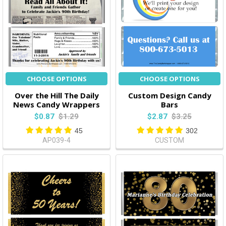
CHOOSE OPTIONS
CHOOSE OPTIONS
Over the Hill The Daily
Custom Design Candy
News Candy Wrappers
Bars
$0.87
$1.29
$2.87
$3.25
45
302
AP039-4
CUSTOM