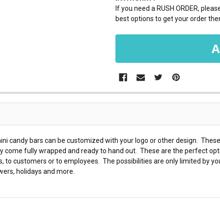
If you need a RUSH ORDER, please 
best options to get your order ther
ini candy bars can be customized with your logo or other design. These 
ey come fully wrapped and ready to hand out. These are the perfect opt
o customers or to employees. The possibilities are only limited by yo
wers, holidays and more.