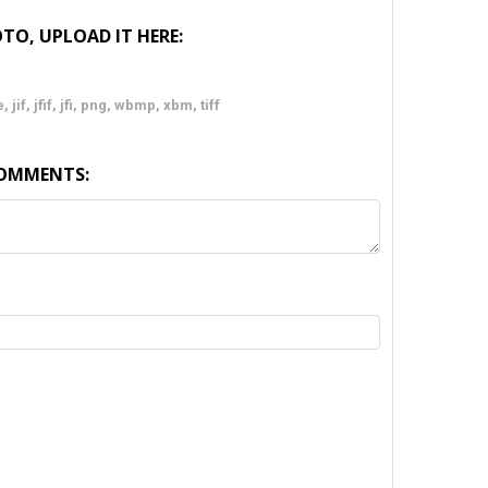
TO, UPLOAD IT HERE:
 jif, jfif, jfi, png, wbmp, xbm, tiff
COMMENTS:
TY: