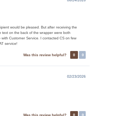
ipient would be pleased. But after receiving the
e text on the back of the wrapper were both
with Customer Service. I contacted CS on few
AT service!
Was this review helpful?
0
0
02/23/2026
Was this review helpful?
0
0