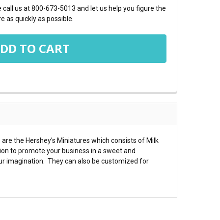
call us at 800-673-5013 and let us help you figure the
e as quickly as possible.
are the Hershey's Miniatures which consists of Milk
ion to promote your business in a sweet and
ur imagination. They can also be customized for