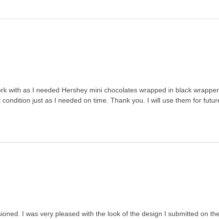
 with as I needed Hershey mini chocolates wrapped in black wrappers
ondition just as I needed on time. Thank you. I will use them for futur
ned. I was very pleased with the look of the design I submitted on the