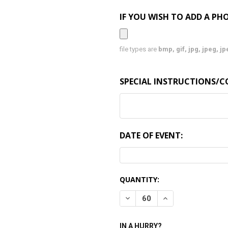
IF YOU WISH TO ADD A PHO
file types are
bmp, gif, jpg, jpeg, jpe,
SPECIAL INSTRUCTIONS/
DATE OF EVENT:
CURRENT
QUANTITY:
STOCK:
DECREASE QUANTITY:
INCREASE QUANTI
IN A HURRY?