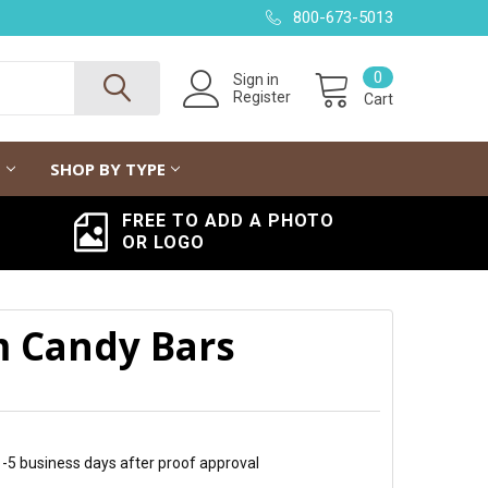
800-673-5013
0
Sign in
Register
Cart
G
SHOP BY TYPE
FREE TO ADD A PHOTO
OR LOGO
m Candy Bars
 1-5 business days after proof approval