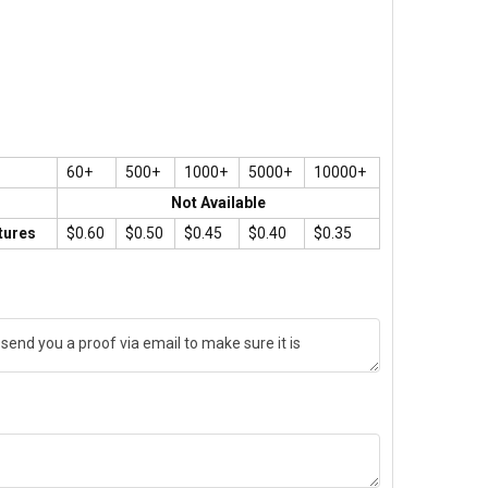
60+
500+
1000+
5000+
10000+
Not Available
tures
$0.60
$0.50
$0.45
$0.40
$0.35