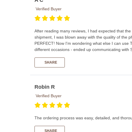
Verified Buyer
After reading many reviews, I had expected that the 
shipment, I was blown away with the quality of the p
PERFECT! Now I'm wondering what else I can use Th
different occasions - ended up communicating with 
SHARE
Robin R
Verified Buyer
The ordering process was easy, detailed, and thorou
SHARE