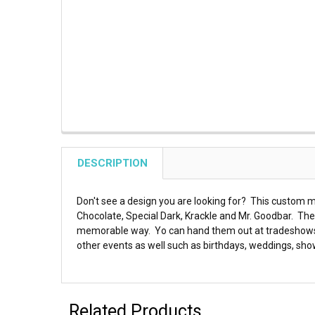
DESCRIPTION
Don't see a design you are looking for? This custom m
Chocolate, Special Dark, Krackle and Mr. Goodbar. Th
memorable way. Yo can hand them out at tradeshows, t
other events as well such as birthdays, weddings, sho
Related Products