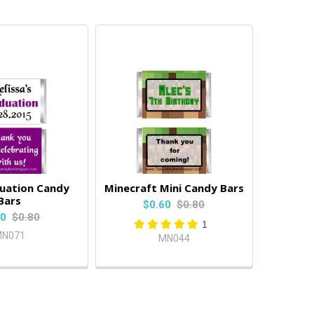
duation Candy
Minecraft Mini Candy Bars
Bars
$0.60
$0.80
60
$0.80
1
N071
MN044