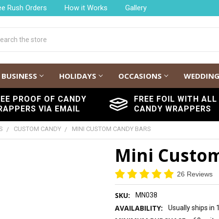
ee Rush Orders
How it Works
Gallery
h
BUSINESS
HOLIDAYS
OCCASIONS
WEDDIN
REE PROOF OF CANDY
FREE FOIL WITH ALL
RAPPERS VIA EMAIL
CANDY WRAPPERS
S
CUSTOM CANDY
MINI CUSTOM CANDY BARS
Mini Custo
26 Reviews
SKU:
MN038
AVAILABILITY:
Usually ships in