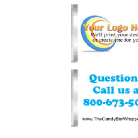
SELECTED
TO CART