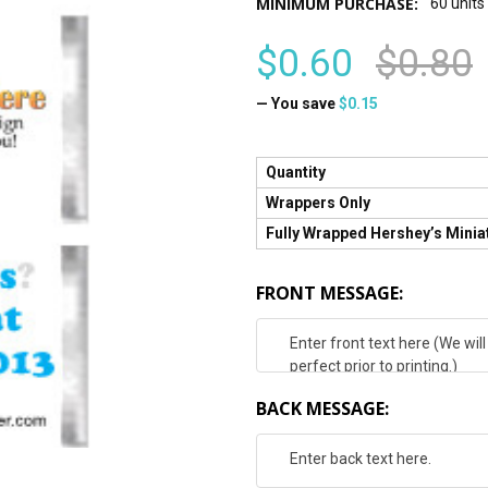
MINIMUM PURCHASE:
60 units
$0.60
$0.80
— You save
$0.15
Quantity
Wrappers Only
Fully Wrapped Hershey’s Minia
FRONT MESSAGE:
BACK MESSAGE: