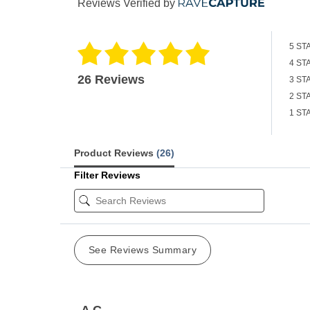
Reviews Verified by
5 ST
4 ST
26 Reviews
3 ST
2 ST
1 ST
Product Reviews
(26)
Filter Reviews
See Reviews Summary
A C