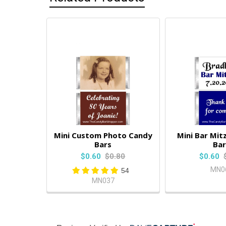
Mini Custom Photo Candy
Mini Bar Mit
Bars
Bar
$0.60
$0.80
$0.60
MN0
54
MN037