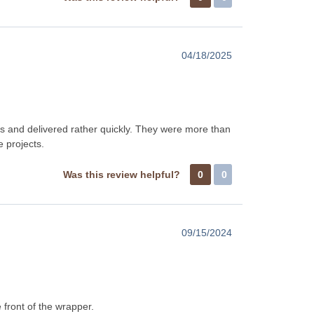
04/18/2025
 and delivered rather quickly. They were more than
e projects.
Was this review helpful?
0
0
09/15/2024
 front of the wrapper.