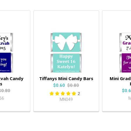
zvah Candy
Tiffanys Mini Candy Bars
Mini Gra
s
$0.60
$0.80
$0.80
$0.
2
66
M
MN049