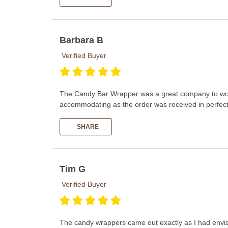
Barbara B
Verified Buyer
The Candy Bar Wrapper was a great company to work
accommodating as the order was received in perfect c
SHARE
Tim G
Verified Buyer
The candy wrappers came out exactly as I had envisio