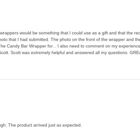
wrappers would be something that I could use as a gift and that the rec
hoto that I had submitted. The photo on the front of the wrapper and th
e Candy Bar Wrapper for... I also need to comment on my experience 
Scott. Scott was extremely helpful and answered all my questions. GRE
gh. The product arrived just as expected.