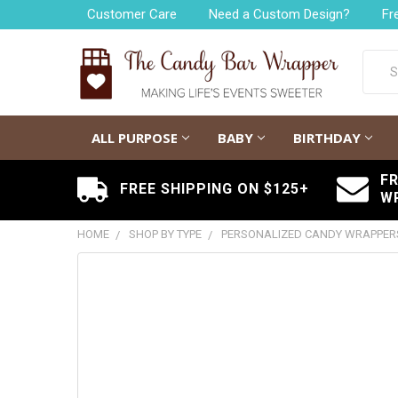
Customer Care
Need a Custom Design?
Fr
Searc
ALL PURPOSE
BABY
BIRTHDAY
F
FREE SHIPPING ON $125+
W
HOME
SHOP BY TYPE
PERSONALIZED CANDY WRAPPER
FREQUENTLY
BOUGHT
TOGETHER:
SELECT
ALL
ADD