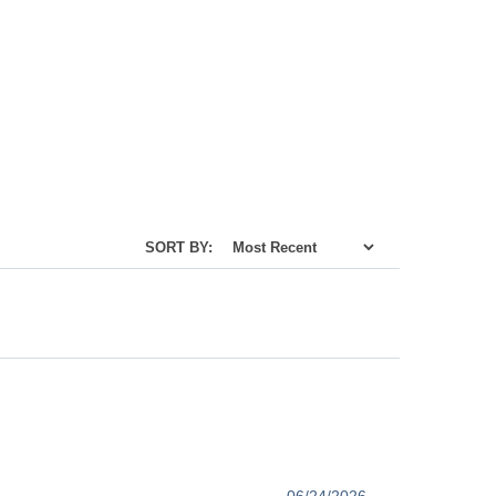
SORT BY:
06/24/2026