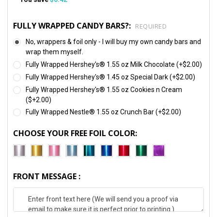
FULLY WRAPPED CANDY BARS?:
REQUIRED
No, wrappers & foil only - I will buy my own candy bars and
wrap them myself.
Fully Wrapped Hershey's® 1.55 oz Milk Chocolate (+$2.00)
Fully Wrapped Hershey's® 1.45 oz Special Dark (+$2.00)
Fully Wrapped Hershey's® 1.55 oz Cookies n Cream
($+2.00)
Fully Wrapped Nestle® 1.55 oz Crunch Bar (+$2.00)
CHOOSE YOUR FREE FOIL COLOR:
FRONT MESSAGE :