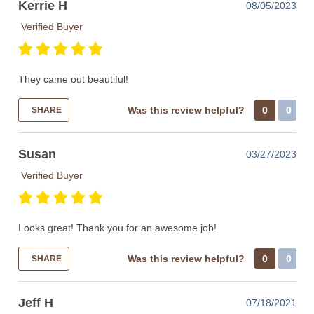
Kerrie H
08/05/2023
Verified Buyer
They came out beautiful!
Was this review helpful?
0
0
SHARE
Susan
03/27/2023
Verified Buyer
Looks great! Thank you for an awesome job!
Was this review helpful?
0
0
SHARE
Jeff H
07/18/2021