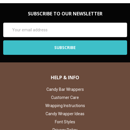
SUBSCRIBE TO OUR NEWSLETTER
Email
Address
HELP & INFO
Candy Bar Wrappers
Customer Care
Wrapping Instructions
Candy Wrapper Ideas
Font Styles