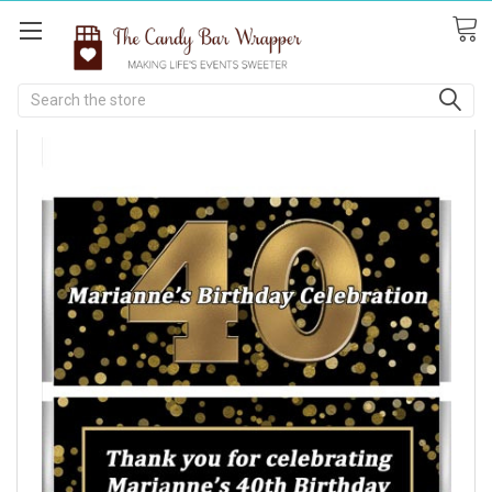
Search