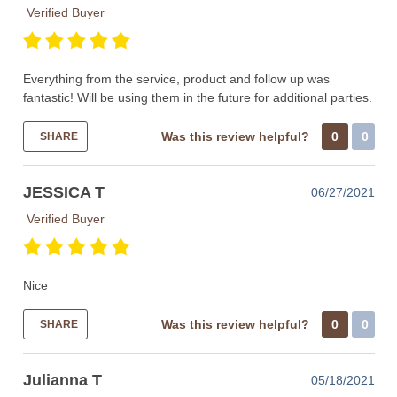
Verified Buyer
Everything from the service, product and follow up was
fantastic! Will be using them in the future for additional parties.
Was this review helpful?
0
0
SHARE
JESSICA T
06/27/2021
Verified Buyer
Nice
Was this review helpful?
0
0
SHARE
Julianna T
05/18/2021