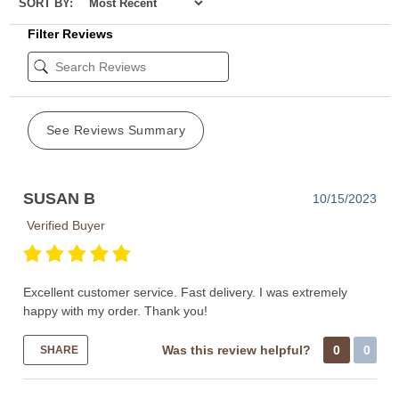
SORT BY:
Filter Reviews
See Reviews Summary
SUSAN B
10/15/2023
Verified Buyer
Excellent customer service. Fast delivery. I was extremely
happy with my order. Thank you!
Was this review helpful?
0
0
SHARE