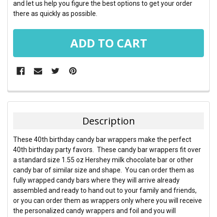
and let us help you figure the best options to get your order
there as quickly as possible.
FREQUENTLY
BOUGHT
TOGETHER:
Description
SELECT
These 40th birthday candy bar wrappers make the perfect
ALL
40th birthday party favors. These candy bar wrappers fit over
a standard size 1.55 oz Hershey milk chocolate bar or other
ADD
candy bar of similar size and shape. You can order them as
SELECTED
TO CART
fully wrapped candy bars where they will arrive already
assembled and ready to hand out to your family and friends,
or you can order them as wrappers only where you will receive
the personalized candy wrappers and foil and you will