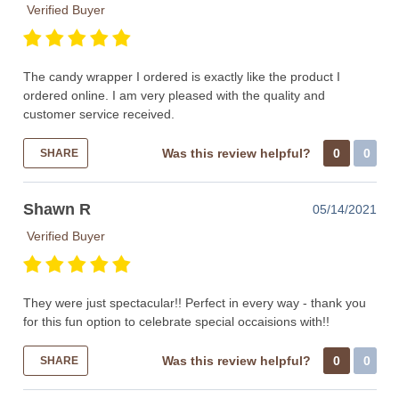
Verified Buyer
The candy wrapper I ordered is exactly like the product I
ordered online. I am very pleased with the quality and
customer service received.
Was this review helpful?
0
0
SHARE
Shawn R
05/14/2021
Verified Buyer
They were just spectacular!! Perfect in every way - thank you
for this fun option to celebrate special occaisions with!!
Was this review helpful?
0
0
SHARE