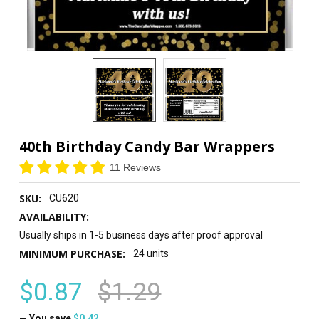
40th Birthday Candy Bar Wrappers
11 Reviews
SKU:
CU620
AVAILABILITY:
Usually ships in 1-5 business days after proof approval
MINIMUM PURCHASE:
24 units
$0.87
$1.29
— You save
$0.42