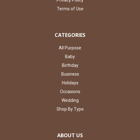
Privacy Policy
Terms of Use
CATEGORIES
All Purpose
Baby
Birthday
Business
Holidays
Occasions
Wedding
Shop By Type
ABOUT US