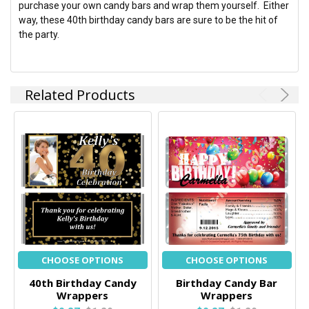
purchase your own candy bars and wrap them yourself. Either
way, these 40th birthday candy bars are sure to be the hit of
the party.
Related Products
CHOOSE OPTIONS
CHOOSE OPTIONS
40th Birthday Candy
Birthday Candy Bar
Wrappers
Wrappers