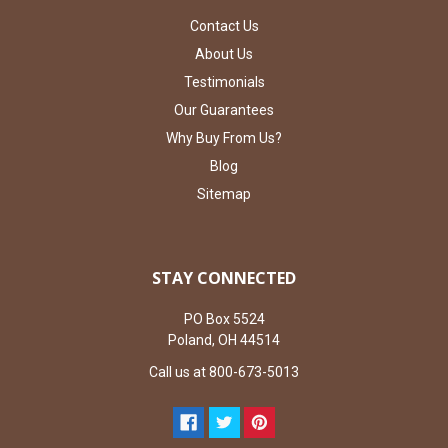
Contact Us
About Us
Testimonials
Our Guarantees
Why Buy From Us?
Blog
Sitemap
STAY CONNECTED
PO Box 5524
Poland, OH 44514
Call us at 800-673-5013