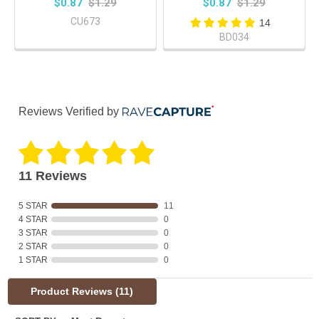
$0.87
$1.29
$0.87
$1.29
CU673
14
BD034
Reviews Verified by
11 Reviews
5 STAR
11
4 STAR
0
3 STAR
0
2 STAR
0
1 STAR
0
Product Reviews
(11)