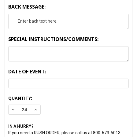
BACK MESSAGE:
SPECIAL INSTRUCTIONS/COMMENTS:
DATE OF EVENT:
CURRENT
QUANTITY:
STOCK:
DECREASE QUANTITY:
INCREASE QUANTITY:
IN A HURRY?
If you need a RUSH ORDER, please call us at 800-673-5013