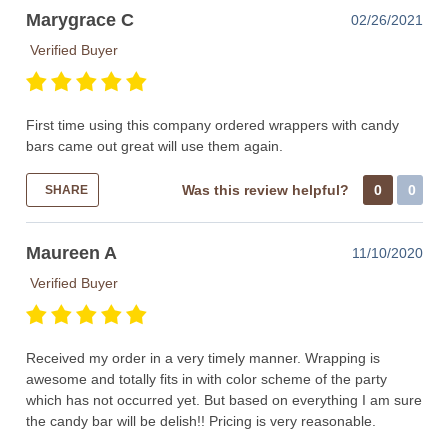
Marygrace C
02/26/2021
Verified Buyer
First time using this company ordered wrappers with candy
bars came out great will use them again.
Was this review helpful?
0
0
SHARE
Maureen A
11/10/2020
Verified Buyer
Received my order in a very timely manner. Wrapping is
awesome and totally fits in with color scheme of the party
which has not occurred yet. But based on everything I am sure
the candy bar will be delish!! Pricing is very reasonable.