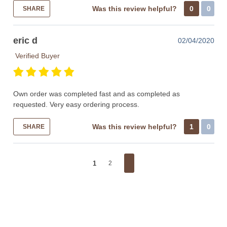
Was this review helpful?
0
0
SHARE
eric d
02/04/2020
Verified Buyer
Own order was completed fast and as completed as
requested. Very easy ordering process.
Was this review helpful?
1
0
SHARE
1
2