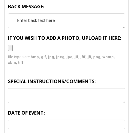
BACK MESSAGE:
IF YOU WISH TO ADD A PHOTO, UPLOAD IT HERE:
file types are
bmp, gif, jpg, jpeg, jpe, jif, jfif, jfi, png, wbmp,
xbm, tiff
SPECIAL INSTRUCTIONS/COMMENTS:
DATE OF EVENT: