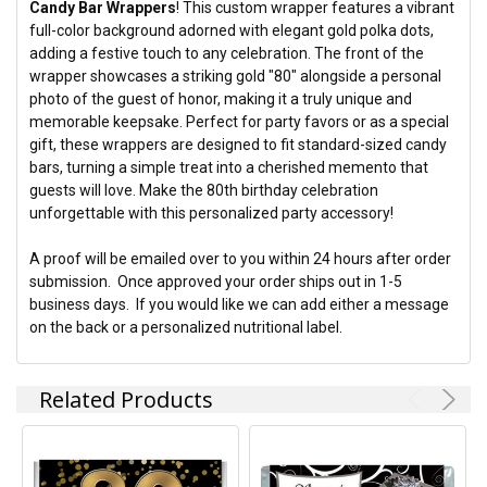
Candy Bar Wrappers
! This custom wrapper features a vibrant
full-color background adorned with elegant gold polka dots,
ADD
adding a festive touch to any celebration. The front of the
SELECTED
TO CART
wrapper showcases a striking gold "80" alongside a personal
photo of the guest of honor, making it a truly unique and
memorable keepsake. Perfect for party favors or as a special
gift, these wrappers are designed to fit standard-sized candy
bars, turning a simple treat into a cherished memento that
guests will love. Make the 80th birthday celebration
unforgettable with this personalized party accessory!
A proof will be emailed over to you within 24 hours after order
submission. Once approved your order ships out in 1-5
business days. If you would like we can add either a message
on the back or a personalized nutritional label.
Related Products