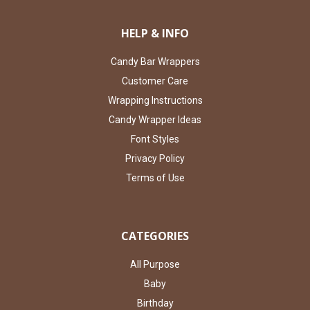
HELP & INFO
Candy Bar Wrappers
Customer Care
Wrapping Instructions
Candy Wrapper Ideas
Font Styles
Privacy Policy
Terms of Use
CATEGORIES
All Purpose
Baby
Birthday