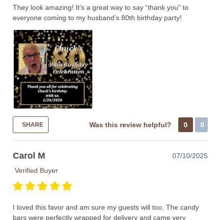
They look amazing! It’s a great way to say “thank you” to
everyone coming to my husband’s 80th birthday party!
Was this review helpful?
0
0
SHARE
Carol M
07/10/2025
Verified Buyer
I loved this favor and am sure my guests will too. The candy
bars were perfectly wrapped for delivery and came very