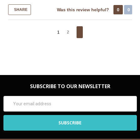
Was this review helpful?
0
0
SHARE
1
2
SUBSCRIBE TO OUR NEWSLETTER
Email
Address