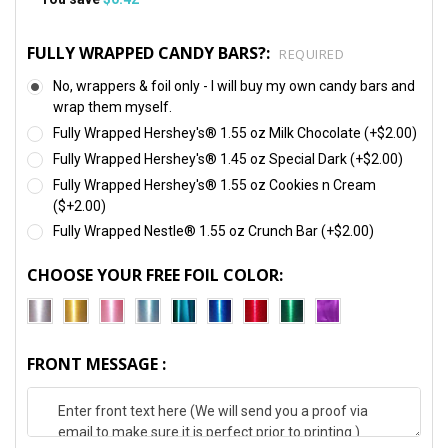
FULLY WRAPPED CANDY BARS?:
REQUIRED
No, wrappers & foil only - I will buy my own candy bars and
wrap them myself.
Fully Wrapped Hershey's® 1.55 oz Milk Chocolate (+$2.00)
Fully Wrapped Hershey's® 1.45 oz Special Dark (+$2.00)
Fully Wrapped Hershey's® 1.55 oz Cookies n Cream
($+2.00)
Fully Wrapped Nestle® 1.55 oz Crunch Bar (+$2.00)
CHOOSE YOUR FREE FOIL COLOR:
FRONT MESSAGE :