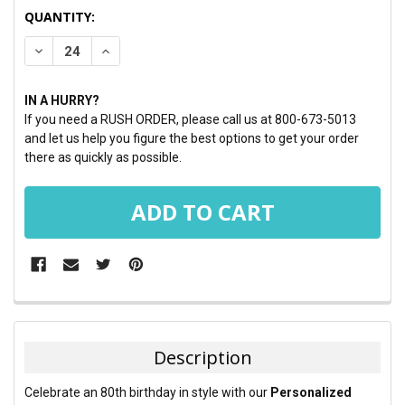
CURRENT
QUANTITY:
STOCK:
DECREASE QUANTITY:
INCREASE QUANTITY:
IN A HURRY?
If you need a RUSH ORDER, please call us at 800-673-5013
and let us help you figure the best options to get your order
there as quickly as possible.
FREQUENTLY
BOUGHT
TOGETHER:
Description
SELECT
Celebrate an 80th birthday in style with our
Personalized
ALL