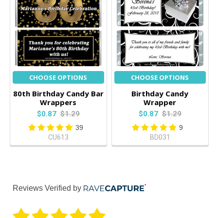
CHOOSE OPTIONS
CHOOSE OPTIONS
80th Birthday Candy Bar
Birthday Candy
Wrappers
Wrapper
$0.87
$1.29
$0.87
$1.29
39
9
CU613
BD031
Reviews Verified by