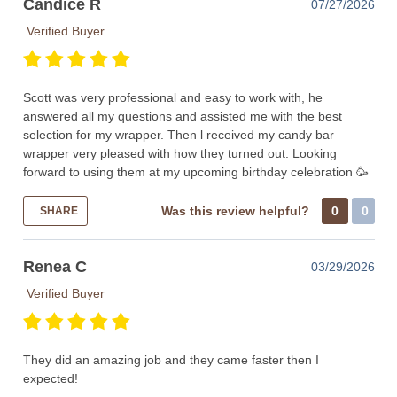
Candice R
07/27/2026
Verified Buyer
Scott was very professional and easy to work with, he
answered all my questions and assisted me with the best
selection for my wrapper. Then l received my candy bar
wrapper very pleased with how they turned out. Looking
forward to using them at my upcoming birthday celebration 🥳
Was this review helpful?
0
0
SHARE
Renea C
03/29/2026
Verified Buyer
They did an amazing job and they came faster then I
expected!