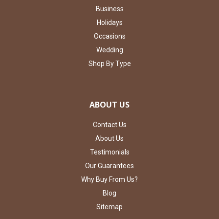
Business
Holidays
Occasions
Wedding
Shop By Type
ABOUT US
Contact Us
About Us
Testimonials
Our Guarantees
Why Buy From Us?
Blog
Sitemap