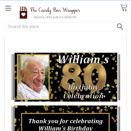
Search