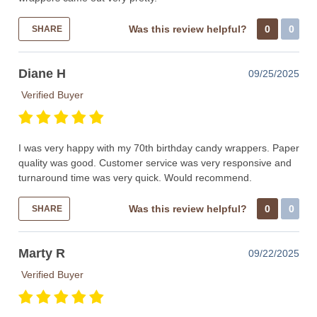
Was this review helpful?
0
0
SHARE
Diane H
09/25/2025
Verified Buyer
I was very happy with my 70th birthday candy wrappers. Paper
quality was good. Customer service was very responsive and
turnaround time was very quick. Would recommend.
Was this review helpful?
0
0
SHARE
Marty R
09/22/2025
Verified Buyer