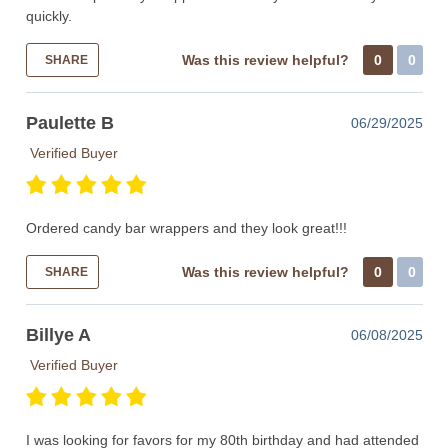
quickly.
Was this review helpful?
0
0
SHARE
Paulette B
06/29/2025
Verified Buyer
Ordered candy bar wrappers and they look great!!!
Was this review helpful?
0
0
SHARE
Billye A
06/08/2025
Verified Buyer
I was looking for favors for my 80th birthday and had attended