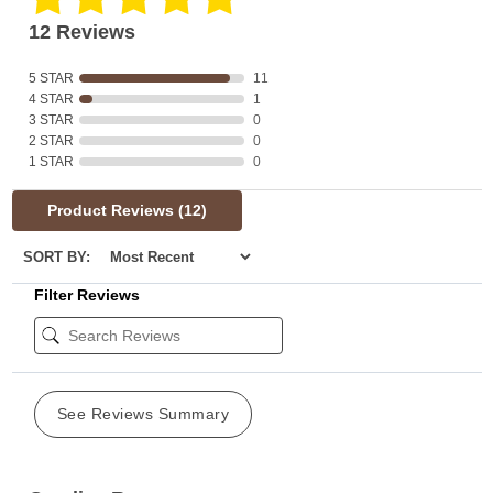
12 Reviews
5 STAR
11
4 STAR
1
3 STAR
0
2 STAR
0
1 STAR
0
Product Reviews
(12)
SORT BY:
Filter Reviews
See Reviews Summary