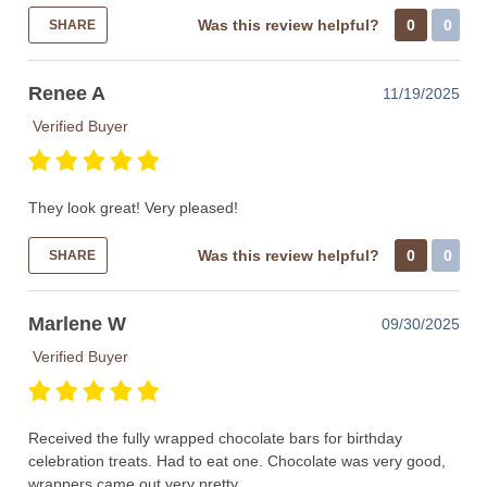
Was this review helpful?
0
0
SHARE
Renee A
11/19/2025
Verified Buyer
They look great! Very pleased!
Was this review helpful?
0
0
SHARE
Marlene W
09/30/2025
Verified Buyer
Received the fully wrapped chocolate bars for birthday
celebration treats. Had to eat one. Chocolate was very good,
wrappers came out very pretty.