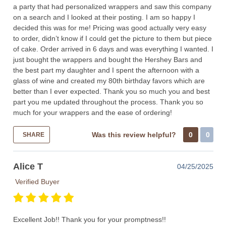
a party that had personalized wrappers and saw this company
on a search and I looked at their posting. I am so happy I
decided this was for me! Pricing was good actually very easy
to order, didn’t know if I could get the picture to them but piece
of cake. Order arrived in 6 days and was everything I wanted. I
just bought the wrappers and bought the Hershey Bars and
the best part my daughter and I spent the afternoon with a
glass of wine and created my 80th birthday favors which are
better than I ever expected. Thank you so much you and best
part you me updated throughout the process. Thank you so
much for your wrappers and the ease of ordering!
Was this review helpful?
0
0
SHARE
Alice T
04/25/2025
Verified Buyer
Excellent Job!! Thank you for your promptness!!