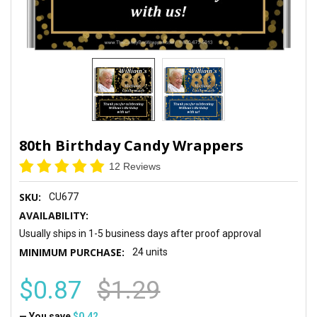
80th Birthday Candy Wrappers
12 Reviews
SKU:
CU677
AVAILABILITY:
Usually ships in 1-5 business days after proof approval
MINIMUM PURCHASE:
24 units
$0.87
$1.29
— You save
$0.42