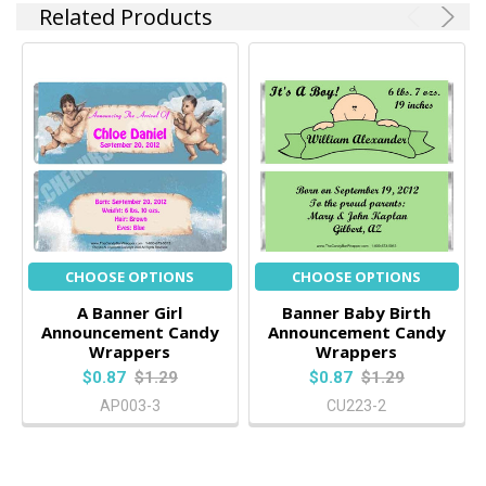
Related Products
CHOOSE OPTIONS
CHOOSE OPTIONS
A Banner Girl
Banner Baby Birth
Announcement Candy
Announcement Candy
Wrappers
Wrappers
$0.87
$1.29
$0.87
$1.29
AP003-3
CU223-2