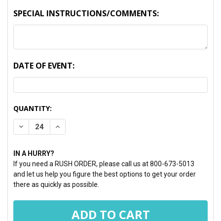
SPECIAL INSTRUCTIONS/COMMENTS:
DATE OF EVENT:
CURRENT
QUANTITY:
STOCK:
DECREASE QUANTITY:
INCREASE QUANTITY:
IN A HURRY?
If you need a RUSH ORDER, please call us at 800-673-5013
and let us help you figure the best options to get your order
there as quickly as possible.