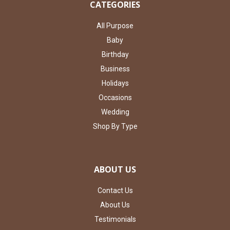
CATEGORIES
All Purpose
Baby
Birthday
Business
Holidays
Occasions
Wedding
Shop By Type
ABOUT US
Contact Us
About Us
Testimonials