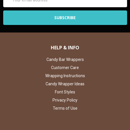
Address
HELP & INFO
Candy Bar Wrappers
Customer Care
Wrapping Instructions
Candy Wrapper Ideas
Font Styles
Privacy Policy
Terms of Use