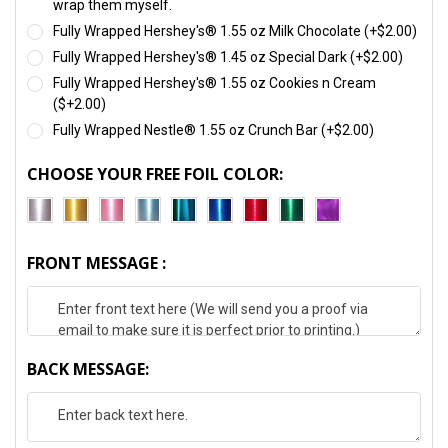
wrap them myself.
Fully Wrapped Hershey's® 1.55 oz Milk Chocolate (+$2.00)
Fully Wrapped Hershey's® 1.45 oz Special Dark (+$2.00)
Fully Wrapped Hershey's® 1.55 oz Cookies n Cream
($+2.00)
Fully Wrapped Nestle® 1.55 oz Crunch Bar (+$2.00)
CHOOSE YOUR FREE FOIL COLOR:
FRONT MESSAGE :
BACK MESSAGE: