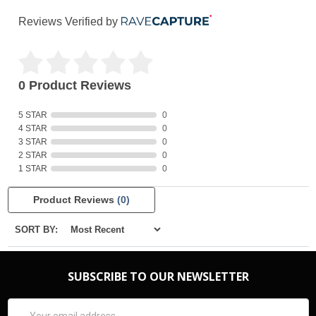
Reviews Verified by
0 Product Reviews
5 STAR
0
4 STAR
0
3 STAR
0
2 STAR
0
1 STAR
0
Product Reviews
(0)
SORT BY:
SUBSCRIBE TO OUR NEWSLETTER
Email