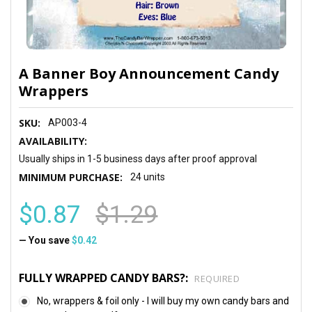
A Banner Boy Announcement Candy
Wrappers
SKU:
AP003-4
AVAILABILITY:
Usually ships in 1-5 business days after proof approval
MINIMUM PURCHASE:
24 units
$0.87
$1.29
— You save
$0.42
FULLY WRAPPED CANDY BARS?:
REQUIRED
No, wrappers & foil only - I will buy my own candy bars and