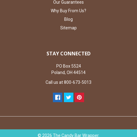
Our Guarantees
Why Buy From Us?
Blog
Sitemap
STAY CONNECTED
PO Box 5524
Poland, OH 44514
Call us at 800-673-5013
©
2026
The Candy Bar Wrapper.