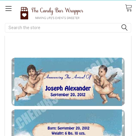
Search