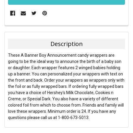
FREQUENTLY
BOUGHT
TOGETHER:
Description
SELECT
These A Banner Boy Announcement candy wrappers are
ALL
going to be the ideal way to announce the birth of a baby son
or daughter. Each wrapper features 2 winged babies holding
ADD
up a banner. You can personalized your wrappers with text on
SELECTED
TO CART
the front and back. Order your wrappers as wrappers only with
the foil or as fully wrapped bars. If ordering fully wrapped bars
you have a choice of Hershey's Milk Chocolate, Cookies n
Creme, or Special Dark. You also have a variety of different
colored foil from which to choose from. Friends and family will
love these wrappers. Minimum order is 24. If you have any
questions please call us at 1-800-673-5013.