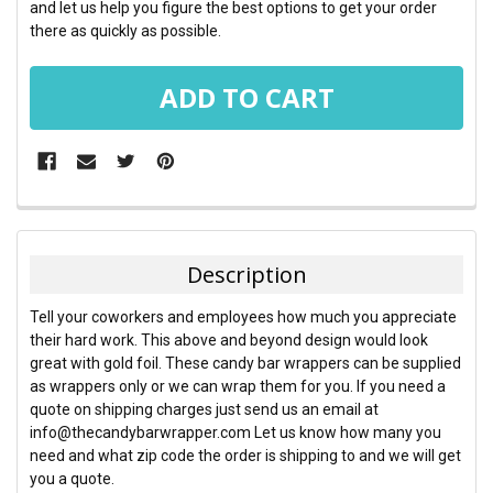
and let us help you figure the best options to get your order
there as quickly as possible.
FREQUENTLY
BOUGHT
TOGETHER:
Description
SELECT
Tell your coworkers and employees how much you appreciate
ALL
their hard work. This above and beyond design would look
great with gold foil. These candy bar wrappers can be supplied
ADD
as wrappers only or we can wrap them for you. If you need a
SELECTED
TO CART
quote on shipping charges just send us an email at
info@thecandybarwrapper.com Let us know how many you
need and what zip code the order is shipping to and we will get
you a quote.