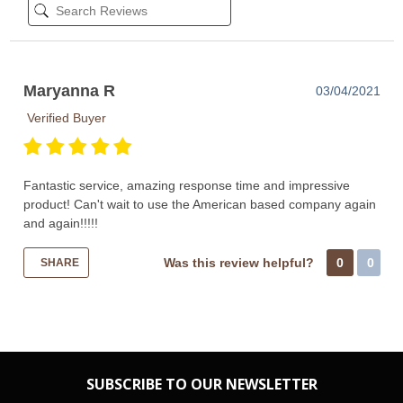
Maryanna R
03/04/2021
Verified Buyer
Fantastic service, amazing response time and impressive
product! Can't wait to use the American based company again
and again!!!!!
Was this review helpful?
0
0
SHARE
SUBSCRIBE TO OUR NEWSLETTER