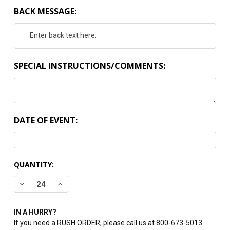
BACK MESSAGE:
SPECIAL INSTRUCTIONS/COMMENTS:
DATE OF EVENT:
CURRENT
QUANTITY:
STOCK:
DECREASE QUANTITY:
INCREASE QUANTITY:
IN A HURRY?
If you need a RUSH ORDER, please call us at 800-673-5013