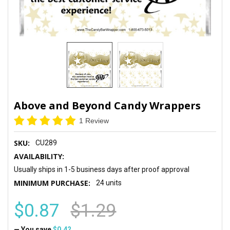
Above and Beyond Candy Wrappers
1 Review
SKU:
CU289
AVAILABILITY:
Usually ships in 1-5 business days after proof approval
MINIMUM PURCHASE:
24 units
$0.87
$1.29
— You save
$0.42