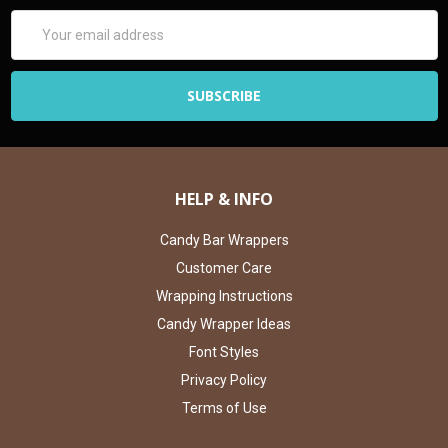
Email
Address
HELP & INFO
Candy Bar Wrappers
Customer Care
Wrapping Instructions
Candy Wrapper Ideas
Font Styles
Privacy Policy
Terms of Use