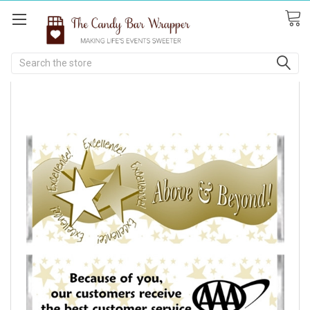
Search