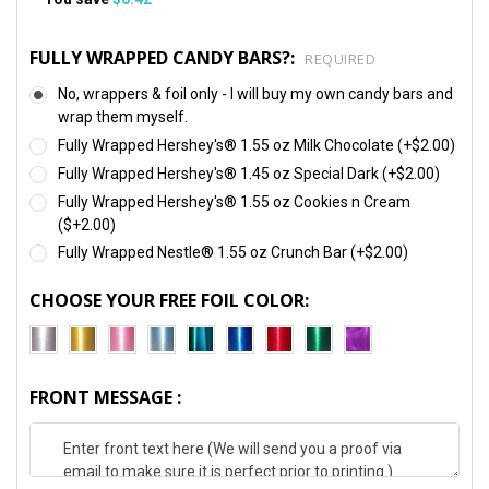
FULLY WRAPPED CANDY BARS?:
REQUIRED
No, wrappers & foil only - I will buy my own candy bars and
wrap them myself.
Fully Wrapped Hershey's® 1.55 oz Milk Chocolate (+$2.00)
Fully Wrapped Hershey's® 1.45 oz Special Dark (+$2.00)
Fully Wrapped Hershey's® 1.55 oz Cookies n Cream
($+2.00)
Fully Wrapped Nestle® 1.55 oz Crunch Bar (+$2.00)
CHOOSE YOUR FREE FOIL COLOR:
FRONT MESSAGE :