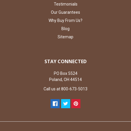
Testimonials
Our Guarantees
Why Buy From Us?
Blog
Sitemap
STAY CONNECTED
PO Box 5524
Poland, OH 44514
Call us at 800-673-5013