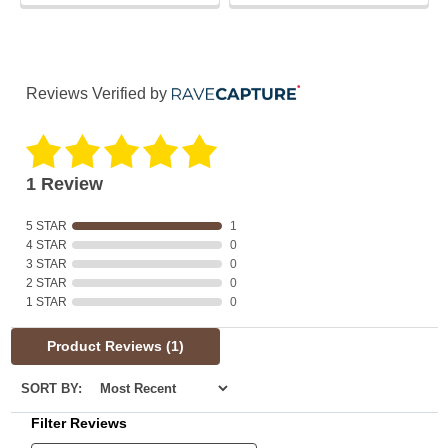
Reviews Verified by
1 Review
5 STAR
1
4 STAR
0
3 STAR
0
2 STAR
0
1 STAR
0
Product Reviews
(1)
SORT BY:
Filter Reviews