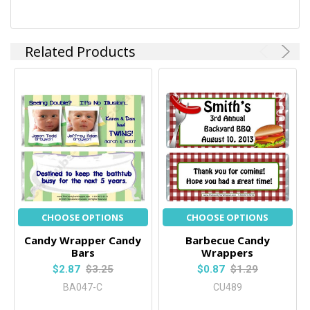
Related Products
CHOOSE OPTIONS
CHOOSE OPTIONS
Candy Wrapper Candy
Barbecue Candy
Bars
Wrappers
$2.87
$3.25
$0.87
$1.29
BA047-C
CU489