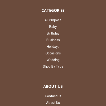
CATEGORIES
All Purpose
Baby
Birthday
Business
Holidays
Occasions
Wedding
Shop By Type
ABOUT US
Contact Us
About Us