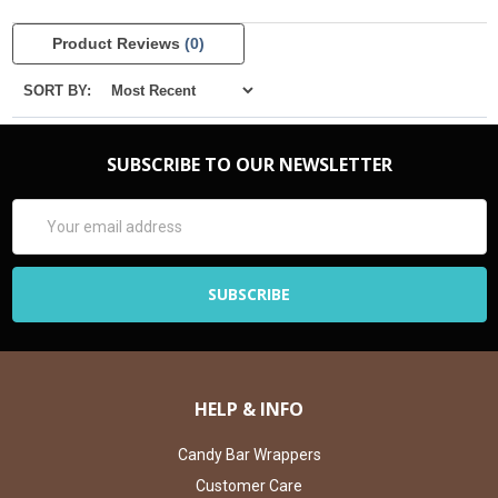
Product Reviews
(0)
SORT BY:
SUBSCRIBE TO OUR NEWSLETTER
Email
Address
HELP & INFO
Candy Bar Wrappers
Customer Care