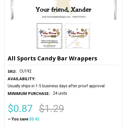
All Sports Candy Bar Wrappers
SKU:
CU192
AVAILABILITY:
Usually ships in 1-5 business days after proof approval
MINIMUM PURCHASE:
24 units
$0.87
$1.29
— You save
$0.42