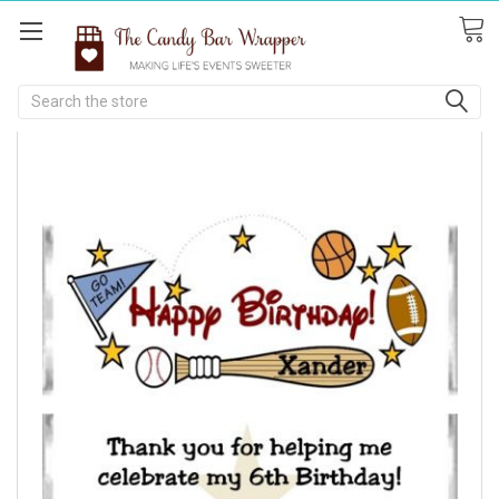
Search