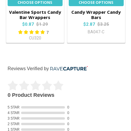
CHOOSE OPTIONS
CHOOSE OPTIONS
Valentine Sports Candy
Candy Wrapper Candy
Bar Wrappers
Bars
$0.87
$1.29
$2.87
$3.25
BA047-C
7
CU320
Reviews Verified by
0 Product Reviews
5 STAR
0
4 STAR
0
3 STAR
0
2 STAR
0
1 STAR
0