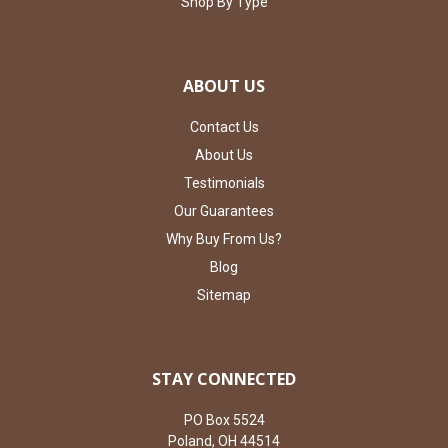
Shop By Type
ABOUT US
Contact Us
About Us
Testimonials
Our Guarantees
Why Buy From Us?
Blog
Sitemap
STAY CONNECTED
PO Box 5524
Poland, OH 44514