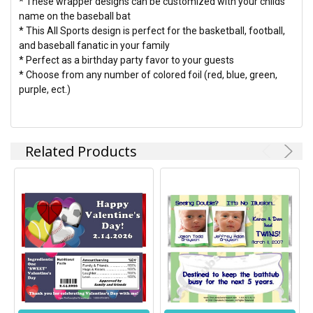
* These wrapper designs can be customized with your childs
name on the baseball bat
* This All Sports design is perfect for the basketball, football,
and baseball fanatic in your family
* Perfect as a birthday party favor to your guests
* Choose from any number of colored foil (red, blue, green,
purple, ect.)
Related Products