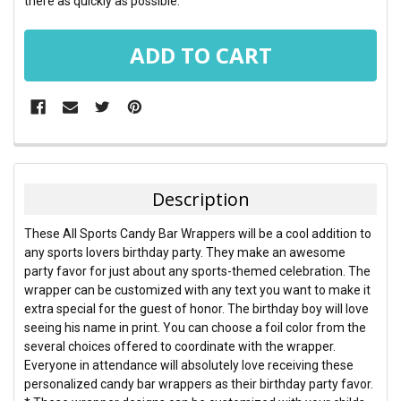
there as quickly as possible.
FREQUENTLY
BOUGHT
TOGETHER:
Description
SELECT
These All Sports Candy Bar Wrappers will be a cool addition to
ALL
any sports lovers birthday party. They make an awesome
party favor for just about any sports-themed celebration. The
ADD
wrapper can be customized with any text you want to make it
SELECTED
TO CART
extra special for the guest of honor. The birthday boy will love
seeing his name in print. You can choose a foil color from the
several choices offered to coordinate with the wrapper.
Everyone in attendance will absolutely love receiving these
personalized candy bar wrappers as their birthday party favor.