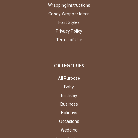
Wrapping Instructions
Candy Wrapper Ideas
Font Styles
Privacy Policy
Terms of Use
CATEGORIES
All Purpose
Baby
Birthday
Business
Holidays
Occasions
Wedding