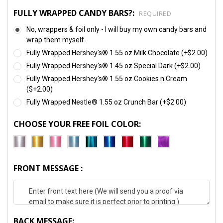
FULLY WRAPPED CANDY BARS?:
REQUIRED
No, wrappers & foil only - I will buy my own candy bars and
wrap them myself.
Fully Wrapped Hershey's® 1.55 oz Milk Chocolate (+$2.00)
Fully Wrapped Hershey's® 1.45 oz Special Dark (+$2.00)
Fully Wrapped Hershey's® 1.55 oz Cookies n Cream
($+2.00)
Fully Wrapped Nestle® 1.55 oz Crunch Bar (+$2.00)
CHOOSE YOUR FREE FOIL COLOR:
FRONT MESSAGE :
BACK MESSAGE: