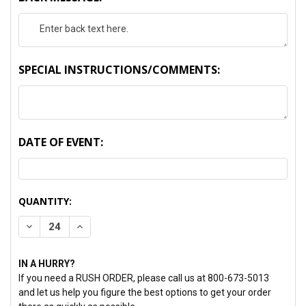
SPECIAL INSTRUCTIONS/COMMENTS:
DATE OF EVENT:
CURRENT
QUANTITY:
STOCK:
DECREASE QUANTITY:
INCREASE QUANTITY:
IN A HURRY?
If you need a RUSH ORDER, please call us at 800-673-5013
and let us help you figure the best options to get your order