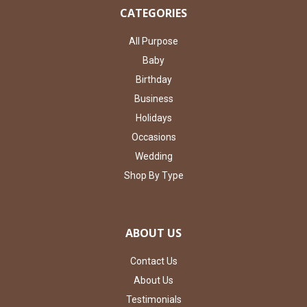
CATEGORIES
All Purpose
Baby
Birthday
Business
Holidays
Occasions
Wedding
Shop By Type
ABOUT US
Contact Us
About Us
Testimonials