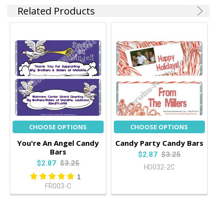
Related Products
CHOOSE OPTIONS
CHOOSE OPTIONS
You're An Angel Candy
Candy Party Candy Bars
Bars
$2.87
$3.25
$2.87
$3.25
HD032-2C
1
FR003-C