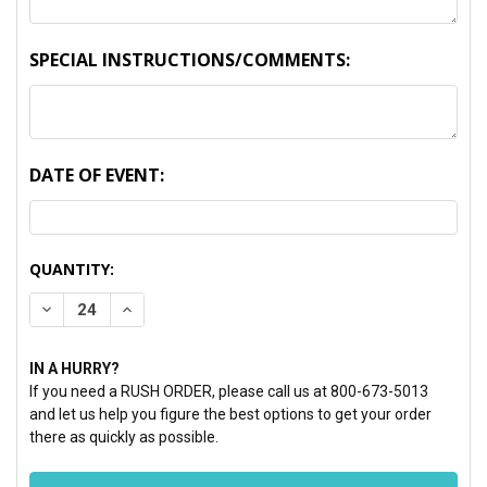
SPECIAL INSTRUCTIONS/COMMENTS:
DATE OF EVENT:
CURRENT
QUANTITY:
STOCK:
DECREASE QUANTITY:
INCREASE QUANTITY:
IN A HURRY?
If you need a RUSH ORDER, please call us at 800-673-5013
and let us help you figure the best options to get your order
there as quickly as possible.