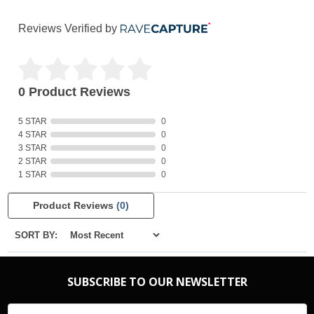
Reviews Verified by
0 Product Reviews
5 STAR
0
4 STAR
0
3 STAR
0
2 STAR
0
1 STAR
0
Product Reviews
(0)
SORT BY:
SUBSCRIBE TO OUR NEWSLETTER
Email