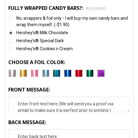
FULLY WRAPPED CANDY BARS?:
REQUIRED
No, wrappers & foil only - I will buy my own candy bars and
wrap them myself. (-$1.90)
Hershey's® Milk Chocolate
Hershey's® Special Dark
Hershey's® Cookies n Cream
CHOOSE A FOIL COLOR:
FRONT MESSAGE:
BACK MESSAGE: