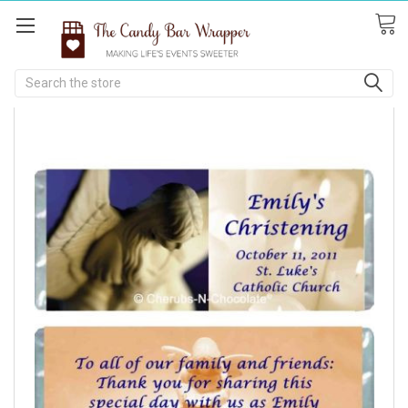
Search