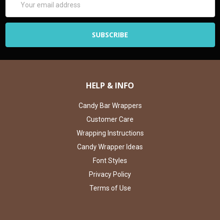
Address
HELP & INFO
Candy Bar Wrappers
Customer Care
Wrapping Instructions
Candy Wrapper Ideas
Font Styles
Privacy Policy
Terms of Use