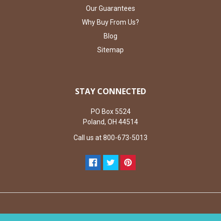
Our Guarantees
Why Buy From Us?
Blog
Sitemap
STAY CONNECTED
PO Box 5524
Poland, OH 44514
Call us at 800-673-5013