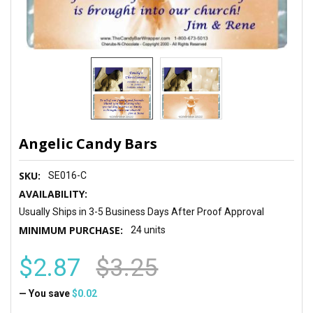
Angelic Candy Bars
SKU:
SE016-C
AVAILABILITY:
Usually Ships in 3-5 Business Days After Proof Approval
MINIMUM PURCHASE:
24 units
$2.87
$3.25
— You save
$0.02