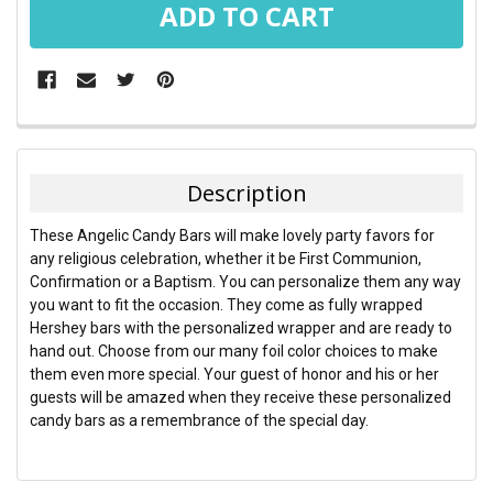
FREQUENTLY
BOUGHT
TOGETHER:
Description
SELECT
These Angelic Candy Bars will make lovely party favors for
ALL
any religious celebration, whether it be First Communion,
Confirmation or a Baptism. You can personalize them any way
ADD
you want to fit the occasion. They come as fully wrapped
SELECTED
TO CART
Hershey bars with the personalized wrapper and are ready to
hand out. Choose from our many foil color choices to make
them even more special. Your guest of honor and his or her
guests will be amazed when they receive these personalized
candy bars as a remembrance of the special day.