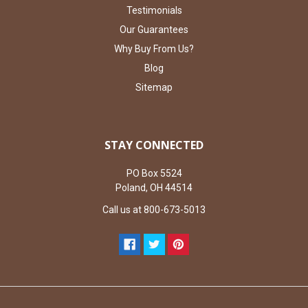
Testimonials
Our Guarantees
Why Buy From Us?
Blog
Sitemap
STAY CONNECTED
PO Box 5524
Poland, OH 44514
Call us at 800-673-5013