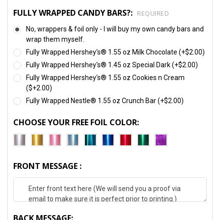
FULLY WRAPPED CANDY BARS?:
REQUIRED
No, wrappers & foil only - I will buy my own candy bars and
wrap them myself.
Fully Wrapped Hershey's® 1.55 oz Milk Chocolate (+$2.00)
Fully Wrapped Hershey's® 1.45 oz Special Dark (+$2.00)
Fully Wrapped Hershey's® 1.55 oz Cookies n Cream
($+2.00)
Fully Wrapped Nestle® 1.55 oz Crunch Bar (+$2.00)
CHOOSE YOUR FREE FOIL COLOR:
FRONT MESSAGE :
BACK MESSAGE: