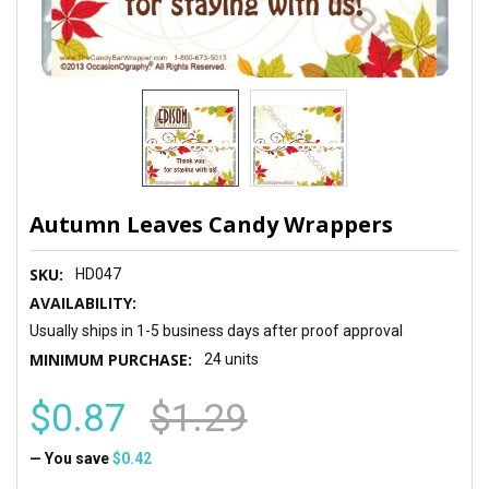
Autumn Leaves Candy Wrappers
SKU:
HD047
AVAILABILITY:
Usually ships in 1-5 business days after proof approval
MINIMUM PURCHASE:
24 units
$0.87
$1.29
— You save
$0.42