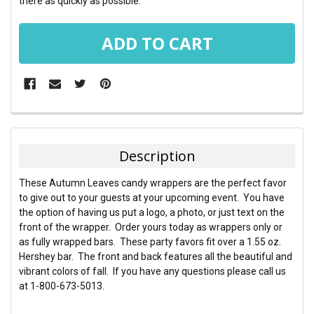
there as quickly as possible.
FREQUENTLY
BOUGHT
TOGETHER:
Description
SELECT
These Autumn Leaves candy wrappers are the perfect favor
ALL
to give out to your guests at your upcoming event. You have
the option of having us put a logo, a photo, or just text on the
ADD
front of the wrapper. Order yours today as wrappers only or
SELECTED
TO CART
as fully wrapped bars. These party favors fit over a 1.55 oz.
Hershey bar. The front and back features all the beautiful and
vibrant colors of fall. If you have any questions please call us
at 1-800-673-5013.