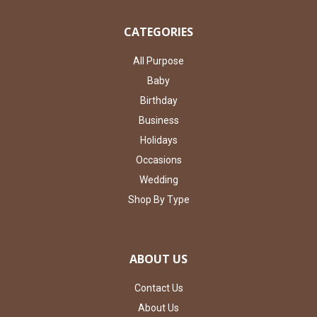
CATEGORIES
All Purpose
Baby
Birthday
Business
Holidays
Occasions
Wedding
Shop By Type
ABOUT US
Contact Us
About Us