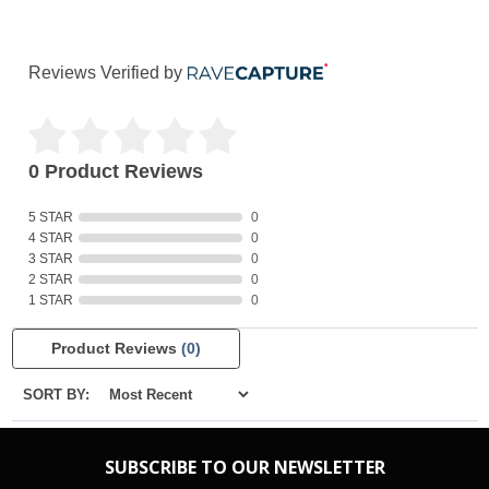
Reviews Verified by
0 Product Reviews
5 STAR
0
4 STAR
0
3 STAR
0
2 STAR
0
1 STAR
0
Product Reviews
(0)
SORT BY:
SUBSCRIBE TO OUR NEWSLETTER