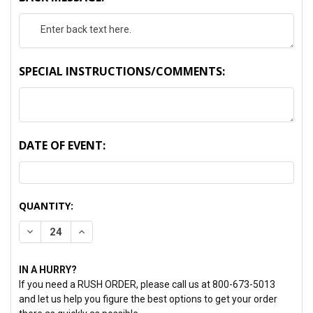
SPECIAL INSTRUCTIONS/COMMENTS:
DATE OF EVENT:
CURRENT
QUANTITY:
STOCK:
DECREASE QUANTITY:
INCREASE QUANTITY:
IN A HURRY?
If you need a RUSH ORDER, please call us at 800-673-5013
and let us help you figure the best options to get your order