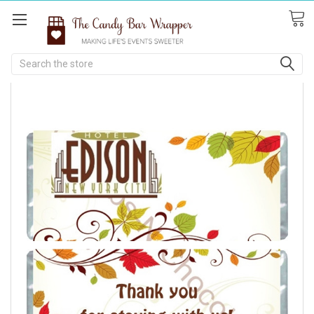
Search