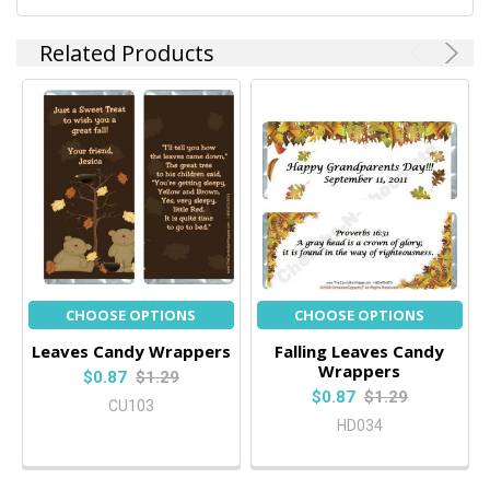
Related Products
CHOOSE OPTIONS
CHOOSE OPTIONS
Leaves Candy Wrappers
Falling Leaves Candy
Wrappers
$0.87
$1.29
$0.87
$1.29
CU103
HD034