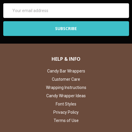
Email
Address
HELP & INFO
Candy Bar Wrappers
Customer Care
Wrapping Instructions
Candy Wrapper Ideas
Font Styles
Privacy Policy
Terms of Use