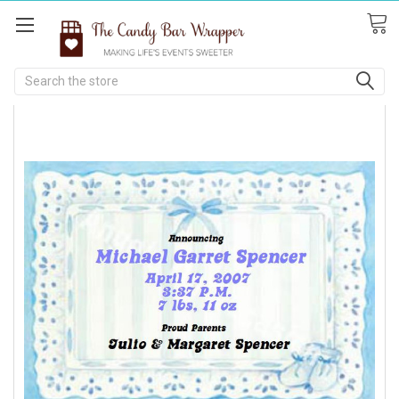
Search