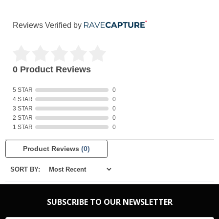
Reviews Verified by
0 Product Reviews
5 STAR
0
4 STAR
0
3 STAR
0
2 STAR
0
1 STAR
0
Product Reviews
(0)
SORT BY:
SUBSCRIBE TO OUR NEWSLETTER