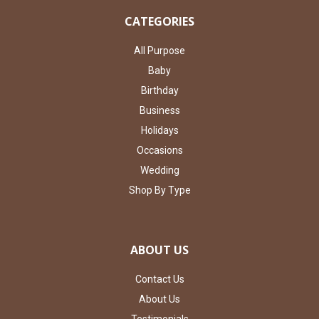
CATEGORIES
All Purpose
Baby
Birthday
Business
Holidays
Occasions
Wedding
Shop By Type
ABOUT US
Contact Us
About Us
Testimonials