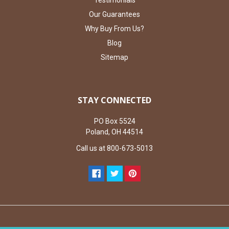
Our Guarantees
Why Buy From Us?
Blog
Sitemap
STAY CONNECTED
PO Box 5524
Poland, OH 44514
Call us at 800-673-5013