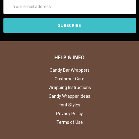
Email
Address
HELP & INFO
Candy Bar Wrappers
Customer Care
Wrapping Instructions
Candy Wrapper Ideas
Font Styles
Privacy Policy
Terms of Use