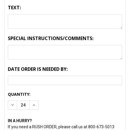
TEXT:
SPECIAL INSTRUCTIONS/COMMENTS:
DATE ORDER IS NEEDED BY:
CURRENT
QUANTITY:
STOCK:
DECREASE QUANTITY:
INCREASE QUANTITY:
IN A HURRY?
If you need a RUSH ORDER, please call us at 800-673-5013