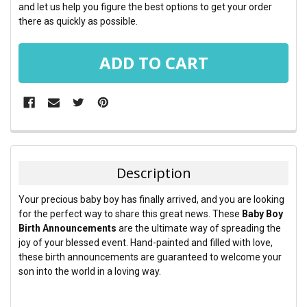
and let us help you figure the best options to get your order
there as quickly as possible.
FREQUENTLY
BOUGHT
TOGETHER:
Description
SELECT
Your precious baby boy has finally arrived, and you are looking
ALL
for the perfect way to share this great news. These
Baby Boy
Birth Announcements
are the ultimate way of spreading the
ADD
joy of your blessed event. Hand-painted and filled with love,
SELECTED
TO CART
these birth announcements are guaranteed to welcome your
son into the world in a loving way.