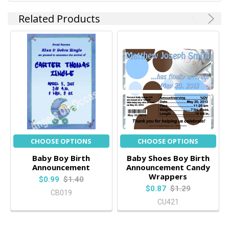
Related Products
CHOOSE OPTIONS
CHOOSE OPTIONS
Baby Boy Birth
Baby Shoes Boy Birth
Announcement
Announcement Candy
Wrappers
$0.99
$1.40
$0.87
$1.29
CB019
CU421