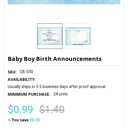
Baby Boy Birth Announcements
SKU:
CB-030
AVAILABILITY:
Usually ships in 3-5 business days after proof approval
MINIMUM PURCHASE:
24 units
$0.99
$1.40
— You save
$0.30