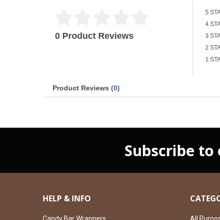
5 ST
4 ST
0 Product Reviews
3 ST
2 ST
1 ST
Product Reviews
(0)
Subscribe to
HELP & INFO
CATEGO
Candy Bar Wrappers
All Purpo