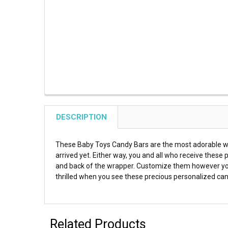
DESCRIPTION
These Baby Toys Candy Bars are the most adorable way
arrived yet. Either way, you and all who receive these
and back of the wrapper. Customize them however you 
thrilled when you see these precious personalized can
Related Products