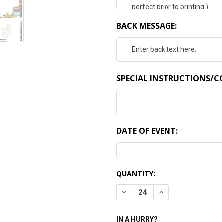
BACK MESSAGE:
SPECIAL INSTRUCTIONS/
DATE OF EVENT:
CURRENT
QUANTITY:
STOCK:
DECREASE QUANTITY:
INCREASE QUANTI
IN A HURRY?