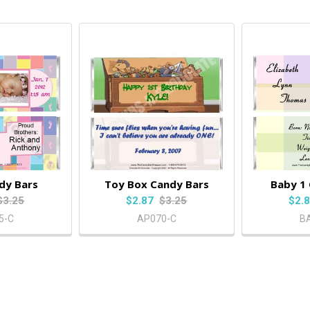
dy Bars
Toy Box Candy Bars
Baby 1
$3.25
$2.87
$3.25
$2.
5-C
AP070-C
B