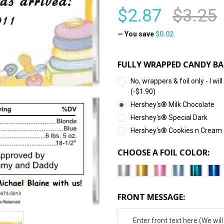
$2.87
$3.25
— You save
$0.02
FULLY WRAPPED CANDY BA
No, wrappers & foil only - I 
(-$1.90)
Hershey's® Milk Chocolate
Hershey's® Special Dark
Hershey's® Cookies n Cream
CHOOSE A FOIL COLOR:
FRONT MESSAGE: