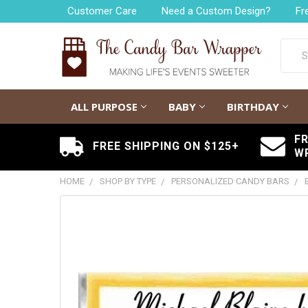
Customer Care
Need a Custom Design?
Fr
Searc
ALL PURPOSE
BABY
BIRTHDAY
F
FREE SHIPPING ON $125+
W
HOME
SHOP BY TYPE
PERSONALIZED CANDY BARS
FREQUENTLY
BOUGHT
TOGETHER:
SELECT
ALL
ADD