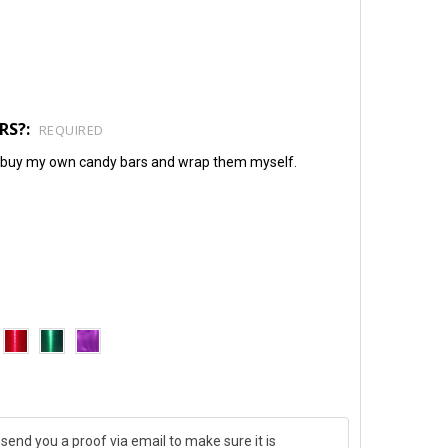
RS?:
REQUIRED
will buy my own candy bars and wrap them myself.