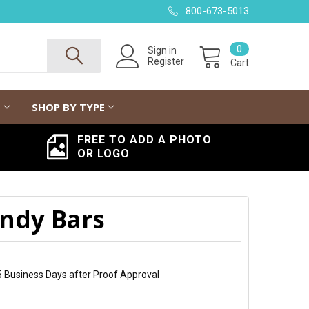
800-673-5013
0
Sign in
Register
Cart
G
SHOP BY TYPE
FREE TO ADD A PHOTO
OR LOGO
ndy Bars
5 Business Days after Proof Approval