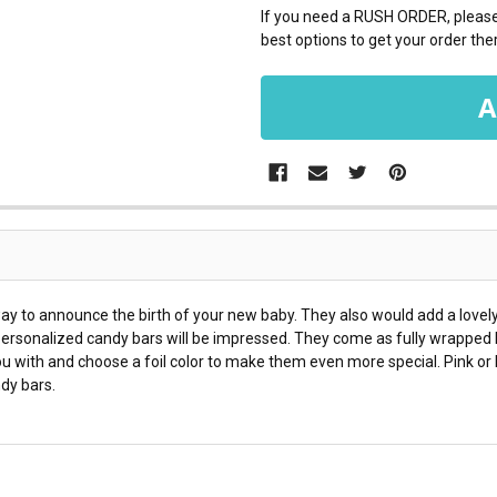
If you need a RUSH ORDER, please 
best options to get your order ther
 to announce the birth of your new baby. They also would add a lovely 
 personalized candy bars will be impressed. They come as fully wrapped 
with and choose a foil color to make them even more special. Pink or b
dy bars.