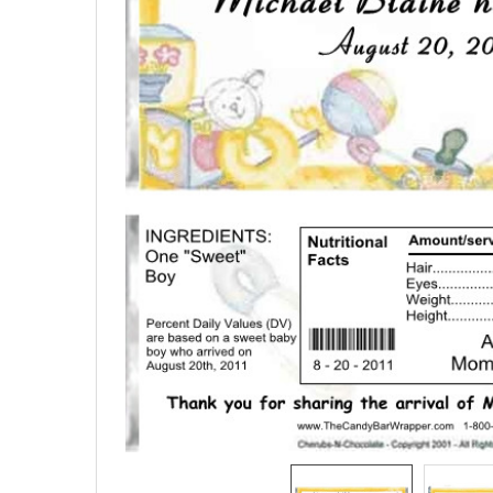
SELECTED
TO CART