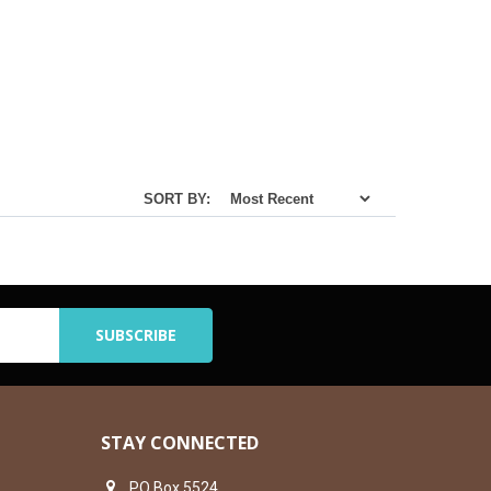
SORT BY:
STAY CONNECTED
PO Box 5524