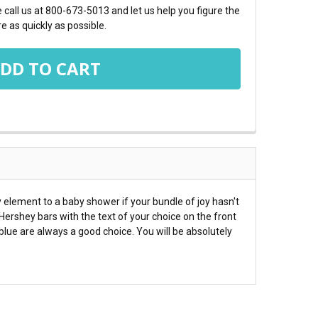
call us at 800-673-5013 and let us help you figure the
e as quickly as possible.
element to a baby shower if your bundle of joy hasn't
Hershey bars with the text of your choice on the front
lue are always a good choice. You will be absolutely