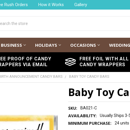
ee Rush Orders
How it Works
Gallery
h
BUSINESS
HOLIDAYS
OCCASIONS
WEDDIN
REE PROOF OF CANDY
FREE FOIL WITH ALL
RAPPERS VIA EMAIL
CANDY WRAPPERS
BIRTH ANNOUNCEMENT CANDY BARS
BABY TOY CANDY BARS
Baby Toy Ca
SKU:
BA021-C
AVAILABILITY:
Usually Ships 3-
MINIMUM PURCHASE:
24 units