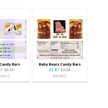
 Candy Bars
Baby Bears Candy Bars
87
$3.25
$2.87
$3.25
A005-C
BA038-C