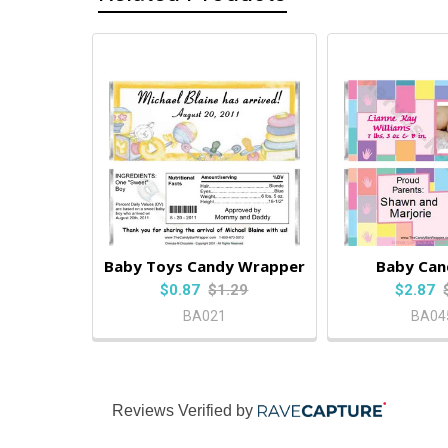
Baby Toys Candy Wrapper
Baby Can
$0.87
$1.29
$2.87
BA021
BA04
Reviews Verified by