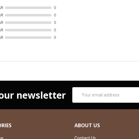
AR
0
AR
0
AR
0
AR
0
AR
0
Email
 our newsletter
Address
RIES
ABOUT US
se
Contact Us