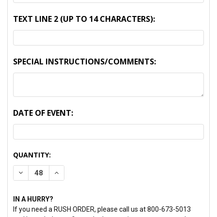
TEXT LINE 2 (UP TO 14 CHARACTERS):
SPECIAL INSTRUCTIONS/COMMENTS:
DATE OF EVENT:
CURRENT
QUANTITY:
STOCK:
DECREASE QUANTITY:
INCREASE QUANTITY:
IN A HURRY?
If you need a RUSH ORDER, please call us at 800-673-5013