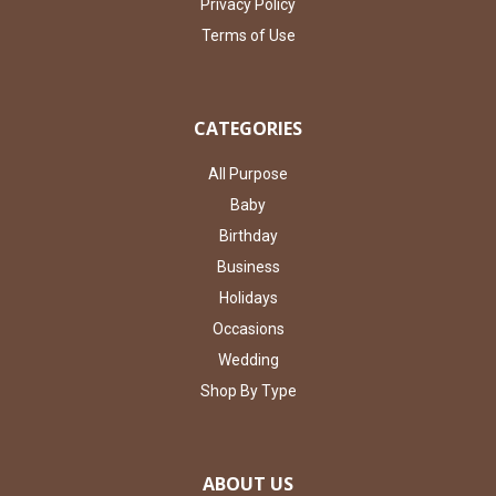
Privacy Policy
Terms of Use
CATEGORIES
All Purpose
Baby
Birthday
Business
Holidays
Occasions
Wedding
Shop By Type
ABOUT US