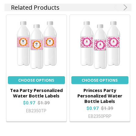
Related Products
CHOOSE OPTIONS
CHOOSE OPTIONS
Tea Party Personalized
Princess Party
Water Bottle Labels
Personalized Water
Bottle Labels
$0.97
$1.39
$0.97
$1.39
EB2350TP
EB2350PRP