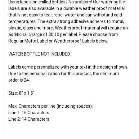
Using labels on chilled bottles? No problem! Our water bottle
labels are also available in a durable weather proof material
that is not easy to tear, repel water and can withstand cold
temperatures. The extra strong adhesive adheres to metal,
plastic, glass and more. Weatherproof material will require an
additional charge of $0.10 per label. Please choose from
Regular Matte Label or Weatherproof Labels below.
WATER BOTTLE NOT INCLUDED.
Labels come personalized with your text in the design shown.
Due to the personalization for this product, the
minimum
order is 24.
Size: 8" x 1.5"
Max. Characters per line (including spaces):
Line 1: 16 Characters
Line 2: 14 Characters