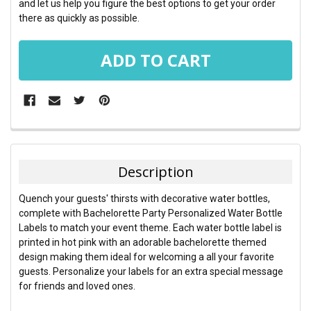
and let us help you figure the best options to get your order
there as quickly as possible.
FREQUENTLY
BOUGHT
TOGETHER:
Description
SELECT
Quench your guests' thirsts with decorative water bottles,
ALL
complete with Bachelorette Party Personalized Water Bottle
Labels to match your event theme. Each water bottle label is
ADD
printed in hot pink with an adorable bachelorette themed
SELECTED
TO CART
design making them ideal for welcoming a all your favorite
guests. Personalize your labels for an extra special message
for friends and loved ones.