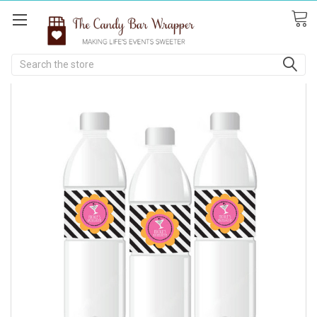
Search