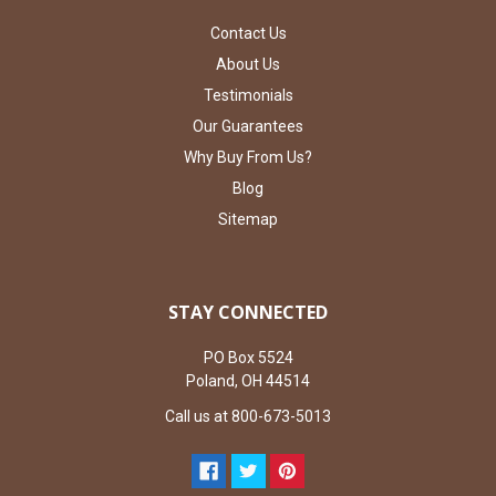
Contact Us
About Us
Testimonials
Our Guarantees
Why Buy From Us?
Blog
Sitemap
STAY CONNECTED
PO Box 5524
Poland, OH 44514
Call us at 800-673-5013