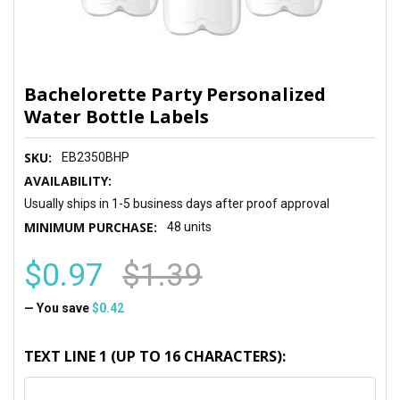
Bachelorette Party Personalized
Water Bottle Labels
SKU:
EB2350BHP
AVAILABILITY:
Usually ships in 1-5 business days after proof approval
MINIMUM PURCHASE:
48 units
$0.97
$1.39
— You save
$0.42
TEXT LINE 1 (UP TO 16 CHARACTERS):