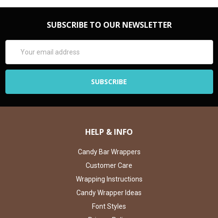
SUBSCRIBE TO OUR NEWSLETTER
Email
Address
HELP & INFO
Candy Bar Wrappers
Customer Care
Wrapping Instructions
Candy Wrapper Ideas
Font Styles