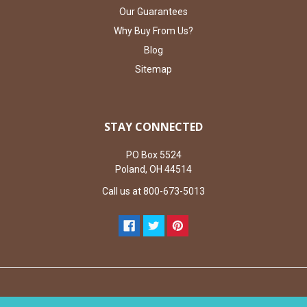
Our Guarantees
Why Buy From Us?
Blog
Sitemap
STAY CONNECTED
PO Box 5524
Poland, OH 44514
Call us at 800-673-5013