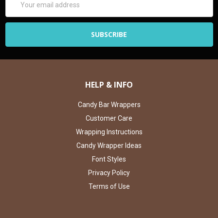
Address
HELP & INFO
Candy Bar Wrappers
Customer Care
Wrapping Instructions
Candy Wrapper Ideas
Font Styles
Privacy Policy
Terms of Use