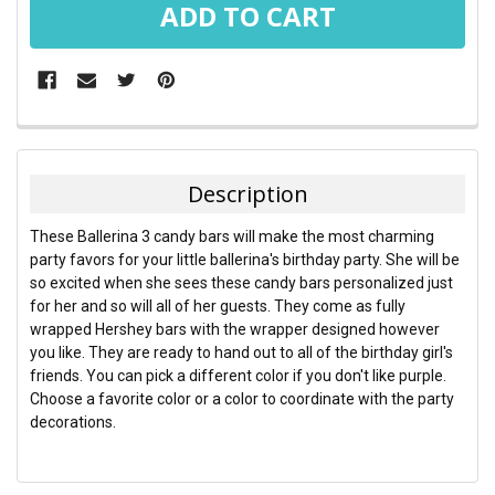
FREQUENTLY
BOUGHT
TOGETHER:
Description
SELECT
These Ballerina 3 candy bars will make the most charming
ALL
party favors for your little ballerina's birthday party. She will be
so excited when she sees these candy bars personalized just
ADD
for her and so will all of her guests. They come as fully
SELECTED
TO CART
wrapped Hershey bars with the wrapper designed however
you like. They are ready to hand out to all of the birthday girl's
friends. You can pick a different color if you don't like purple.
Choose a favorite color or a color to coordinate with the party
decorations.