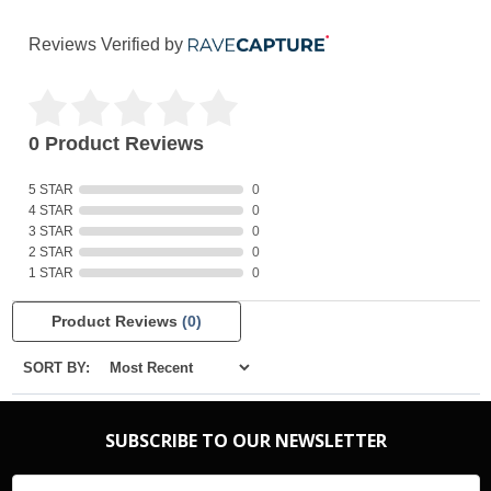
Reviews Verified by
0 Product Reviews
5 STAR
0
4 STAR
0
3 STAR
0
2 STAR
0
1 STAR
0
Product Reviews
(0)
SORT BY:
SUBSCRIBE TO OUR NEWSLETTER
Email