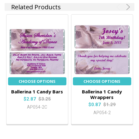
Related Products
CHOOSE OPTIONS
CHOOSE OPTIONS
Ballerina 1 Candy Bars
Ballerina 1 Candy
Wrappers
$2.87
$3.25
$0.87
$1.29
AP054-2C
AP054-2