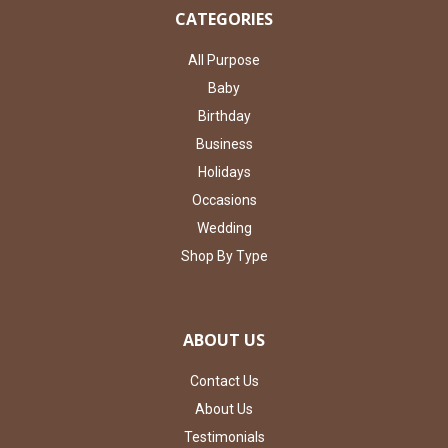
CATEGORIES
All Purpose
Baby
Birthday
Business
Holidays
Occasions
Wedding
Shop By Type
ABOUT US
Contact Us
About Us
Testimonials