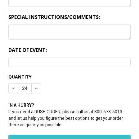
SPECIAL INSTRUCTIONS/COMMENTS:
DATE OF EVENT:
CURRENT
QUANTITY:
STOCK:
DECREASE QUANTITY:
INCREASE QUANTITY:
IN A HURRY?
If you need a RUSH ORDER, please call us at 800-673-5013
and let us help you figure the best options to get your order
there as quickly as possible.