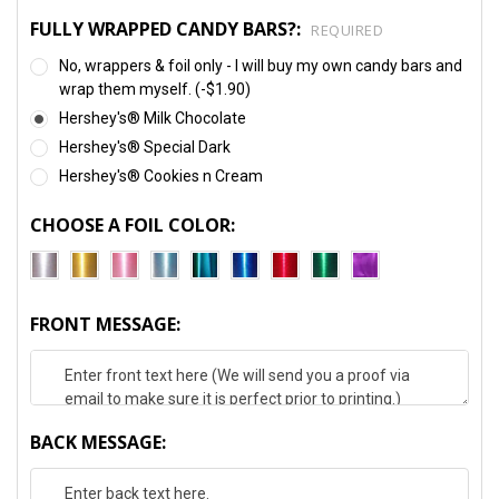
FULLY WRAPPED CANDY BARS?:
REQUIRED
No, wrappers & foil only - I will buy my own candy bars and
wrap them myself. (-$1.90)
Hershey's® Milk Chocolate
Hershey's® Special Dark
Hershey's® Cookies n Cream
CHOOSE A FOIL COLOR:
FRONT MESSAGE:
BACK MESSAGE: