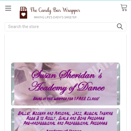
Search