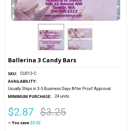
Ballerina 3 Candy Bars
SKU:
CU013-C
AVAILABILITY:
Usually Ships in 3-5 Business Days After Proof Approval
MINIMUM PURCHASE:
24 units
$2.87
$3.25
— You save
$0.02