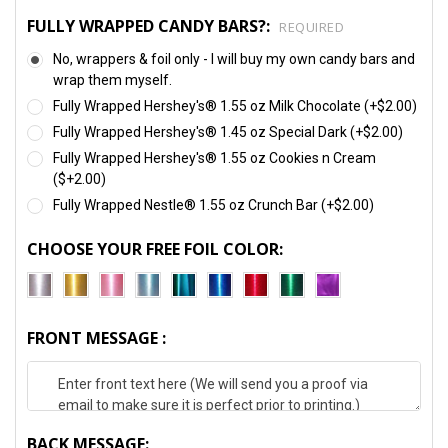
FULLY WRAPPED CANDY BARS?:
REQUIRED
No, wrappers & foil only - I will buy my own candy bars and
wrap them myself.
Fully Wrapped Hershey's® 1.55 oz Milk Chocolate (+$2.00)
Fully Wrapped Hershey's® 1.45 oz Special Dark (+$2.00)
Fully Wrapped Hershey's® 1.55 oz Cookies n Cream
($+2.00)
Fully Wrapped Nestle® 1.55 oz Crunch Bar (+$2.00)
CHOOSE YOUR FREE FOIL COLOR:
FRONT MESSAGE :
BACK MESSAGE: