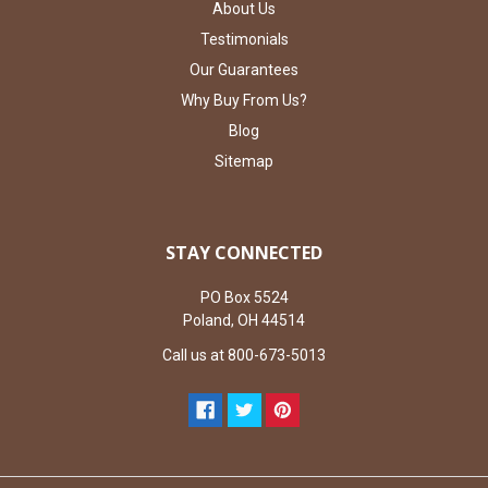
About Us
Testimonials
Our Guarantees
Why Buy From Us?
Blog
Sitemap
STAY CONNECTED
PO Box 5524
Poland, OH 44514
Call us at 800-673-5013