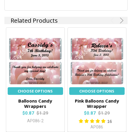
Related Products
CHOOSE OPTIONS
CHOOSE OPTIONS
Balloons Candy
Pink Balloons Candy
Wrappers
Wrapper
$0.87
$1.29
$0.87
$1.29
AP086-2
16
AP086