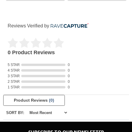
Reviews Verified by
0 Product Reviews
5 STAR
0
4 STAR
0
3 STAR
0
2 STAR
0
1 STAR
0
Product Reviews
(0)
SORT BY: