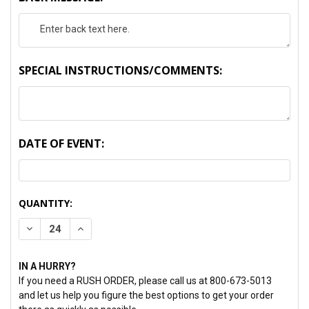
SPECIAL INSTRUCTIONS/COMMENTS:
DATE OF EVENT:
CURRENT
QUANTITY:
STOCK:
DECREASE QUANTITY:
INCREASE QUANTITY:
IN A HURRY?
If you need a RUSH ORDER, please call us at 800-673-5013
and let us help you figure the best options to get your order