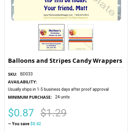
Balloons and Stripes Candy Wrappers
SKU:
BD033
AVAILABILITY:
Usually ships in 1-5 business days after proof approval
MINIMUM PURCHASE:
24 units
$0.87
$1.29
— You save
$0.42