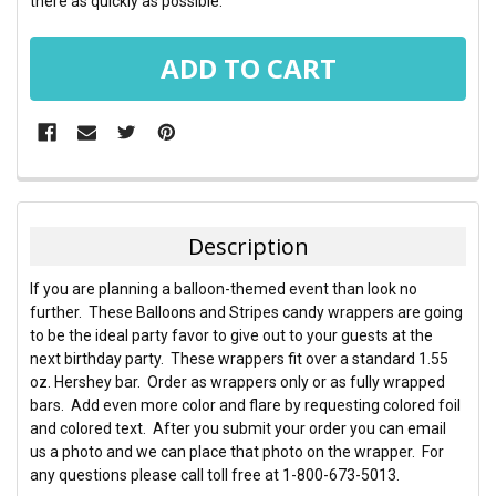
there as quickly as possible.
FREQUENTLY
BOUGHT
TOGETHER:
Description
SELECT
If you are planning a balloon-themed event than look no
ALL
further. These Balloons and Stripes candy wrappers are going
to be the ideal party favor to give out to your guests at the
ADD
next birthday party. These wrappers fit over a standard 1.55
SELECTED
TO CART
oz. Hershey bar. Order as wrappers only or as fully wrapped
bars. Add even more color and flare by requesting colored foil
and colored text. After you submit your order you can email
us a photo and we can place that photo on the wrapper. For
any questions please call toll free at 1-800-673-5013.