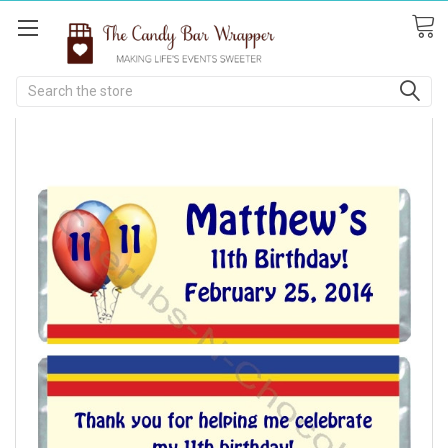
Search