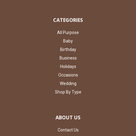
CATEGORIES
All Purpose
Baby
Birthday
Business
Holidays
Occasions
Wedding
Shop By Type
ABOUT US
Contact Us