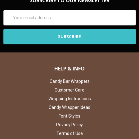
SUBSCRIBE TO OUR NEWSLETTER
Email
Address
HELP & INFO
Candy Bar Wrappers
Customer Care
Wrapping Instructions
Candy Wrapper Ideas
Font Styles
Privacy Policy
Terms of Use