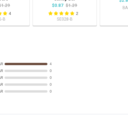
$2.
$1.29
$0.87
$1.29
BA
4
2
6-B
SE028-B
AR
4
AR
0
AR
0
AR
0
AR
0