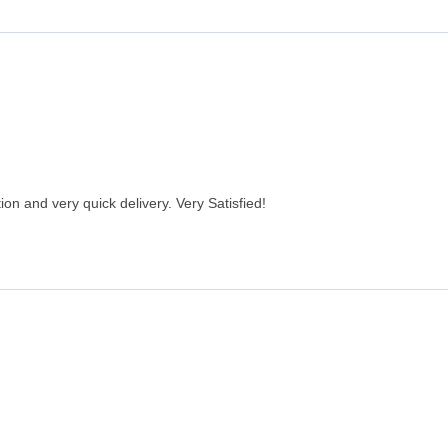
on and very quick delivery. Very Satisfied!