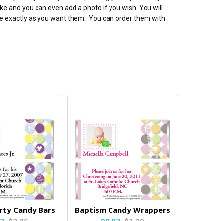
e and you can even add a photo if you wish. You will
 are exactly as you want them. You can order them with
rty Candy Bars
Baptism Candy Wrappers