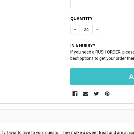
CURRENT
QUANTITY:
STOCK:
DECREASE QUANTITY:
INCREASE QUANTI
IN A HURRY?
If you need a RUSH ORDER, please 
best options to get your order ther
ty favor to give to your guests. They make a sweet treat and are a nice