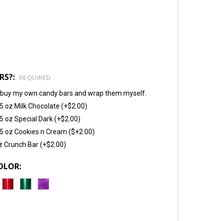
RS?:
REQUIRED
will buy my own candy bars and wrap them myself.
5 oz Milk Chocolate (+$2.00)
5 oz Special Dark (+$2.00)
5 oz Cookies n Cream ($+2.00)
z Crunch Bar (+$2.00)
OLOR: