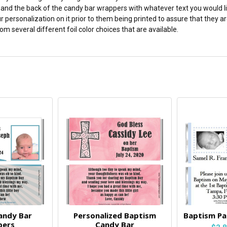
and the back of the candy bar wrappers with whatever text you would lik
r personalization on it prior to them being printed to assure that they
m several different foil color choices that are available.
andy Bar
Personalized Baptism
Baptism Pa
pers
Candy Bar