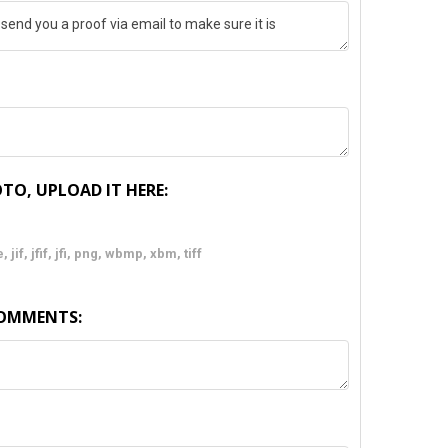
TO, UPLOAD IT HERE:
 jif, jfif, jfi, png, wbmp, xbm, tiff
COMMENTS: