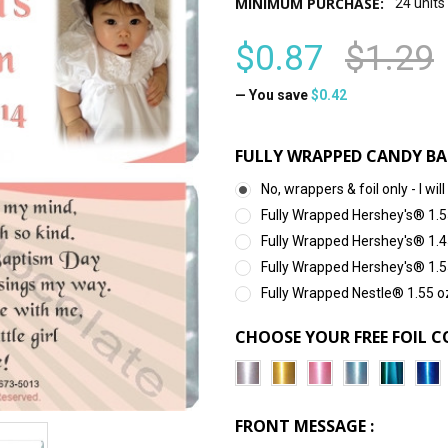
MINIMUM PURCHASE:
24 units
$0.87
$1.29
— You save
$0.42
FULLY WRAPPED CANDY BA
No, wrappers & foil only - I 
Fully Wrapped Hershey's® 1.5
Fully Wrapped Hershey's® 1.4
Fully Wrapped Hershey's® 1.5
Fully Wrapped Nestle® 1.55 o
CHOOSE YOUR FREE FOIL C
FRONT MESSAGE :