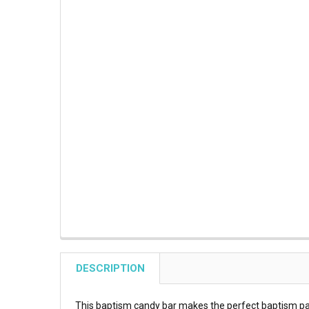
DESCRIPTION
This baptism candy bar makes the perfect baptism par