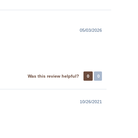
05/03/2026
Was this review helpful?
0
0
10/26/2021