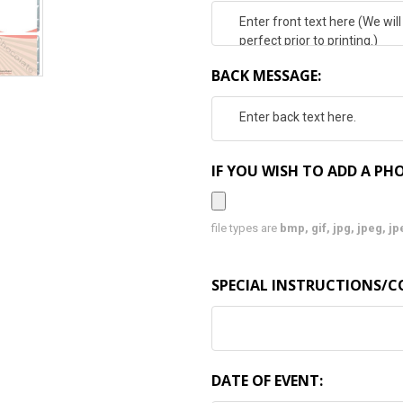
BACK MESSAGE:
IF YOU WISH TO ADD A PHO
file types are
bmp, gif, jpg, jpeg, jpe,
SPECIAL INSTRUCTIONS/
DATE OF EVENT: