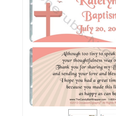
SELECTED
TO CART