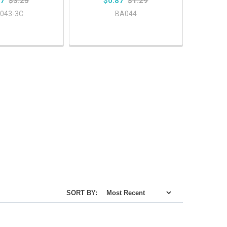
87
$3.25
$0.87
$1.29
043-3C
BA044
SORT BY: