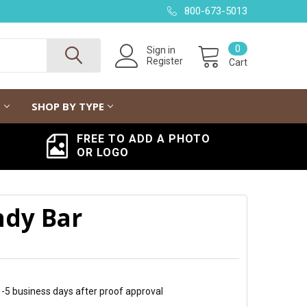
800-673-5013
0
Sign in
Register
Cart
G
SHOP BY TYPE
FREE TO ADD A PHOTO
OR LOGO
ndy Bar
 1-5 business days after proof approval