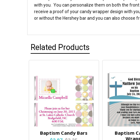
with you. You can personalize them on both the front 
receive a proof of your candy wrapper design with you
or without the Hershey bar and you can also choose fro
Related Products
Baptism Candy Bars
Baptism C
Wrap