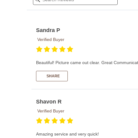
Sandra P
Verified Buyer
Beautiful! Picture came out clear. Great Communicati
SHARE
Shavon R
Verified Buyer
Amazing service and very quick!