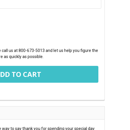
TY:
call us at 800-673-5013 and let us help you figure the
e as quickly as possible.
 way to say thank you for spending your special day