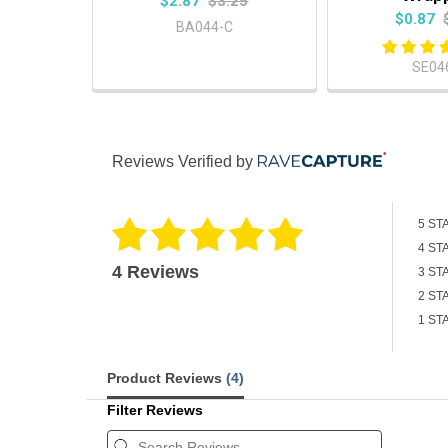
$2.87
$3.25
$0.87
BA044-C
SE04
Reviews Verified by
5 ST
4 ST
4 Reviews
3 ST
2 ST
1 ST
Product Reviews
(4)
Filter Reviews