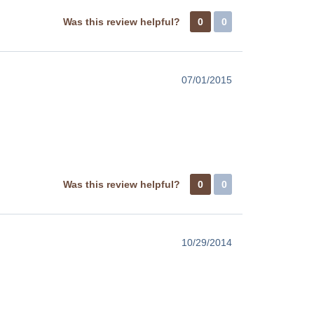
Was this review helpful?
0
0
07/01/2015
Was this review helpful?
0
0
10/29/2014