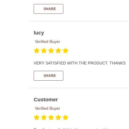
SHARE
lucy
Verified Buyer
VERY SATISFIED WITH THE PRODUCT. THANKS
SHARE
Customer
Verified Buyer