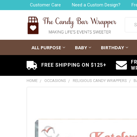
Customer Care
Need a Custom Design?
Fr
Searc
ALL PURPOSE
BABY
BIRTHDAY
F
FREE SHIPPING ON $125+
W
HOME
OCCASIONS
RELIGIOUS CANDY WRAPPERS
B
FREQUENTLY
BOUGHT
TOGETHER:
SELECT
ALL
ADD