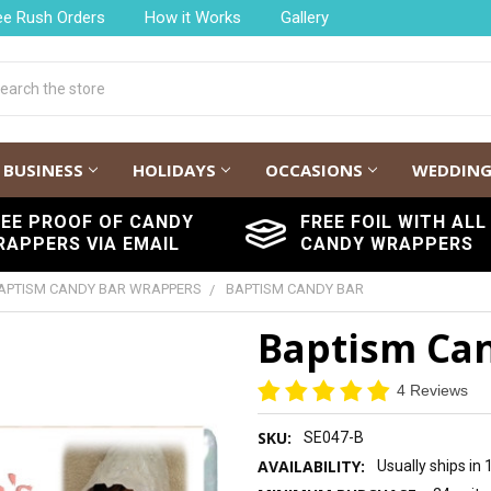
ee Rush Orders
How it Works
Gallery
h
BUSINESS
HOLIDAYS
OCCASIONS
WEDDIN
REE PROOF OF CANDY
FREE FOIL WITH ALL
RAPPERS VIA EMAIL
CANDY WRAPPERS
APTISM CANDY BAR WRAPPERS
BAPTISM CANDY BAR
Baptism Ca
4 Reviews
SKU:
SE047-B
AVAILABILITY:
Usually ships in