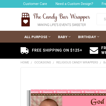
Customer Care
Need a Custom Design?
Fr
Searc
ALL PURPOSE
BABY
BIRTHDAY
F
FREE SHIPPING ON $125+
W
HOME
OCCASIONS
RELIGIOUS CANDY WRAPPERS
B
FREQUENTLY
BOUGHT
TOGETHER:
SELECT
ALL
ADD