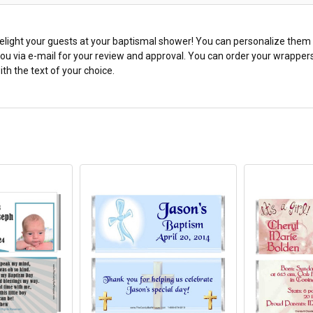
light your guests at your baptismal shower! You can personalize them wi
 you via e-mail for your review and approval. You can order your wrappe
th the text of your choice.