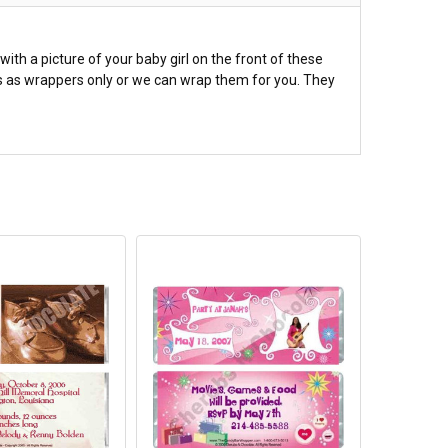
th a picture of your baby girl on the front of these
rs as wrappers only or we can wrap them for you. They