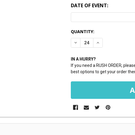
DATE OF EVENT:
CURRENT
QUANTITY:
STOCK:
DECREASE QUANTITY:
INCREASE QUANTI
IN A HURRY?
If you need a RUSH ORDER, please 
best options to get your order ther