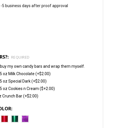
 1-5 business days after proof approval
RS?:
REQUIRED
will buy my own candy bars and wrap them myself.
5 oz Milk Chocolate (+$2.00)
5 oz Special Dark (+$2.00)
5 oz Cookies n Cream ($+2.00)
z Crunch Bar (+$2.00)
OLOR: