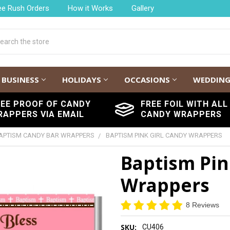
ee Rush Orders
How it Works
Gallery
h
BUSINESS
HOLIDAYS
OCCASIONS
WEDDIN
REE PROOF OF CANDY
FREE FOIL WITH ALL
RAPPERS VIA EMAIL
CANDY WRAPPERS
APTISM CANDY BAR WRAPPERS
BAPTISM PINK GIRL CANDY WRAPPERS
Baptism Pin
Wrappers
8 Reviews
SKU:
CU406