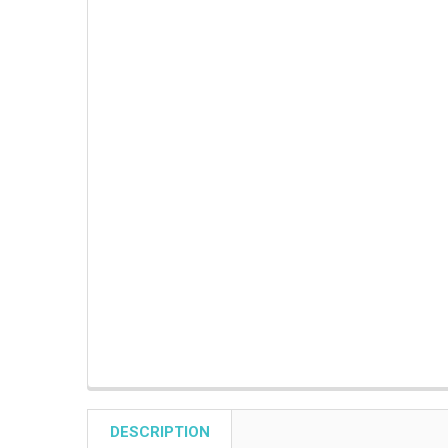
DESCRIPTION