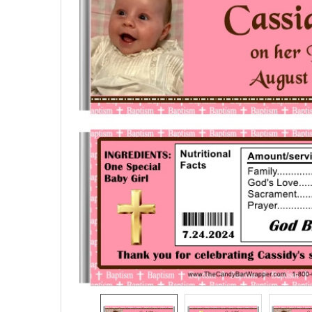
SELECTED
TO CART