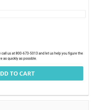
TY:
call us at 800-673-5013 and let us help you figure the
e as quickly as possible.