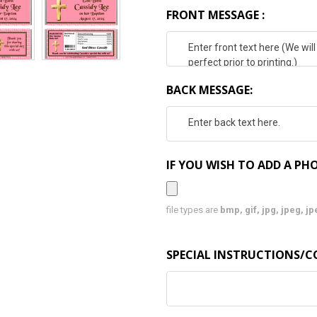
FRONT MESSAGE :
BACK MESSAGE:
IF YOU WISH TO ADD A PHO
file types are
bmp, gif, jpg, jpeg, jpe,
SPECIAL INSTRUCTIONS/