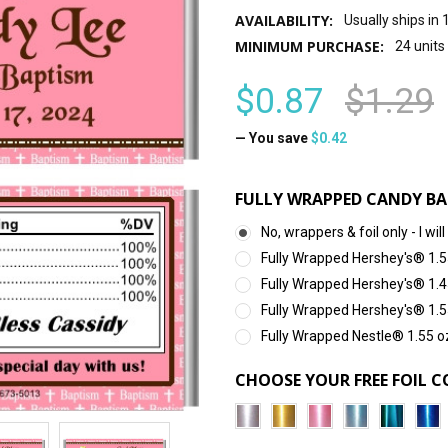
AVAILABILITY:
Usually ships in
MINIMUM PURCHASE:
24 units
$0.87
$1.29
— You save
$0.42
FULLY WRAPPED CANDY BA
No, wrappers & foil only - I 
Fully Wrapped Hershey's® 1.5
Fully Wrapped Hershey's® 1.4
Fully Wrapped Hershey's® 1.5
Fully Wrapped Nestle® 1.55 o
CHOOSE YOUR FREE FOIL C