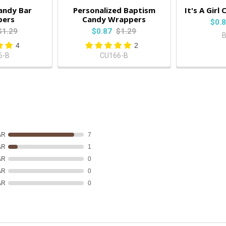
andy Bar
Personalized Baptism
It's A Gir
pers
Candy Wrappers
$0.
$1.29
$0.87
$1.29
4
2
6-B
CU166-B
AR
7
AR
1
AR
0
AR
0
AR
0