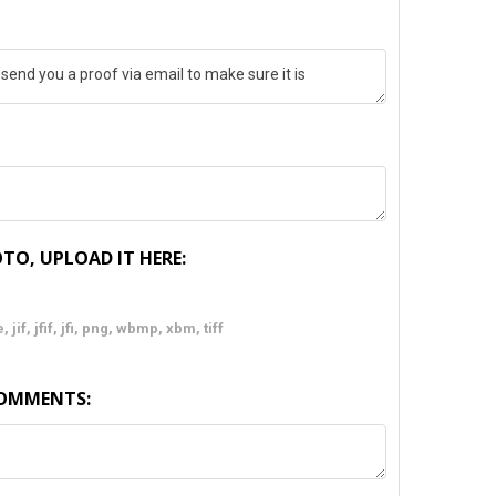
TO, UPLOAD IT HERE:
 jif, jfif, jfi, png, wbmp, xbm, tiff
COMMENTS: