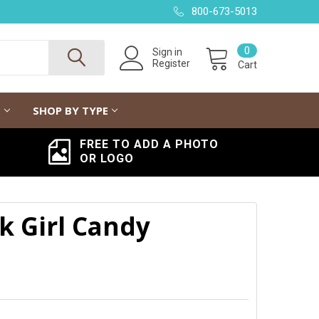
800-673-5013
0
Sign in
Register
Cart
G
SHOP BY TYPE
FREE TO ADD A PHOTO
OR LOGO
k Girl Candy