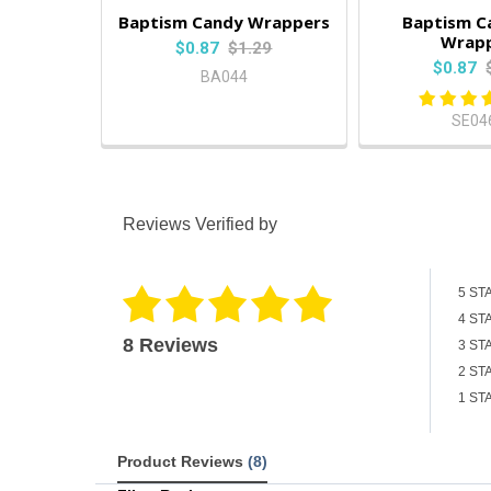
Baptism Candy Wrappers
Baptism C
Wrap
$0.87
$1.29
$0.87
BA044
SE04
Reviews Verified by
5 ST
4 ST
8 Reviews
3 ST
2 ST
1 ST
Product Reviews
(8)