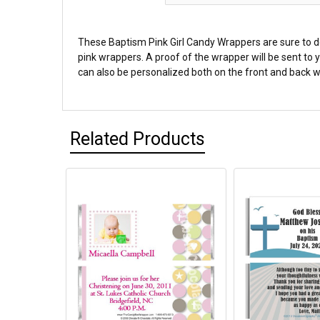
These Baptism Pink Girl Candy Wrappers are sure to de
pink wrappers. A proof of the wrapper will be sent to
can also be personalized both on the front and back wi
Related Products