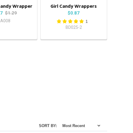
l Candy Wrapper
Girl Candy Wrappers
87
$1.29
$0.87
BA008
1
BD025-2
SORT BY: