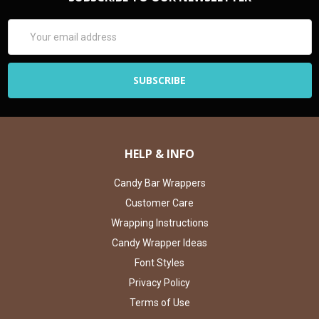
Email
Address
HELP & INFO
Candy Bar Wrappers
Customer Care
Wrapping Instructions
Candy Wrapper Ideas
Font Styles
Privacy Policy
Terms of Use