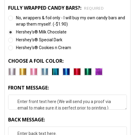
FULLY WRAPPED CANDY BARS?:
REQUIRED
No, wrappers & foil only - I will buy my own candy bars and
wrap them myself. (-$1.90)
Hershey's® Milk Chocolate
Hershey's® Special Dark
Hershey's® Cookies n Cream
CHOOSE A FOIL COLOR:
FRONT MESSAGE:
BACK MESSAGE: