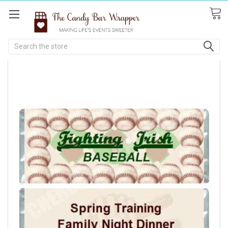
Search