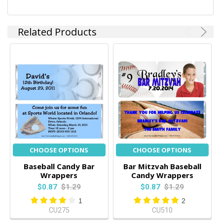
Related Products
CHOOSE OPTIONS
CHOOSE OPTIONS
Baseball Candy Bar
Bar Mitzvah Baseball
Wrappers
Candy Wrappers
$0.87
$1.29
$0.87
$1.29
1
2
CU275
CU510