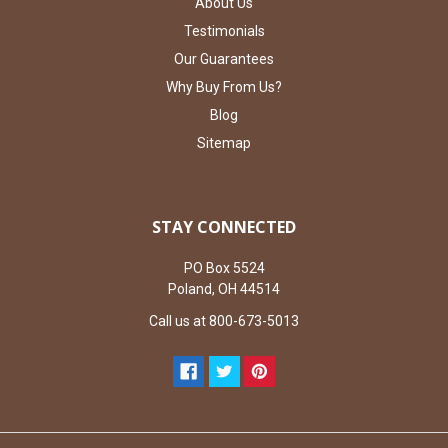
About Us
Testimonials
Our Guarantees
Why Buy From Us?
Blog
Sitemap
STAY CONNECTED
PO Box 5524
Poland, OH 44514
Call us at 800-673-5013