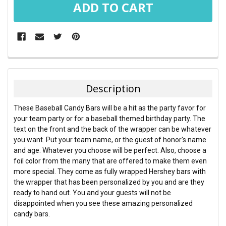
FREQUENTLY
BOUGHT
TOGETHER:
Description
SELECT
These Baseball Candy Bars will be a hit as the party favor for
ALL
your team party or for a baseball themed birthday party. The
text on the front and the back of the wrapper can be whatever
ADD
you want. Put your team name, or the guest of honor's name
SELECTED
TO CART
and age. Whatever you choose will be perfect. Also, choose a
foil color from the many that are offered to make them even
more special. They come as fully wrapped Hershey bars with
the wrapper that has been personalized by you and are they
ready to hand out. You and your guests will not be
disappointed when you see these amazing personalized
candy bars.