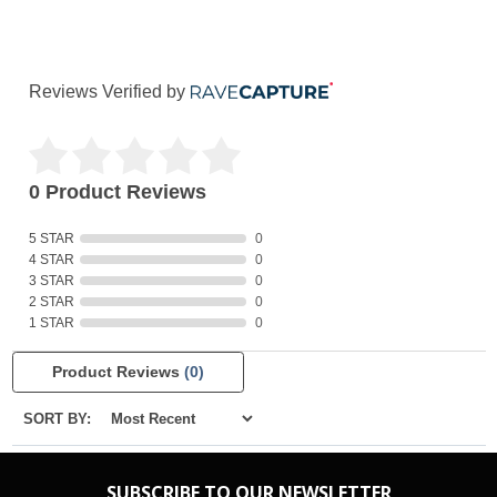
Reviews Verified by
0 Product Reviews
5 STAR
0
4 STAR
0
3 STAR
0
2 STAR
0
1 STAR
0
Product Reviews
(0)
SORT BY:
SUBSCRIBE TO OUR NEWSLETTER