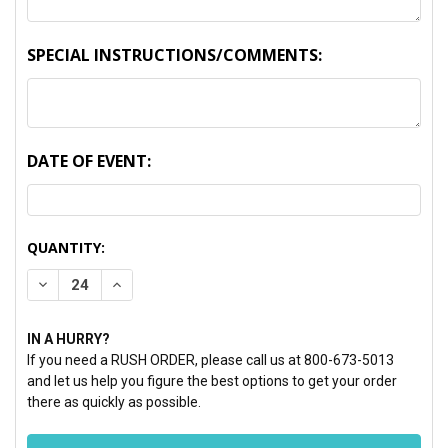
SPECIAL INSTRUCTIONS/COMMENTS:
DATE OF EVENT:
CURRENT
QUANTITY:
STOCK:
DECREASE QUANTITY:
INCREASE QUANTITY:
IN A HURRY?
If you need a RUSH ORDER, please call us at 800-673-5013
and let us help you figure the best options to get your order
there as quickly as possible.