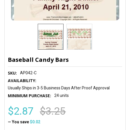
Baseball Candy Bars
SKU:
AP042-C
AVAILABILITY:
Usually Ships in 3-5 Business Days After Proof Approval
MINIMUM PURCHASE:
24 units
$2.87
$3.25
— You save
$0.02