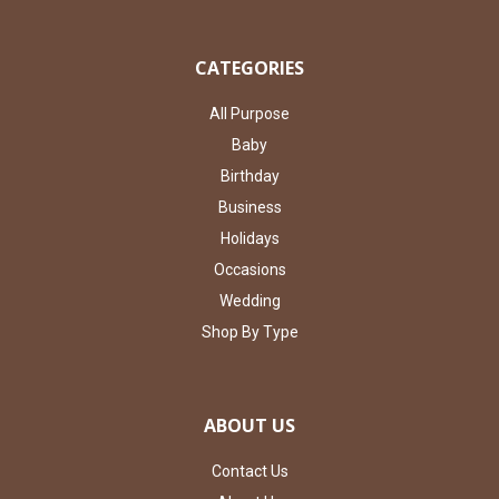
CATEGORIES
All Purpose
Baby
Birthday
Business
Holidays
Occasions
Wedding
Shop By Type
ABOUT US
Contact Us