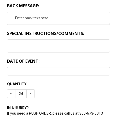
BACK MESSAGE:
SPECIAL INSTRUCTIONS/COMMENTS:
DATE OF EVENT:
CURRENT
QUANTITY:
STOCK:
DECREASE QUANTITY:
INCREASE QUANTITY:
IN A HURRY?
If you need a RUSH ORDER, please call us at 800-673-5013