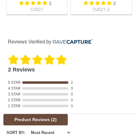
1
2
CU021
CU021-2
Reviews Verified by
2 Reviews
5 STAR
2
4 STAR
0
3 STAR
0
2 STAR
0
1 STAR
0
Product Reviews
(2)
SORT BY: