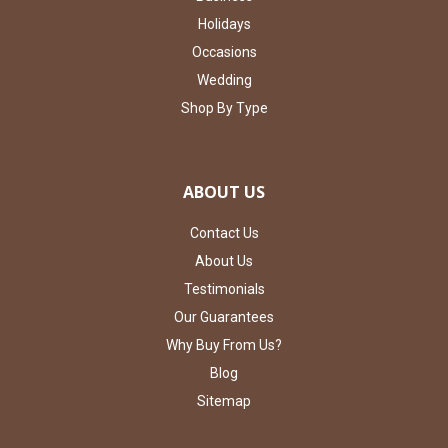
Holidays
Occasions
Wedding
Shop By Type
ABOUT US
Contact Us
About Us
Testimonials
Our Guarantees
Why Buy From Us?
Blog
Sitemap