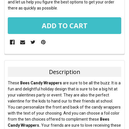
and let us help you figure the best options to get your order
there as quickly as possible.
FREQUENTLY
BOUGHT
TOGETHER:
Description
SELECT
These
Bees Candy Wrappers
are sure to be all the buzz. It is a
ALL
fun and delightful holiday design that is sure to be a big hit at
your valentines party or event. They are also the perfect
ADD
valentine for the kids to hand our to their friends at school.
SELECTED
TO CART
You can personalize the front and back of the candy wrappers
with the text of your choosing. And you can choose a foil color
from the ten choices offered to compliment these
Bees
Candy Wrappers.
Your friends are sure to love receiving these