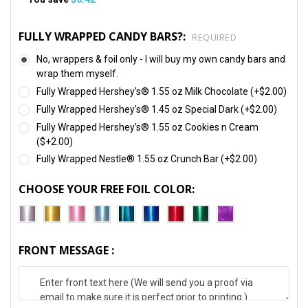
FULLY WRAPPED CANDY BARS?:
REQUIRED
No, wrappers & foil only - I will buy my own candy bars and
wrap them myself.
Fully Wrapped Hershey's® 1.55 oz Milk Chocolate (+$2.00)
Fully Wrapped Hershey's® 1.45 oz Special Dark (+$2.00)
Fully Wrapped Hershey's® 1.55 oz Cookies n Cream
($+2.00)
Fully Wrapped Nestle® 1.55 oz Crunch Bar (+$2.00)
CHOOSE YOUR FREE FOIL COLOR:
FRONT MESSAGE :