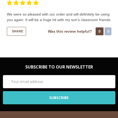
We were so pleased with our order and will definitely be using
you again. It will be a huge hit with my son's classroom friends.
Was this review helpful?
0
0
SHARE
SUBSCRIBE TO OUR NEWSLETTER
Email
Address