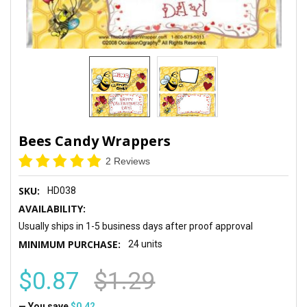
Bees Candy Wrappers
2 Reviews
SKU:
HD038
AVAILABILITY:
Usually ships in 1-5 business days after proof approval
MINIMUM PURCHASE:
24 units
$0.87
$1.29
— You save
$0.42