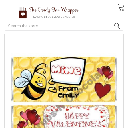
Search