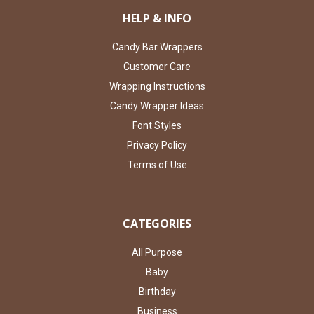
HELP & INFO
Candy Bar Wrappers
Customer Care
Wrapping Instructions
Candy Wrapper Ideas
Font Styles
Privacy Policy
Terms of Use
CATEGORIES
All Purpose
Baby
Birthday
Business