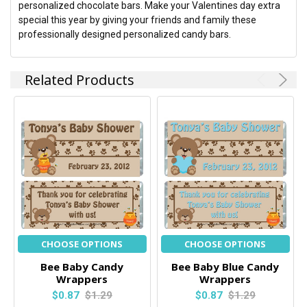
personalized chocolate bars. Make your Valentines day extra
special this year by giving your friends and family these
professionally designed personalized candy bars.
Related Products
CHOOSE OPTIONS
CHOOSE OPTIONS
Bee Baby Candy
Bee Baby Blue Candy
Wrappers
Wrappers
$0.87
$1.29
$0.87
$1.29