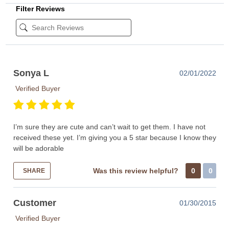
Filter Reviews
Sonya L
02/01/2022
Verified Buyer
I’m sure they are cute and can’t wait to get them. I have not
received these yet. I’m giving you a 5 star because I know they
will be adorable
Was this review helpful?
0
0
SHARE
Customer
01/30/2015
Verified Buyer