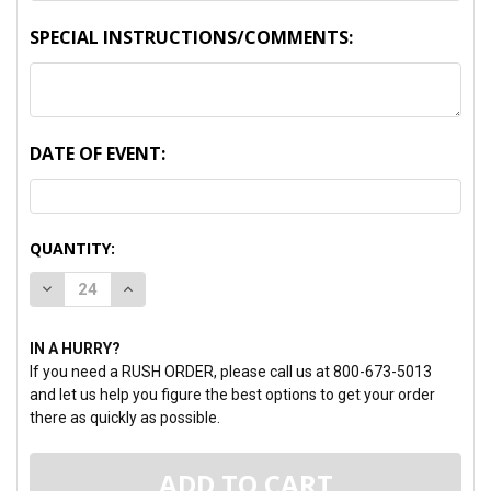
SPECIAL INSTRUCTIONS/COMMENTS:
DATE OF EVENT:
CURRENT
QUANTITY:
STOCK:
DECREASE QUANTITY:
INCREASE QUANTITY:
IN A HURRY?
If you need a RUSH ORDER, please call us at 800-673-5013
and let us help you figure the best options to get your order
there as quickly as possible.