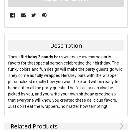
FREQUENTLY
BOUGHT
TOGETHER:
Description
SELECT
These
Birthday 2 candy bars
will make awesome party
ALL
favors for that special person celebrating their birthday. The
funky colors and fun design will make the party guests go wild.
ADD
They come as fully wrapped Hershey bars with the wrapper
SELECTED
TO CART
personalized exactly how you would like and will be ready to
hand out to all the party guests. The foil color can also be
picked by you, and you write your own birthday greeting so
that everyone will know you created these delicious favors.
Just don't eat the wrappers, no matter how tempting!
Related Products