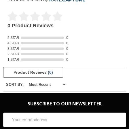
0 Product Reviews
5 STAR
0
4 STAR
0
3 STAR
0
2 STAR
0
1 STAR
0
Product Reviews
(0)
SORT BY:
SUBSCRIBE TO OUR NEWSLETTER
Email
Address