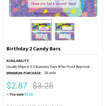
Birthday 2 Candy Bars
AVAILABILITY:
Usually Ships in 3-5 Business Days After Proof Approval
MINIMUM PURCHASE:
24 units
$2.87
$3.25
— You save
$0.02