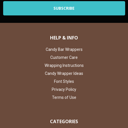
HELP & INFO
Candy Bar Wrappers
Customer Care
Wrapping Instructions
Candy Wrapper Ideas
Font Styles
Privacy Policy
Terms of Use
CATEGORIES