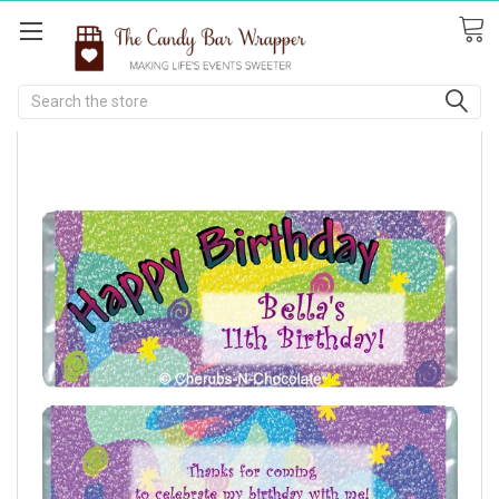
Search