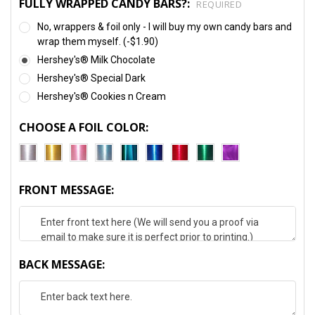
FULLY WRAPPED CANDY BARS?:
REQUIRED
No, wrappers & foil only - I will buy my own candy bars and
wrap them myself. (-$1.90)
Hershey's® Milk Chocolate
Hershey's® Special Dark
Hershey's® Cookies n Cream
CHOOSE A FOIL COLOR:
FRONT MESSAGE:
BACK MESSAGE: