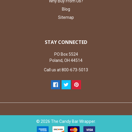
Why Buy From Us?
Blog
Sitemap
STAY CONNECTED
PO Box 5524
Poland, OH 44514
Call us at 800-673-5013
©
2026
The Candy Bar Wrapper.