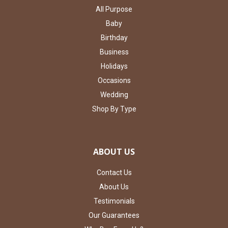
All Purpose
Baby
Birthday
Business
Holidays
Occasions
Wedding
Shop By Type
ABOUT US
Contact Us
About Us
Testimonials
Our Guarantees