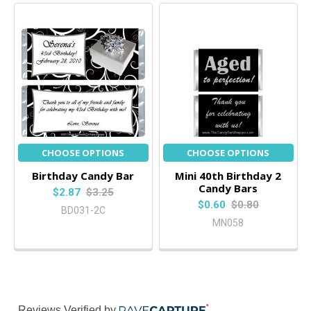
CHOOSE OPTIONS
CHOOSE OPTIONS
Birthday Candy Bar
Mini 40th Birthday 2
Candy Bars
$2.87
$3.25
$0.60
$0.80
BD031-2C
MN058
Reviews Verified by