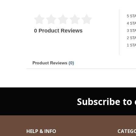
5 ST
4 ST
0 Product Reviews
3 ST
2 ST
1 ST
Product Reviews
(0)
Subscribe to
HELP & INFO
CATEGO