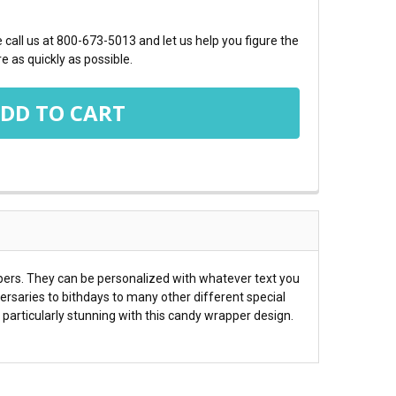
call us at 800-673-5013 and let us help you figure the
e as quickly as possible.
pers. They can be personalized with whatever text you
rsaries to bithdays to many other different special
ks particularly stunning with this candy wrapper design.