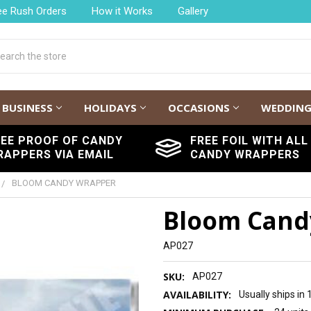
ee Rush Orders
How it Works
Gallery
h
BUSINESS
HOLIDAYS
OCCASIONS
WEDDIN
REE PROOF OF CANDY
FREE FOIL WITH ALL
RAPPERS VIA EMAIL
CANDY WRAPPERS
BLOOM CANDY WRAPPER
Bloom Cand
AP027
SKU:
AP027
AVAILABILITY:
Usually ships in