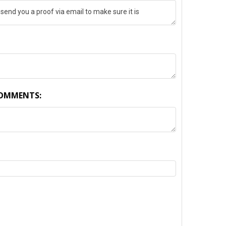
COMMENTS:
TY: