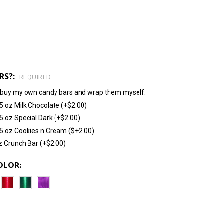
RS?:
REQUIRED
will buy my own candy bars and wrap them myself.
5 oz Milk Chocolate (+$2.00)
5 oz Special Dark (+$2.00)
5 oz Cookies n Cream ($+2.00)
z Crunch Bar (+$2.00)
OLOR: