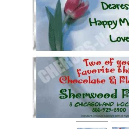
SELECTED
TO CART