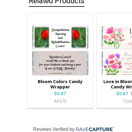
Related Products
Bloom Colors Candy
Love in Blo
Wrapper
Candy W
$0.87
$0.87
AP075
CU6
Reviews Verified by