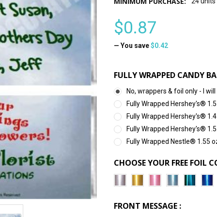
MINIMUM PURCHASE:
24 units
$0.87
— You save
$0.42
FULLY WRAPPED CANDY BA
No, wrappers & foil only - I 
Fully Wrapped Hershey's® 1.5
Fully Wrapped Hershey's® 1.4
Fully Wrapped Hershey's® 1.5
Fully Wrapped Nestle® 1.55 o
CHOOSE YOUR FREE FOIL C
FRONT MESSAGE :