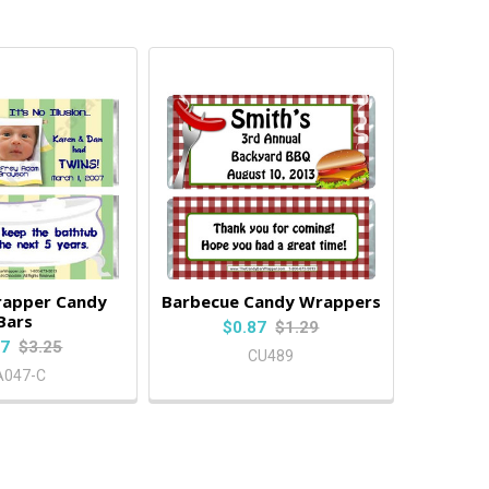
rapper Candy
Barbecue Candy Wrappers
Bars
$0.87
$1.29
87
$3.25
CU489
A047-C