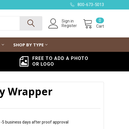
800-673-5013
0
Sign in
Register
Cart
G
SHOP BY TYPE
FREE TO ADD A PHOTO
OR LOGO
y Wrapper
 1-5 business days after proof approval