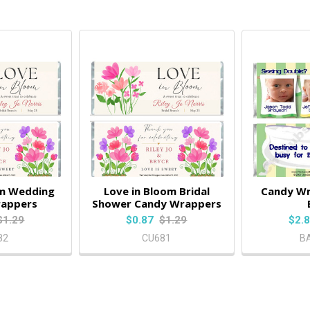
om Wedding
Love in Bloom Bridal
Candy W
rappers
Shower Candy Wrappers
$1.29
$0.87
$1.29
$2.
82
CU681
B