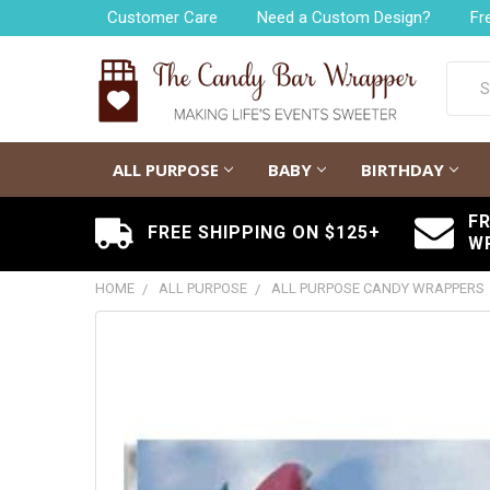
Customer Care
Need a Custom Design?
Fr
Searc
ALL PURPOSE
BABY
BIRTHDAY
F
FREE SHIPPING ON $125+
W
HOME
ALL PURPOSE
ALL PURPOSE CANDY WRAPPERS
FREQUENTLY
BOUGHT
TOGETHER:
SELECT
ALL
ADD