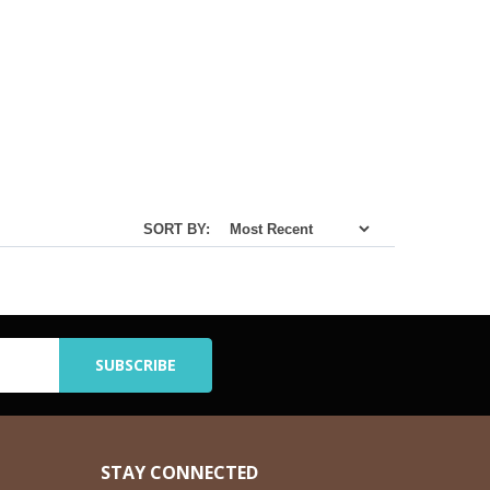
SORT BY:
STAY CONNECTED