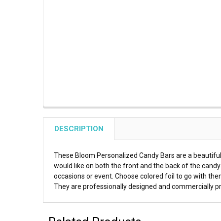
DESCRIPTION
These Bloom Personalized Candy Bars are a beautiful 
would like on both the front and the back of the cand
occasions or event. Choose colored foil to go with them 
They are professionally designed and commercially prin