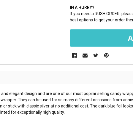
IN A HURRY?
If you need a RUSH ORDER, please 
best options to get your order ther
and elegant design and are one of our most popilar selling candy wrap
y wrapper. They can be used for so many different occasions from annive
or stick with classic silver at no additional cost. The dark blue foil loo
ted for exceptionally high quality.