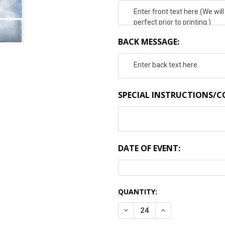
BACK MESSAGE:
SPECIAL INSTRUCTIONS/
DATE OF EVENT:
CURRENT
QUANTITY:
STOCK:
DECREASE QUANTITY:
INCREASE QUANTI