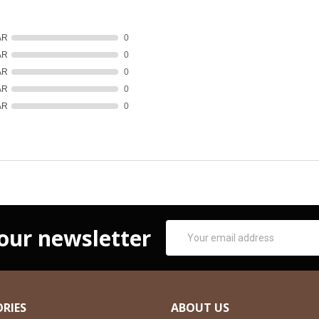
AR
0
AR
0
AR
0
AR
0
AR
0
Email
 our newsletter
Address
RIES
ABOUT US