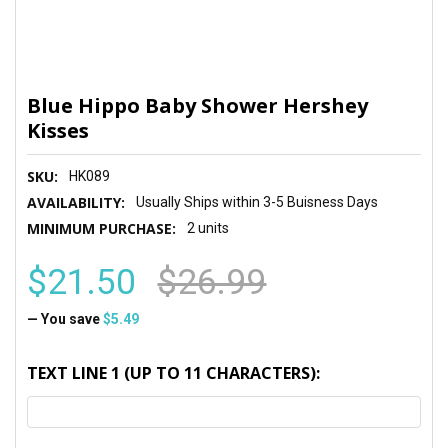
Blue Hippo Baby Shower Hershey
Kisses
SKU:
HK089
AVAILABILITY:
Usually Ships within 3-5 Buisness Days
MINIMUM PURCHASE:
2 units
$21.50
$26.99
— You save
$5.49
TEXT LINE 1 (UP TO 11 CHARACTERS):