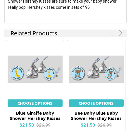
Shower Hershey Kisses are sure to make your baby shower
really pop. Hershey kisses come in sets of 96.
Related Products
CHOOSE OPTIONS
CHOOSE OPTIONS
Blue Giraffe Baby
Bee Baby Blue Baby
Shower Hershey Kisses
Shower Hershey Kisses
$21.50
$26.99
$21.50
$26.99