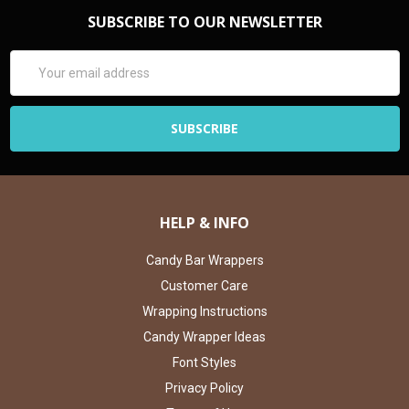
SUBSCRIBE TO OUR NEWSLETTER
Email
Address
HELP & INFO
Candy Bar Wrappers
Customer Care
Wrapping Instructions
Candy Wrapper Ideas
Font Styles
Privacy Policy