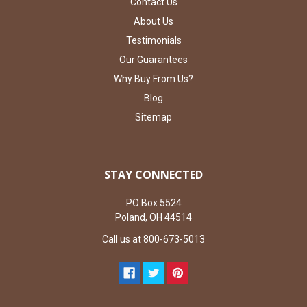
Contact Us
About Us
Testimonials
Our Guarantees
Why Buy From Us?
Blog
Sitemap
STAY CONNECTED
PO Box 5524
Poland, OH 44514
Call us at 800-673-5013