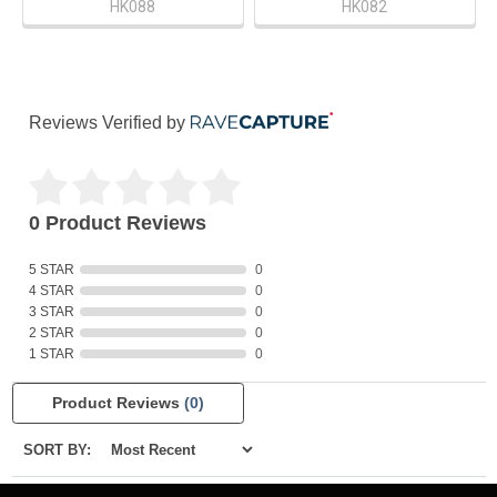
HK088
HK082
Reviews Verified by
0 Product Reviews
5 STAR
0
4 STAR
0
3 STAR
0
2 STAR
0
1 STAR
0
Product Reviews
(0)
SORT BY: