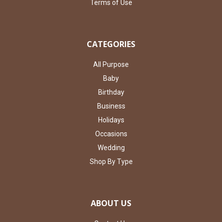
Terms of Use
CATEGORIES
All Purpose
Baby
Birthday
Business
Holidays
Occasions
Wedding
Shop By Type
ABOUT US