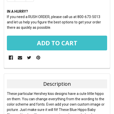
IN A HURRY?
If you need a RUSH ORDER, please call us at 800-673-5013
and let us help you figure the best options to get your order
there as quickly as possible.
FREQUENTLY
BOUGHT
TOGETHER:
Description
SELECT
These particular Hershey kiss designs have a cute little hippo
ALL
on them. You can change everything from the wording to the
color scheme and fonts. Even add your own custom image or
ADD
picture. Just make sure it will fit! These Blue Hippo Baby
SELECTED
TO CART