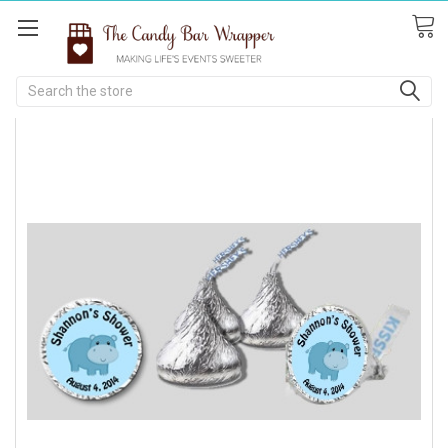
Search