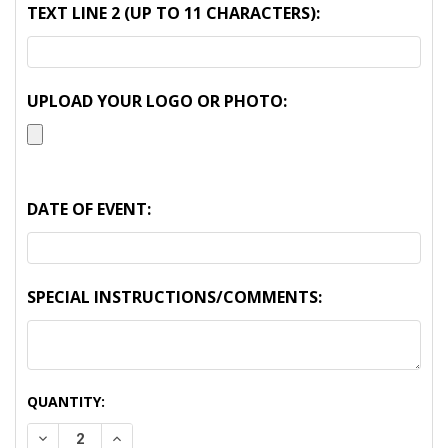
TEXT LINE 2 (UP TO 11 CHARACTERS):
UPLOAD YOUR LOGO OR PHOTO:
DATE OF EVENT:
SPECIAL INSTRUCTIONS/COMMENTS:
CURRENT
QUANTITY:
STOCK:
DECREASE QUANTITY:
INCREASE QUANTITY: