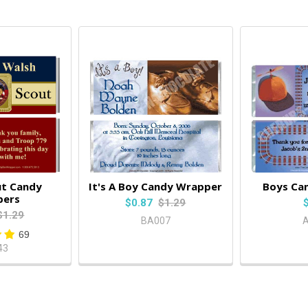
ut Candy
It's A Boy Candy Wrapper
Boys Ca
pers
$0.87
$1.29
$1.29
BA007
69
43