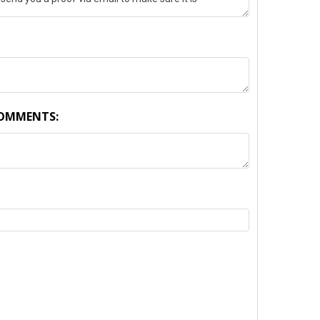
COMMENTS:
TY: