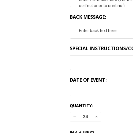
BACK MESSAGE:
SPECIAL INSTRUCTIONS/
DATE OF EVENT:
CURRENT
QUANTITY:
STOCK:
DECREASE QUANTITY:
INCREASE QUANTI
IN A HURRY?