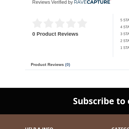
Reviews Verified by
5 ST
4 ST
0 Product Reviews
3 ST
2 ST
1 ST
Product Reviews
(0)
Subscribe to