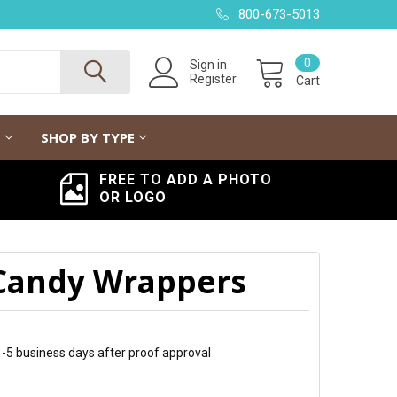
800-673-5013
0
Sign in
Register
Cart
G
SHOP BY TYPE
FREE TO ADD A PHOTO
OR LOGO
 Candy Wrappers
 1-5 business days after proof approval