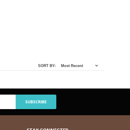
SORT BY: