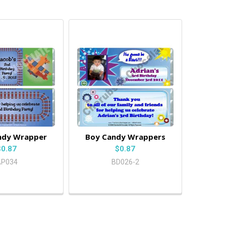
ndy Wrapper
Boy Candy Wrappers
$0.87
$0.87
AP034
BD026-2