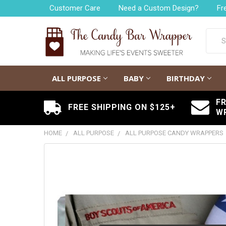
Customer Care
Need a Custom Design?
Fr
Searc
ALL PURPOSE
BABY
BIRTHDAY
F
FREE SHIPPING ON $125+
W
HOME
ALL PURPOSE
ALL PURPOSE CANDY WRAPPERS
FREQUENTLY
BOUGHT
TOGETHER:
SELECT
ALL
ADD