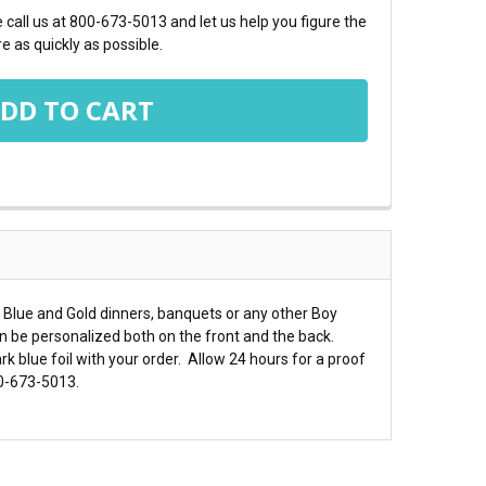
call us at 800-673-5013 and let us help you figure the
e as quickly as possible.
 Blue and Gold dinners, banquets or any other Boy
n be personalized both on the front and the back.
k blue foil with your order. Allow 24 hours for a proof
00-673-5013.