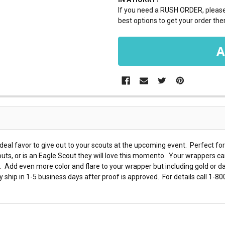
If you need a RUSH ORDER, please 
best options to get your order ther
eal favor to give out to your scouts at the upcoming event. Perfect for
uts, or is an Eagle Scout they will love this momento. Your wrappers ca
 Add even more color and flare to your wrapper but including gold or dar
y ship in 1-5 business days after proof is approved. For details call 1-8