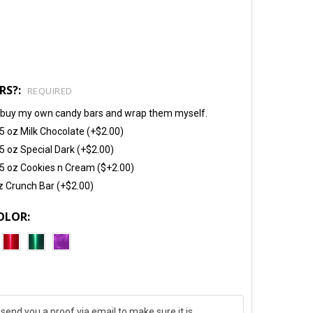
RS?:
REQUIRED
will buy my own candy bars and wrap them myself.
5 oz Milk Chocolate (+$2.00)
5 oz Special Dark (+$2.00)
5 oz Cookies n Cream ($+2.00)
z Crunch Bar (+$2.00)
OLOR: