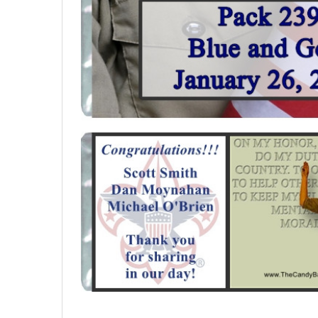
SELECTED
TO CART