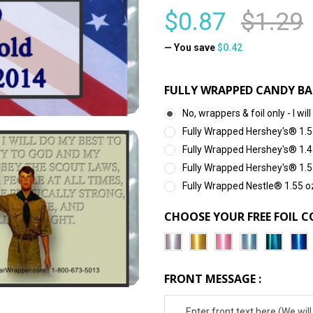
$0.87
$1.29
— You save
$0.42
FULLY WRAPPED CANDY BA
No, wrappers & foil only - I 
Fully Wrapped Hershey's® 1.5
Fully Wrapped Hershey's® 1.4
Fully Wrapped Hershey's® 1.5
Fully Wrapped Nestle® 1.55 o
CHOOSE YOUR FREE FOIL C
FRONT MESSAGE :