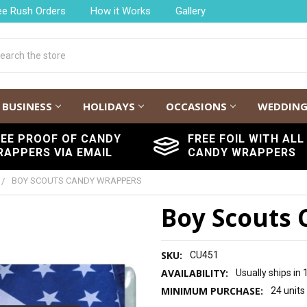
ee Rush Orders
How it Works
Gallery
h
BUSINESS
HOLIDAYS
OCCASIONS
WEDDIN
REE PROOF OF CANDY
FREE FOIL WITH ALL
RAPPERS VIA EMAIL
CANDY WRAPPERS
BOY SCOUTS CANDY WRAPPERS
Boy Scouts
SKU:
CU451
AVAILABILITY:
Usually ships in
MINIMUM PURCHASE:
24 units