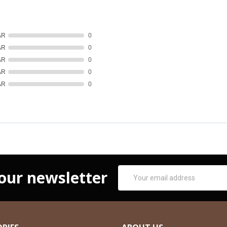
AR
0
AR
0
AR
0
AR
0
AR
0
Email
 our newsletter
Address