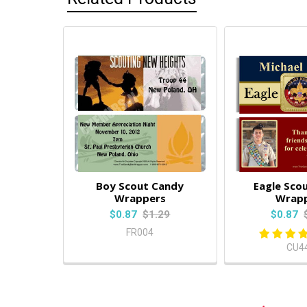
Boy Scout Candy
Eagle Sco
Wrappers
Wrap
$0.87
$1.29
$0.87
FR004
CU4