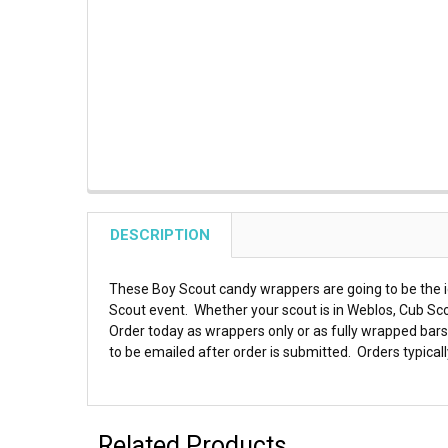
DESCRIPTION
These Boy Scout candy wrappers are going to be the id
Scout event. Whether your scout is in Weblos, Cub Sco
Order today as wrappers only or as fully wrapped bars.
to be emailed after order is submitted. Orders typicall
Related Products