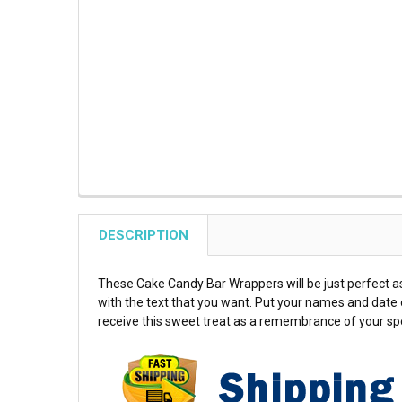
DESCRIPTION
These Cake Candy Bar Wrappers will be just perfect as
with the text that you want. Put your names and date o
receive this sweet treat as a remembrance of your spe