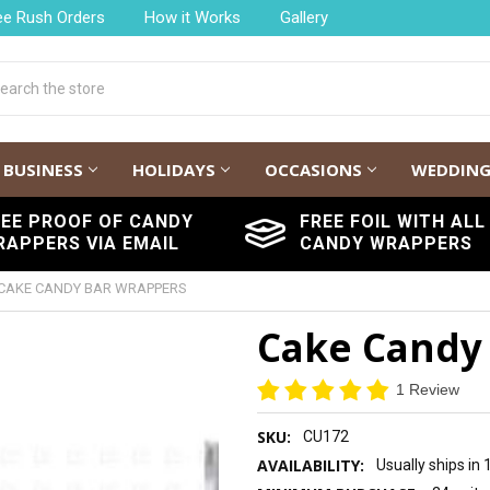
ee Rush Orders
How it Works
Gallery
h
BUSINESS
HOLIDAYS
OCCASIONS
WEDDIN
REE PROOF OF CANDY
FREE FOIL WITH ALL
RAPPERS VIA EMAIL
CANDY WRAPPERS
CAKE CANDY BAR WRAPPERS
Cake Candy
1 Review
SKU:
CU172
AVAILABILITY:
Usually ships in