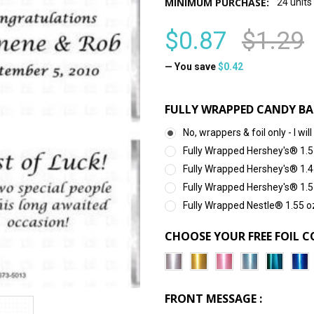
MINIMUM PURCHASE:
24 units
$0.87
$1.29
— You save
$0.42
FULLY WRAPPED CANDY BA
No, wrappers & foil only - I 
Fully Wrapped Hershey's® 1.5
Fully Wrapped Hershey's® 1.4
Fully Wrapped Hershey's® 1.5
Fully Wrapped Nestle® 1.55 o
CHOOSE YOUR FREE FOIL C
FRONT MESSAGE :