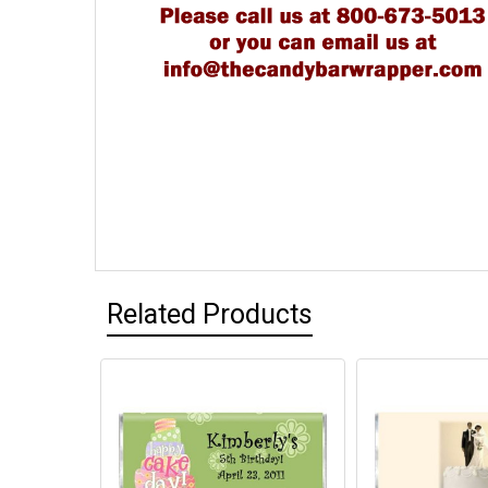
Related Products