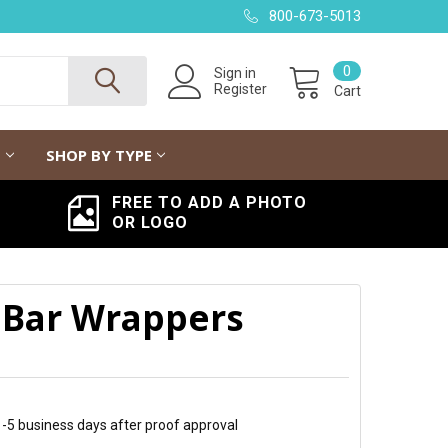
800-673-5013
0
Sign in
Register
Cart
G
SHOP BY TYPE
FREE TO ADD A PHOTO
OR LOGO
 Bar Wrappers
 1-5 business days after proof approval