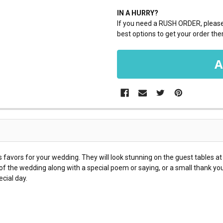
IN A HURRY?
If you need a RUSH ORDER, please 
best options to get your order ther
 favors for your wedding. They will look stunning on the guest tables a
f the wedding along with a special poem or saying, or a small thank you t
cial day.