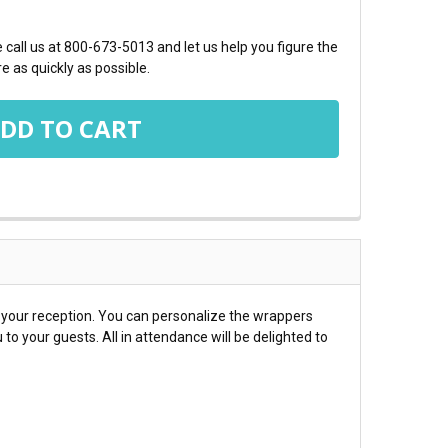
call us at 800-673-5013 and let us help you figure the
e as quickly as possible.
t your reception. You can personalize the wrappers
o your guests. All in attendance will be delighted to