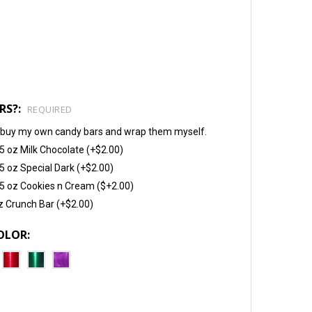
RS?:
REQUIRED
will buy my own candy bars and wrap them myself.
5 oz Milk Chocolate (+$2.00)
5 oz Special Dark (+$2.00)
5 oz Cookies n Cream ($+2.00)
z Crunch Bar (+$2.00)
OLOR: