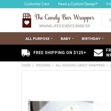
Customer Care
Need a Custom Design?
Fr
Searc
ALL PURPOSE
BABY
BIRTHDAY
F
FREE SHIPPING ON $125+
W
HOME
WEDDING
ALL WEDDING CANDY WRAPPERS
FREQUENTLY
BOUGHT
TOGETHER:
SELECT
ALL
ADD