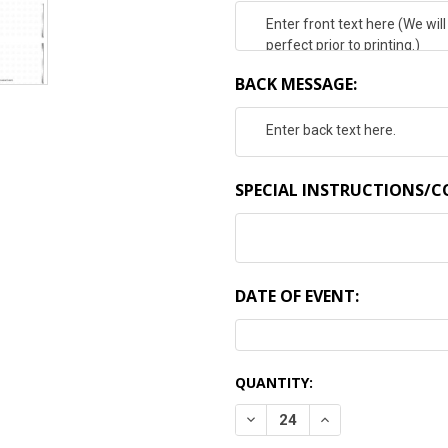
BACK MESSAGE:
SPECIAL INSTRUCTIONS/
DATE OF EVENT:
CURRENT
QUANTITY:
STOCK:
DECREASE QUANTITY:
INCREASE QUANTI