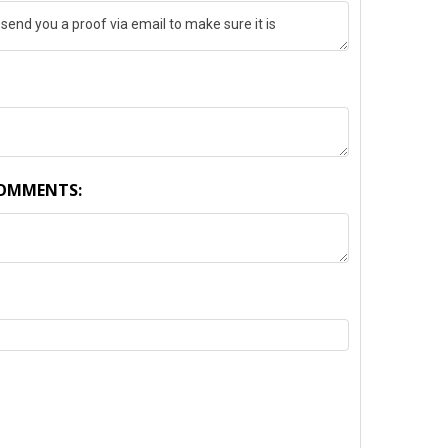
COMMENTS:
TY: