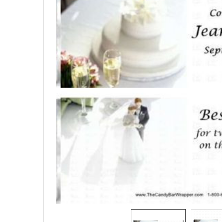
SELECTED
TO CART