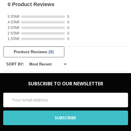
0 Product Reviews
5 STAR
0
4 STAR
0
3 STAR
0
2 STAR
0
1 STAR
0
Product Reviews
(0)
SORT BY:
SUBSCRIBE TO OUR NEWSLETTER
Email
Address