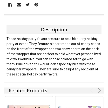
FREQUENTLY
BOUGHT
TOGETHER:
Description
SELECT
These holiday party favors are sure to be a hit at any holiday
ALL
party or event. They feature a heart made out of candy canes
on the front of the wrapper and two snow hearts on the back
ADD
of the wrapper that are perfect to hold whatever personalized
SELECTED
TO CART
text you would like. You can choose colored foil to go with
them. Blue or Red foil would look especially nice with these
candy bar wrappers. They are sure to delight any recipient of
these special holiday party favors.
Related Products