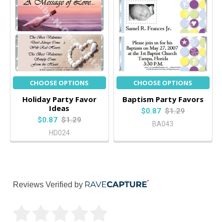
CHOOSE OPTIONS
CHOOSE OPTIONS
Holiday Party Favor
Baptism Party Favors
Ideas
$0.87
$1.29
$0.87
$1.29
BA043
HD024
Reviews Verified by