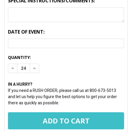
SPECIAL INSTRUCTIONS/COMMENTS:
DATE OF EVENT:
CURRENT
QUANTITY:
STOCK:
DECREASE QUANTITY:
INCREASE QUANTITY:
IN A HURRY?
If you need a RUSH ORDER, please call us at 800-673-5013
and let us help you figure the best options to get your order
there as quickly as possible.