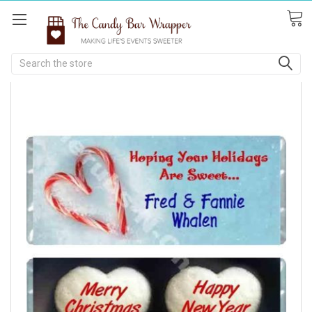
Search