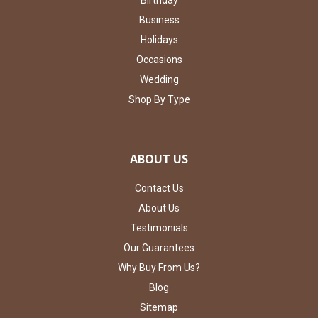
Business
Holidays
Occasions
Wedding
Shop By Type
ABOUT US
Contact Us
About Us
Testimonials
Our Guarantees
Why Buy From Us?
Blog
Sitemap