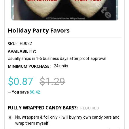
Holiday Party Favors
SKU:
HD022
AVAILABILITY:
Usually ships in 1-5 business days after proof approval
MINIMUM PURCHASE:
24 units
$0.87
$1.29
— You save
$0.42
FULLY WRAPPED CANDY BARS?:
REQUIRED
No, wrappers & foil only - I will buy my own candy bars and
wrap them myself.