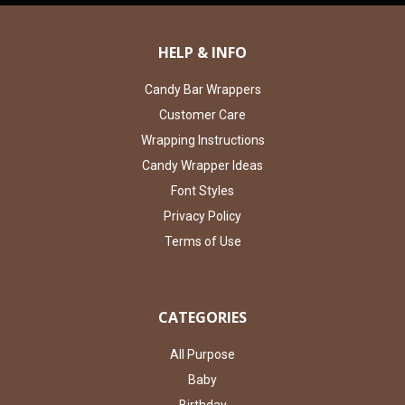
HELP & INFO
Candy Bar Wrappers
Customer Care
Wrapping Instructions
Candy Wrapper Ideas
Font Styles
Privacy Policy
Terms of Use
CATEGORIES
All Purpose
Baby
Birthday