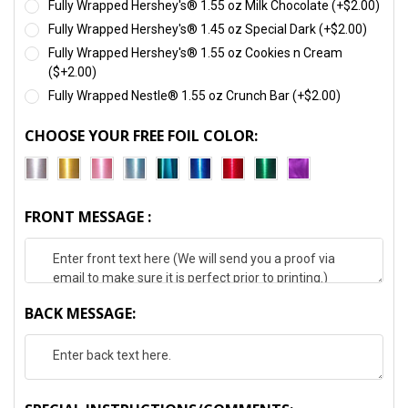
Fully Wrapped Hershey's® 1.55 oz Milk Chocolate (+$2.00)
Fully Wrapped Hershey's® 1.45 oz Special Dark (+$2.00)
Fully Wrapped Hershey's® 1.55 oz Cookies n Cream
($+2.00)
Fully Wrapped Nestle® 1.55 oz Crunch Bar (+$2.00)
CHOOSE YOUR FREE FOIL COLOR:
FRONT MESSAGE :
BACK MESSAGE: