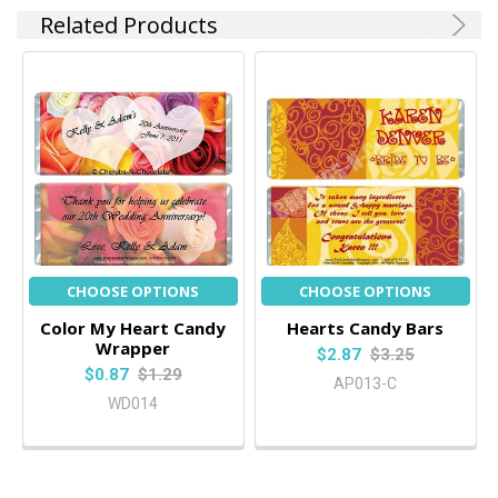
Related Products
CHOOSE OPTIONS
CHOOSE OPTIONS
Color My Heart Candy
Hearts Candy Bars
Wrapper
$2.87
$3.25
$0.87
$1.29
AP013-C
WD014