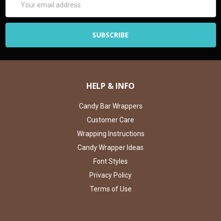
Address
HELP & INFO
Candy Bar Wrappers
Customer Care
Wrapping Instructions
Candy Wrapper Ideas
Font Styles
Privacy Policy
Terms of Use