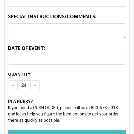
SPECIAL INSTRUCTIONS/COMMENTS:
DATE OF EVENT:
CURRENT
QUANTITY:
STOCK:
DECREASE QUANTITY:
INCREASE QUANTITY:
IN A HURRY?
If you need a RUSH ORDER, please call us at 800-673-5013
and let us help you figure the best options to get your order
there as quickly as possible.