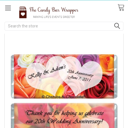
Search