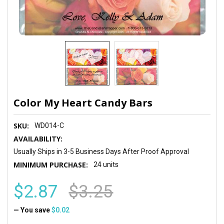
Color My Heart Candy Bars
SKU:
WD014-C
AVAILABILITY:
Usually Ships in 3-5 Business Days After Proof Approval
MINIMUM PURCHASE:
24 units
$2.87
$3.25
— You save
$0.02