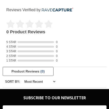
Reviews Verified by
0 Product Reviews
5 STAR
0
4 STAR
0
3 STAR
0
2 STAR
0
1 STAR
0
Product Reviews
(0)
SORT BY:
SUBSCRIBE TO OUR NEWSLETTER
Email