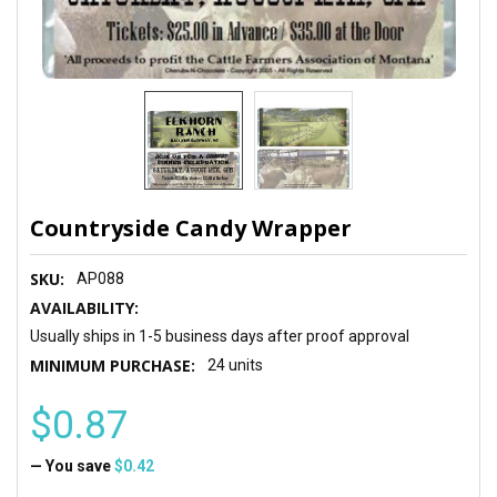
Countryside Candy Wrapper
SKU:
AP088
AVAILABILITY:
Usually ships in 1-5 business days after proof approval
MINIMUM PURCHASE:
24 units
$0.87
— You save
$0.42