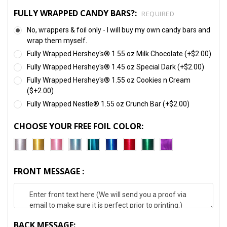
FULLY WRAPPED CANDY BARS?:
REQUIRED
No, wrappers & foil only - I will buy my own candy bars and
wrap them myself.
Fully Wrapped Hershey's® 1.55 oz Milk Chocolate (+$2.00)
Fully Wrapped Hershey's® 1.45 oz Special Dark (+$2.00)
Fully Wrapped Hershey's® 1.55 oz Cookies n Cream
($+2.00)
Fully Wrapped Nestle® 1.55 oz Crunch Bar (+$2.00)
CHOOSE YOUR FREE FOIL COLOR:
FRONT MESSAGE :
BACK MESSAGE: