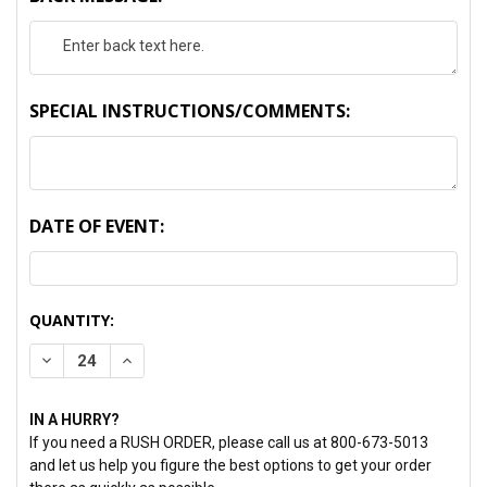
SPECIAL INSTRUCTIONS/COMMENTS:
DATE OF EVENT:
CURRENT
QUANTITY:
STOCK:
DECREASE QUANTITY:
INCREASE QUANTITY:
IN A HURRY?
If you need a RUSH ORDER, please call us at 800-673-5013
and let us help you figure the best options to get your order