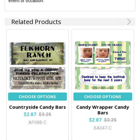
event or occasion.
Related Products
CHOOSE OPTIONS
CHOOSE OPTIONS
Countryside Candy Bars
Candy Wrapper Candy
Bars
$2.87
$3.25
$2.87
$3.25
AP088-C
BA047-C