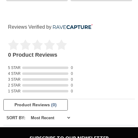
Reviews Verified by
0 Product Reviews
5 STAR
0
4 STAR
0
3 STAR
0
2 STAR
0
1 STAR
0
Product Reviews
(0)
SORT BY: