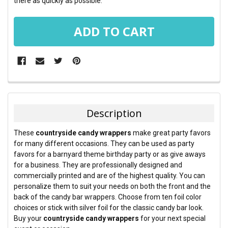
there as quickly as possible.
FREQUENTLY
BOUGHT
TOGETHER:
Description
SELECT
These
countryside candy wrappers
make great party favors
ALL
for many different occasions. They can be used as party
favors for a barnyard theme birthday party or as give aways
ADD
for a business. They are professionally designed and
SELECTED
TO CART
commercially printed and are of the highest quality. You can
personalize them to suit your needs on both the front and the
back of the candy bar wrappers. Choose from ten foil color
choices or stick with silver foil for the classic candy bar look.
Buy your
countryside candy wrappers
for your next special