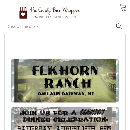
Search