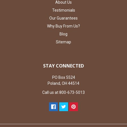
About Us
Testimonials
Our Guarantees
Why Buy From Us?
Blog
Sitemap
STAY CONNECTED
PO Box 5524
Poland, OH 44514
Call us at 800-673-5013