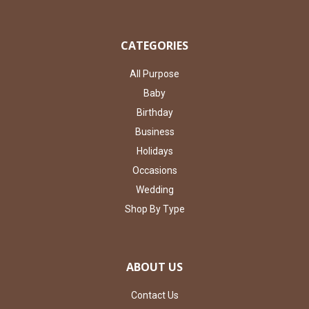
CATEGORIES
All Purpose
Baby
Birthday
Business
Holidays
Occasions
Wedding
Shop By Type
ABOUT US
Contact Us