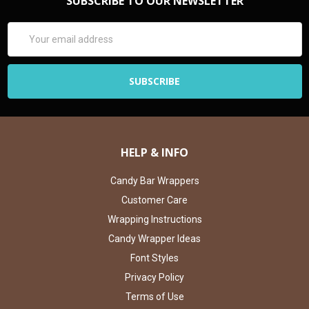
SUBSCRIBE TO OUR NEWSLETTER
Email
Address
HELP & INFO
Candy Bar Wrappers
Customer Care
Wrapping Instructions
Candy Wrapper Ideas
Font Styles
Privacy Policy
Terms of Use