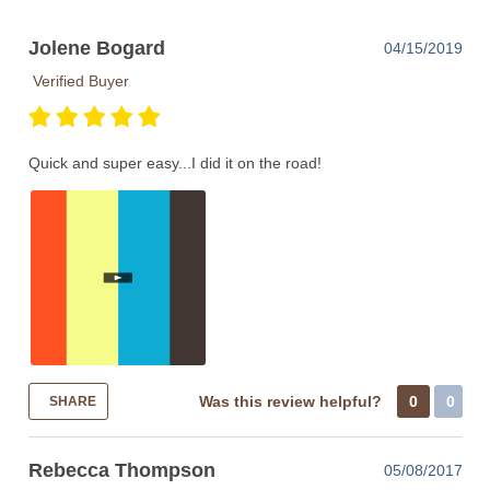
Jolene Bogard
04/15/2019
Verified Buyer
Quick and super easy...I did it on the road!
Was this review helpful?
0
0
SHARE
Rebecca Thompson
05/08/2017