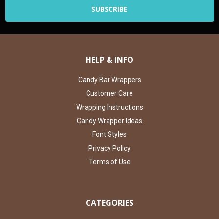
HELP & INFO
Candy Bar Wrappers
Customer Care
Wrapping Instructions
Candy Wrapper Ideas
Font Styles
Privacy Policy
Terms of Use
CATEGORIES