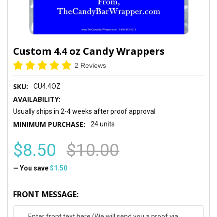
Custom 4.4 oz Candy Wrappers
2 Reviews
SKU:
CU4.4OZ
AVAILABILITY:
Usually ships in 2-4 weeks after proof approval
MINIMUM PURCHASE:
24 units
$8.50
$10.00
— You save
$1.50
FRONT MESSAGE: