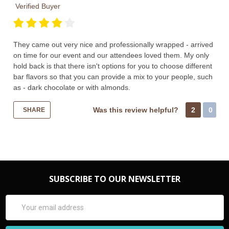
Verified Buyer
They came out very nice and professionally wrapped - arrived
on time for our event and our attendees loved them. My only
hold back is that there isn't options for you to choose different
bar flavors so that you can provide a mix to your people, such
as - dark chocolate or with almonds.
Was this review helpful?
2
0
SHARE
SUBSCRIBE TO OUR NEWSLETTER
Email
Address