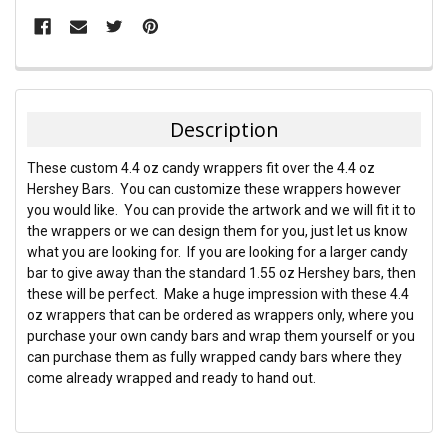
FREQUENTLY
BOUGHT
TOGETHER:
Description
SELECT
These custom 4.4 oz candy wrappers fit over the 4.4 oz
ALL
Hershey Bars. You can customize these wrappers however
you would like. You can provide the artwork and we will fit it to
ADD
the wrappers or we can design them for you, just let us know
SELECTED
TO CART
what you are looking for. If you are looking for a larger candy
bar to give away than the standard 1.55 oz Hershey bars, then
these will be perfect. Make a huge impression with these 4.4
oz wrappers that can be ordered as wrappers only, where you
purchase your own candy bars and wrap them yourself or you
can purchase them as fully wrapped candy bars where they
come already wrapped and ready to hand out.