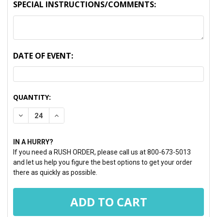
SPECIAL INSTRUCTIONS/COMMENTS:
DATE OF EVENT:
CURRENT
QUANTITY:
STOCK:
DECREASE QUANTITY:
INCREASE QUANTITY:
IN A HURRY?
If you need a RUSH ORDER, please call us at 800-673-5013
and let us help you figure the best options to get your order
there as quickly as possible.