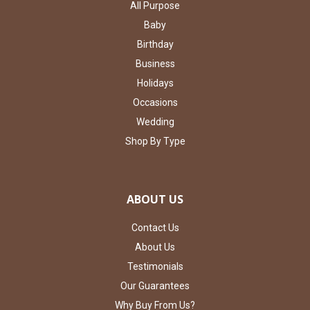
All Purpose
Baby
Birthday
Business
Holidays
Occasions
Wedding
Shop By Type
ABOUT US
Contact Us
About Us
Testimonials
Our Guarantees
Why Buy From Us?