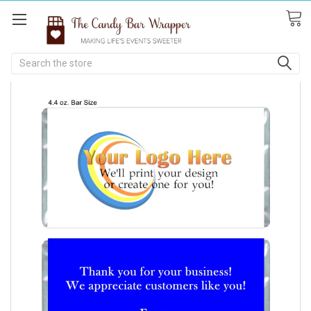
Search