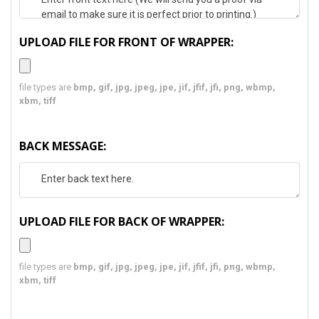
UPLOAD FILE FOR FRONT OF WRAPPER:
file types are
bmp, gif, jpg, jpeg, jpe, jif, jfif, jfi, png, wbmp,
xbm, tiff
BACK MESSAGE:
UPLOAD FILE FOR BACK OF WRAPPER:
file types are
bmp, gif, jpg, jpeg, jpe, jif, jfif, jfi, png, wbmp,
xbm, tiff