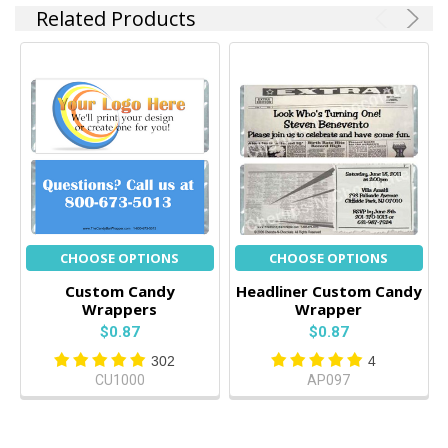
Related Products
CHOOSE OPTIONS
CHOOSE OPTIONS
Custom Candy
Headliner Custom Candy
Wrappers
Wrapper
$0.87
$0.87
302
4
CU1000
AP097