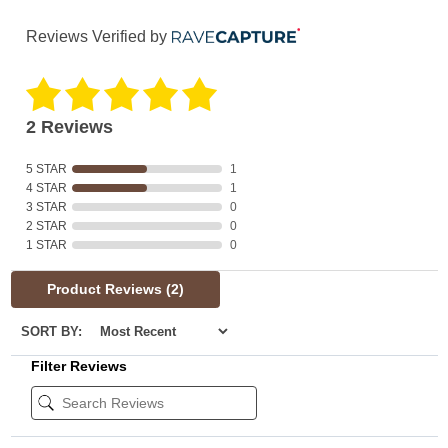
Reviews Verified by
2 Reviews
5 STAR
1
4 STAR
1
3 STAR
0
2 STAR
0
1 STAR
0
Product Reviews
(2)
SORT BY:
Filter Reviews