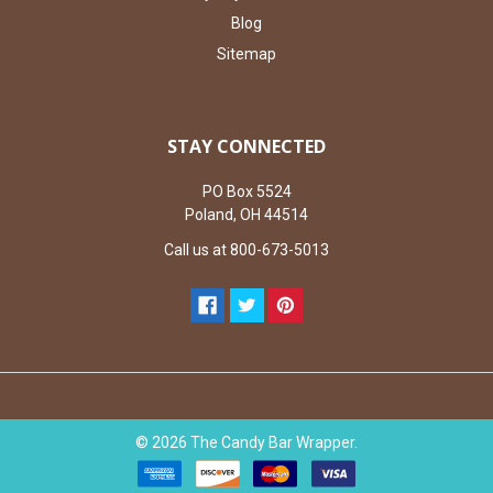
Blog
Sitemap
STAY CONNECTED
PO Box 5524
Poland, OH 44514
Call us at 800-673-5013
©
2026
The Candy Bar Wrapper.