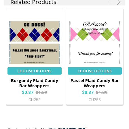
Related Products
CHOOSE OPTIONS
CHOOSE OPTIONS
Burgundy Plaid Candy
Pastel Plaid Candy Bar
Bar Wrappers
Wrappers
$0.87
$1.29
$0.87
$1.29
CU253
CU255