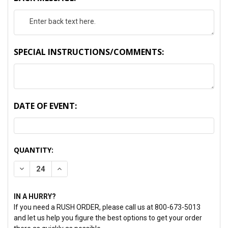
SPECIAL INSTRUCTIONS/COMMENTS:
DATE OF EVENT:
CURRENT
QUANTITY:
STOCK:
DECREASE QUANTITY:
INCREASE QUANTITY:
IN A HURRY?
If you need a RUSH ORDER, please call us at 800-673-5013
and let us help you figure the best options to get your order