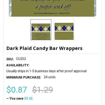
Dark Plaid Candy Bar Wrappers
SKU:
CU252
AVAILABILITY:
Usually ships in 1-5 business days after proof approval
MINIMUM PURCHASE:
24 units
$0.87
$1.29
— You save
$0.42