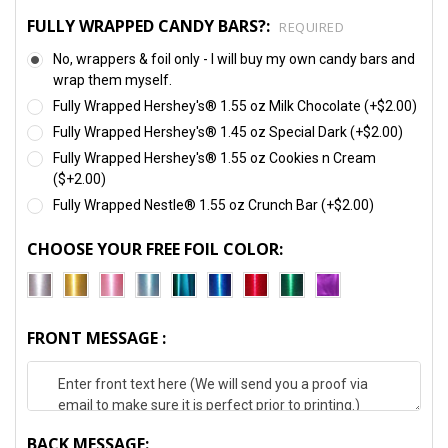
FULLY WRAPPED CANDY BARS?:
REQUIRED
No, wrappers & foil only - I will buy my own candy bars and
wrap them myself.
Fully Wrapped Hershey's® 1.55 oz Milk Chocolate (+$2.00)
Fully Wrapped Hershey's® 1.45 oz Special Dark (+$2.00)
Fully Wrapped Hershey's® 1.55 oz Cookies n Cream
($+2.00)
Fully Wrapped Nestle® 1.55 oz Crunch Bar (+$2.00)
CHOOSE YOUR FREE FOIL COLOR:
FRONT MESSAGE :
BACK MESSAGE: