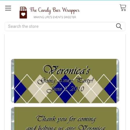
Search