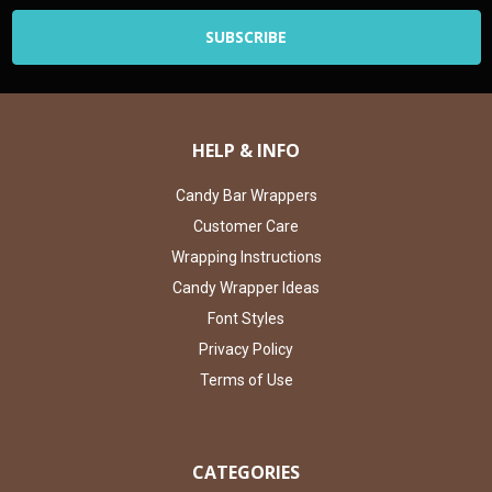
HELP & INFO
Candy Bar Wrappers
Customer Care
Wrapping Instructions
Candy Wrapper Ideas
Font Styles
Privacy Policy
Terms of Use
CATEGORIES