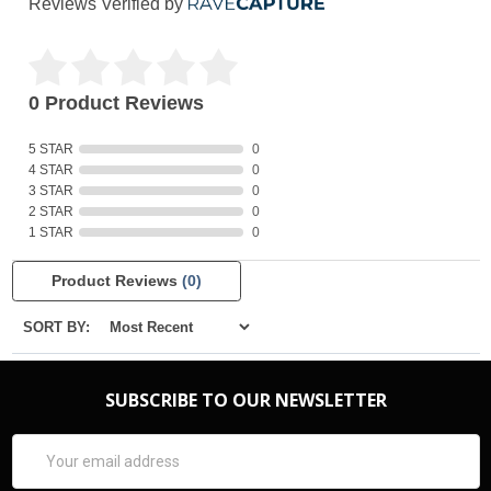
Reviews Verified by
0 Product Reviews
5 STAR
0
4 STAR
0
3 STAR
0
2 STAR
0
1 STAR
0
Product Reviews
(0)
SORT BY:
SUBSCRIBE TO OUR NEWSLETTER
Email
Address