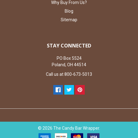
Why Buy From Us?
Blog
Sitemap
STAY CONNECTED
PO Box 5524
Poland, OH 44514
Call us at 800-673-5013
©
2026
The Candy Bar Wrapper.