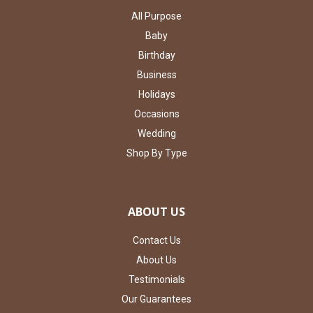
All Purpose
Baby
Birthday
Business
Holidays
Occasions
Wedding
Shop By Type
ABOUT US
Contact Us
About Us
Testimonials
Our Guarantees