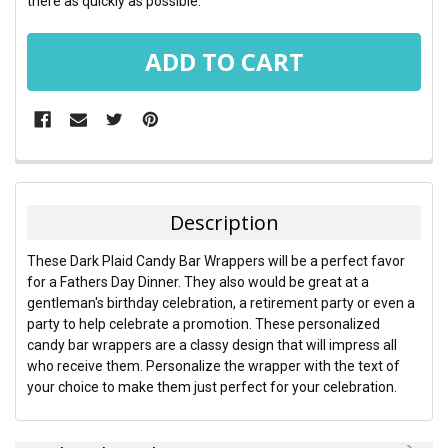
there as quickly as possible.
FREQUENTLY
BOUGHT
TOGETHER:
Description
SELECT
These Dark Plaid Candy Bar Wrappers will be a perfect favor
ALL
for a Fathers Day Dinner. They also would be great at a
gentleman's birthday celebration, a retirement party or even a
ADD
party to help celebrate a promotion. These personalized
SELECTED
TO CART
candy bar wrappers are a classy design that will impress all
who receive them. Personalize the wrapper with the text of
your choice to make them just perfect for your celebration.