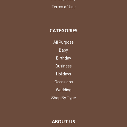
Terms of Use
CATEGORIES
All Purpose
Baby
Birthday
Business
Holidays
Occasions
Wedding
Shop By Type
ABOUT US