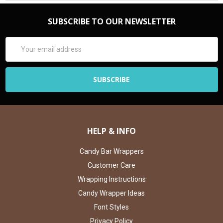
SUBSCRIBE TO OUR NEWSLETTER
Email
Address
HELP & INFO
Candy Bar Wrappers
Customer Care
Wrapping Instructions
Candy Wrapper Ideas
Font Styles
Privacy Policy