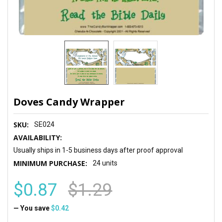
Doves Candy Wrapper
SKU:
SE024
AVAILABILITY:
Usually ships in 1-5 business days after proof approval
MINIMUM PURCHASE:
24 units
$0.87
$1.29
— You save
$0.42