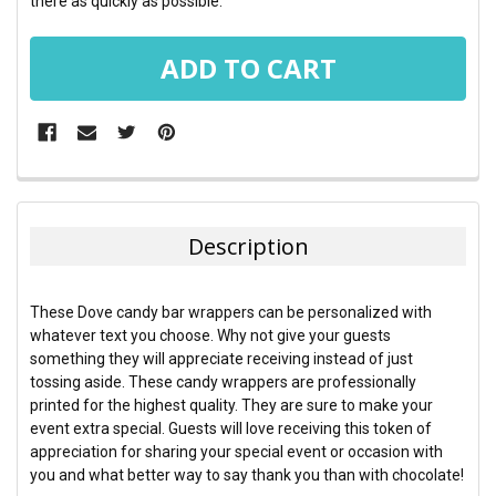
there as quickly as possible.
FREQUENTLY
BOUGHT
TOGETHER:
Description
SELECT
ALL
These Dove candy bar wrappers can be personalized with
whatever text you choose. Why not give your guests
ADD
something they will appreciate receiving instead of just
SELECTED
TO CART
tossing aside. These candy wrappers are professionally
printed for the highest quality. They are sure to make your
event extra special. Guests will love receiving this token of
appreciation for sharing your special event or occasion with
you and what better way to say thank you than with chocolate!