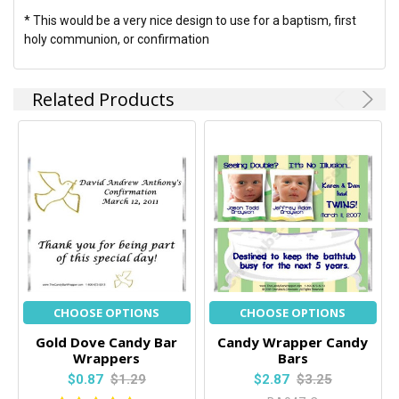
* This would be a very nice design to use for a baptism, first
holy communion, or confirmation
Related Products
CHOOSE OPTIONS
CHOOSE OPTIONS
Gold Dove Candy Bar
Candy Wrapper Candy
Wrappers
Bars
$0.87
$1.29
$2.87
$3.25