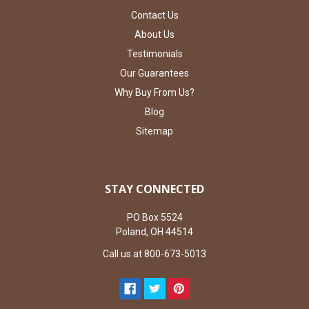
Contact Us
About Us
Testimonials
Our Guarantees
Why Buy From Us?
Blog
Sitemap
STAY CONNECTED
PO Box 5524
Poland, OH 44514
Call us at 800-673-5013