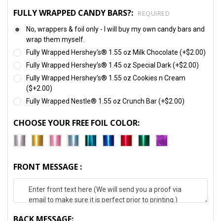
FULLY WRAPPED CANDY BARS?:
REQUIRED
No, wrappers & foil only - I will buy my own candy bars and
wrap them myself.
Fully Wrapped Hershey's® 1.55 oz Milk Chocolate (+$2.00)
Fully Wrapped Hershey's® 1.45 oz Special Dark (+$2.00)
Fully Wrapped Hershey's® 1.55 oz Cookies n Cream
($+2.00)
Fully Wrapped Nestle® 1.55 oz Crunch Bar (+$2.00)
CHOOSE YOUR FREE FOIL COLOR:
FRONT MESSAGE :
BACK MESSAGE: