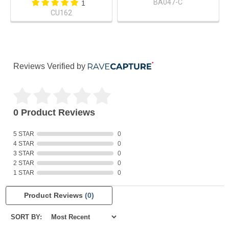
BA047-C
1
CU162
Reviews Verified by
0 Product Reviews
5 STAR
0
4 STAR
0
3 STAR
0
2 STAR
0
1 STAR
0
Product Reviews
(0)
SORT BY: