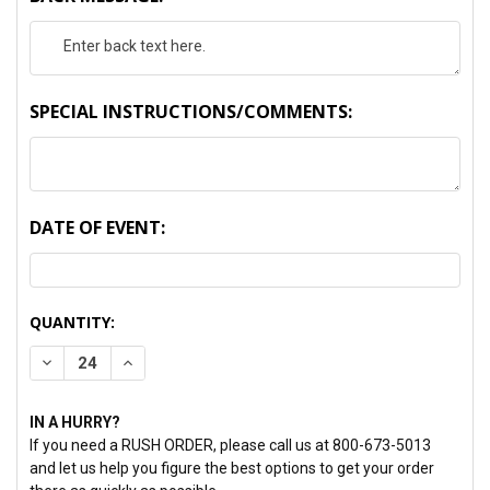
SPECIAL INSTRUCTIONS/COMMENTS:
DATE OF EVENT:
CURRENT
QUANTITY:
STOCK:
DECREASE QUANTITY:
INCREASE QUANTITY:
IN A HURRY?
If you need a RUSH ORDER, please call us at 800-673-5013
and let us help you figure the best options to get your order