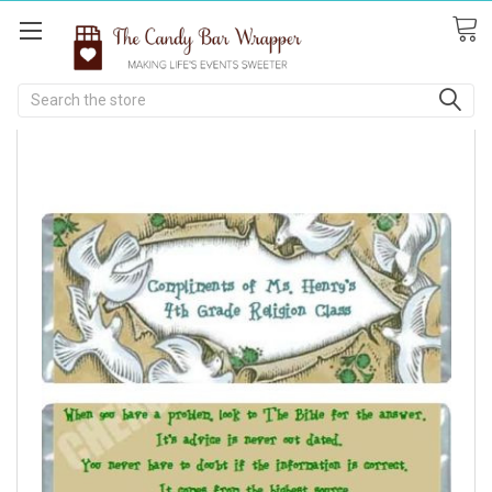
Search