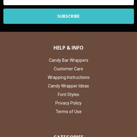
HELP & INFO
Candy Bar Wrappers
Customer Care
Wrapping Instructions
Candy Wrapper Ideas
Font Styles
Privacy Policy
Terms of Use