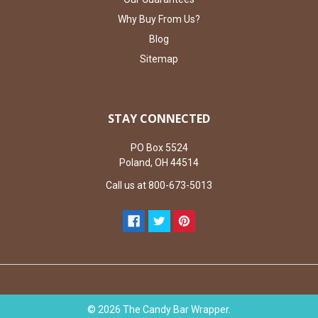
Why Buy From Us?
Blog
Sitemap
STAY CONNECTED
PO Box 5524
Poland, OH 44514
Call us at 800-673-5013
©
2026
The Candy Bar Wrapper.