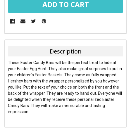
FREQUENTLY
BOUGHT
TOGETHER:
Description
SELECT
These Easter Candy Bars will be the perfect treat to hide at
ALL
your Easter Egg Hunt. They also make great surprises to put in
your children's Easter Baskets. They come as fully wrapped
ADD
Hershey bars with the wrapper personalized by you however
SELECTED
TO CART
you like. Put the text of your choice on both the front and the
back of the wrapper. They are ready to hand out. Everyone will
be delighted when they receive these personalized Easter
Candy Bars. They will make a memorable and lasting
impression.