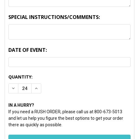
SPECIAL INSTRUCTIONS/COMMENTS:
DATE OF EVENT:
CURRENT
QUANTITY:
STOCK:
DECREASE QUANTITY:
INCREASE QUANTITY:
IN A HURRY?
If you need a RUSH ORDER, please call us at 800-673-5013
and let us help you figure the best options to get your order
there as quickly as possible.