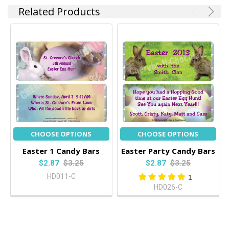
Related Products
CHOOSE OPTIONS
CHOOSE OPTIONS
Easter 1 Candy Bars
Easter Party Candy Bars
$2.87
$3.25
$2.87
$3.25
HD011-C
1
HD026-C