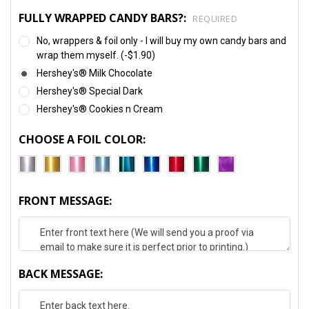
FULLY WRAPPED CANDY BARS?:
REQUIRED
No, wrappers & foil only - I will buy my own candy bars and
wrap them myself. (-$1.90)
Hershey's® Milk Chocolate
Hershey's® Special Dark
Hershey's® Cookies n Cream
CHOOSE A FOIL COLOR:
FRONT MESSAGE:
BACK MESSAGE: