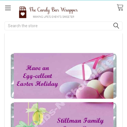
Search