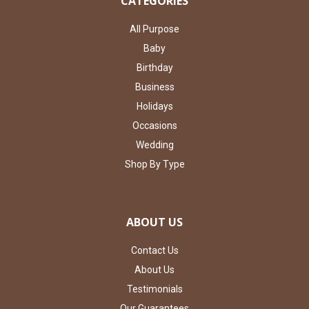
CATEGORIES
All Purpose
Baby
Birthday
Business
Holidays
Occasions
Wedding
Shop By Type
ABOUT US
Contact Us
About Us
Testimonials
Our Guarantees