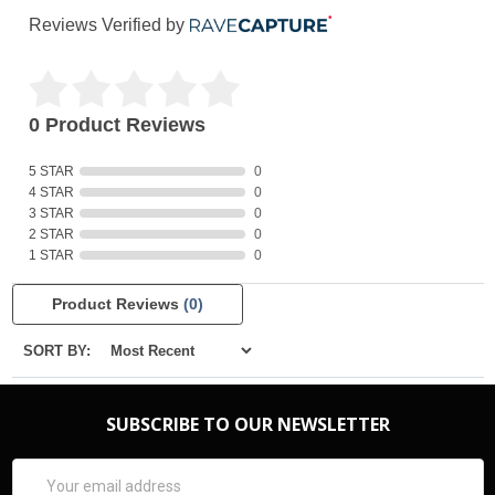
Reviews Verified by
0 Product Reviews
5 STAR
0
4 STAR
0
3 STAR
0
2 STAR
0
1 STAR
0
Product Reviews
(0)
SORT BY:
SUBSCRIBE TO OUR NEWSLETTER
Email
Address