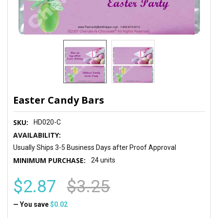
Easter Candy Bars
SKU:
HD020-C
AVAILABILITY:
Usually Ships 3-5 Business Days after Proof Approval
MINIMUM PURCHASE:
24 units
$2.87
$3.25
— You save
$0.02