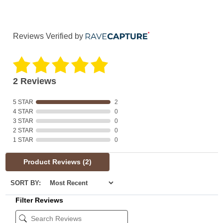
Reviews Verified by
2 Reviews
5 STAR
2
4 STAR
0
3 STAR
0
2 STAR
0
1 STAR
0
Product Reviews
(2)
SORT BY:
Filter Reviews