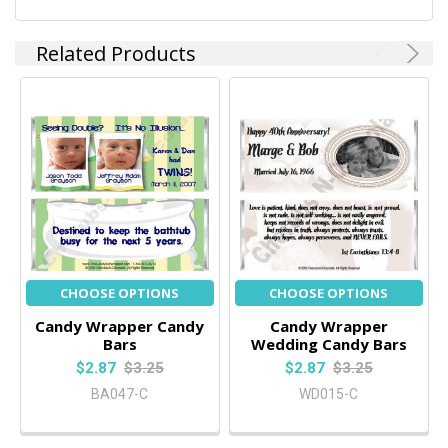
Related Products
CHOOSE OPTIONS
CHOOSE OPTIONS
Candy Wrapper Candy
Candy Wrapper
Bars
Wedding Candy Bars
$2.87
$3.25
$2.87
$3.25
BA047-C
WD015-C