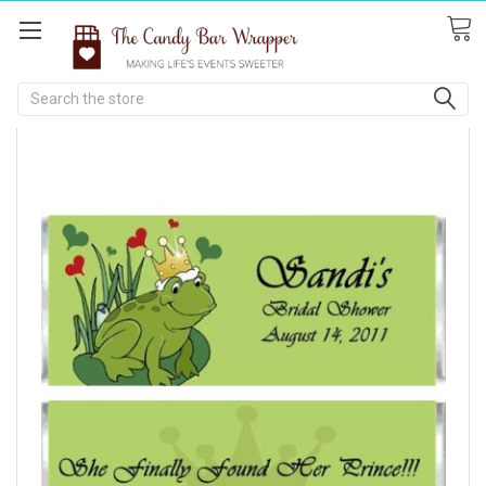
Search