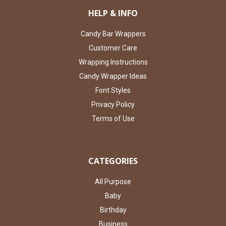
HELP & INFO
Candy Bar Wrappers
Customer Care
Wrapping Instructions
Candy Wrapper Ideas
Font Styles
Privacy Policy
Terms of Use
CATEGORIES
All Purpose
Baby
Birthday
Business