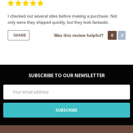
I checked out several sites before making a purchase. Not
only were they shipped quickly, but they look fantastic.
Was this review helpful?
0
0
SHARE
SUBSCRIBE TO OUR NEWSLETTER
Email
Address