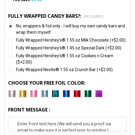
FULLY WRAPPED CANDY BARS?:
REQUIRED
No, wrappers & foil only - I will buy my own candy bars and
wrap them myself.
Fully Wrapped Hershey's® 1.55 oz Milk Chocolate (+$2.00)
Fully Wrapped Hershey's® 1.45 oz Special Dark (+$2.00)
Fully Wrapped Hershey's® 1.55 oz Cookies n Cream
($+2.00)
Fully Wrapped Nestle® 1.55 oz Crunch Bar (+$2.00)
CHOOSE YOUR FREE FOIL COLOR:
FRONT MESSAGE :