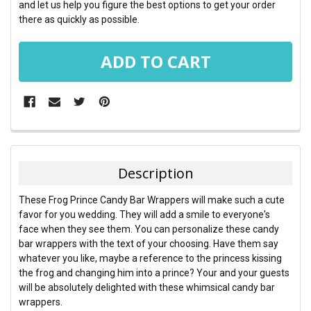
and let us help you figure the best options to get your order
there as quickly as possible.
FREQUENTLY
BOUGHT
TOGETHER:
Description
SELECT
These Frog Prince Candy Bar Wrappers will make such a cute
ALL
favor for you wedding. They will add a smile to everyone's
face when they see them. You can personalize these candy
ADD
bar wrappers with the text of your choosing. Have them say
SELECTED
TO CART
whatever you like, maybe a reference to the princess kissing
the frog and changing him into a prince? Your and your guests
will be absolutely delighted with these whimsical candy bar
wrappers.