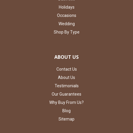
Holidays
Occasions
Wedding
Shop By Type
ABOUT US
Contact Us
About Us
Testimonials
Our Guarantees
Why Buy From Us?
Blog
Sitemap