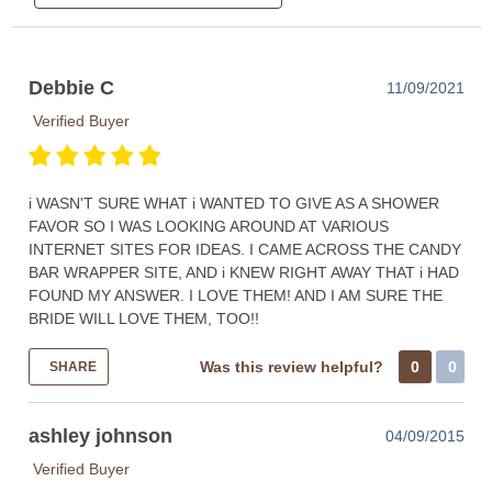
Debbie C
11/09/2021
Verified Buyer
i WASN'T SURE WHAT i WANTED TO GIVE AS A SHOWER
FAVOR SO I WAS LOOKING AROUND AT VARIOUS
INTERNET SITES FOR IDEAS. I CAME ACROSS THE CANDY
BAR WRAPPER SITE, AND i KNEW RIGHT AWAY THAT i HAD
FOUND MY ANSWER. I LOVE THEM! AND I AM SURE THE
BRIDE WILL LOVE THEM, TOO!!
Was this review helpful?
0
0
SHARE
ashley johnson
04/09/2015
Verified Buyer