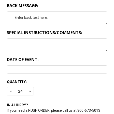
BACK MESSAGE:
SPECIAL INSTRUCTIONS/COMMENTS:
DATE OF EVENT:
CURRENT
QUANTITY:
STOCK:
DECREASE QUANTITY:
INCREASE QUANTITY:
IN A HURRY?
If you need a RUSH ORDER, please call us at 800-673-5013