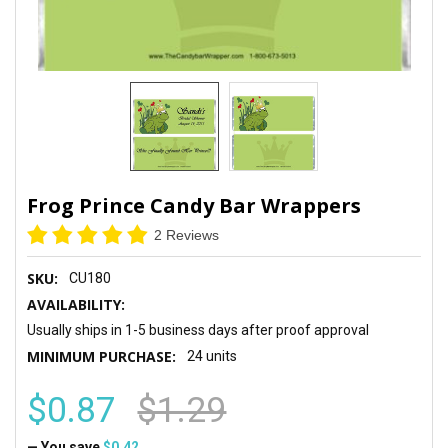
Frog Prince Candy Bar Wrappers
2 Reviews
SKU:
CU180
AVAILABILITY:
Usually ships in 1-5 business days after proof approval
MINIMUM PURCHASE:
24 units
$0.87
$1.29
— You save
$0.42