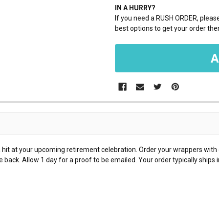
IN A HURRY?
If you need a RUSH ORDER, please 
best options to get your order ther
hit at your upcoming retirement celebration. Order your wrappers with 
 back. Allow 1 day for a proof to be emailed. Your order typically ships 