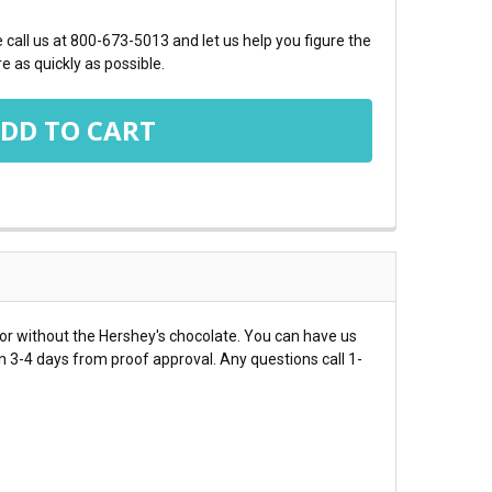
call us at 800-673-5013 and let us help you figure the
e as quickly as possible.
or without the Hershey's chocolate. You can have us
in 3-4 days from proof approval. Any questions call 1-