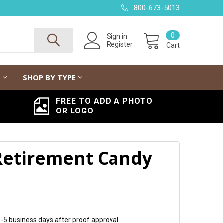
800-673-5013
0
Sign in
Register
Cart
G
SHOP BY TYPE
FREE TO ADD A PHOTO
OR LOGO
Retirement Candy
 1-5 business days after proof approval