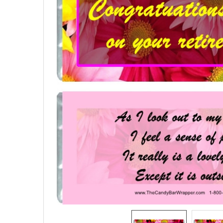
SELECTED
TO CART