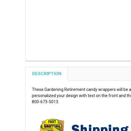
DESCRIPTION
These Gardening Retirement candy wrappers will be a 
personalized your design with text on the front and the
800-673-5013.