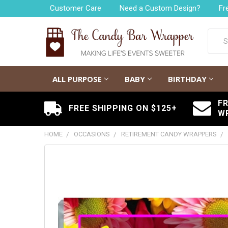
Customer Care
Need a Custom Design?
Fr
Searc
ALL PURPOSE
BABY
BIRTHDAY
F
FREE SHIPPING ON $125+
W
HOME
OCCASIONS
RETIREMENT CANDY WRAPPERS
FREQUENTLY
BOUGHT
TOGETHER:
SELECT
ALL
ADD