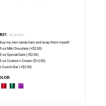
RS?:
REQUIRED
will buy my own candy bars and wrap them myself.
5 oz Milk Chocolate (+$2.00)
5 oz Special Dark (+$2.00)
5 oz Cookies n Cream ($+2.00)
z Crunch Bar (+$2.00)
OLOR: