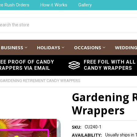
ee Rush Orders
How it Works
Gallery
h
BUSINESS
HOLIDAYS
OCCASIONS
WEDDIN
REE PROOF OF CANDY
FREE FOIL WITH ALL
RAPPERS VIA EMAIL
CANDY WRAPPERS
GARDENING RETIREMENT CANDY WRAPPERS
Gardening 
Wrappers
SKU:
CU240-1
AVAILABILITY:
Usually ships in