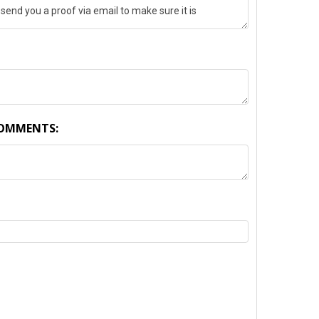
COMMENTS:
TY: