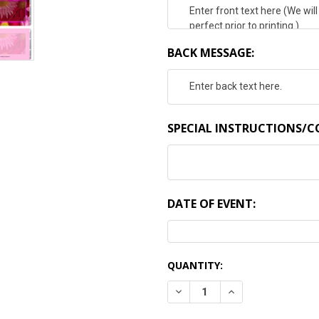
BACK MESSAGE:
SPECIAL INSTRUCTIONS/
DATE OF EVENT:
CURRENT
QUANTITY:
STOCK:
DECREASE QUANTITY:
INCREASE QUANTI