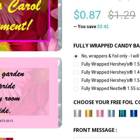
$0.87
$1.29
— You save
$0.42
FULLY WRAPPED CANDY BA
No, wrappers & foil only - I 
Fully Wrapped Hershey's® 1.5
Fully Wrapped Hershey's® 1.4
Fully Wrapped Hershey's® 1.5
Fully Wrapped Nestle® 1.55 o
CHOOSE YOUR FREE FOIL C
FRONT MESSAGE :