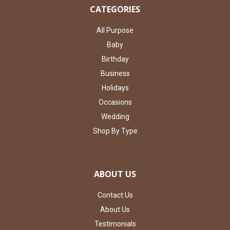
CATEGORIES
All Purpose
Baby
Birthday
Business
Holidays
Occasions
Wedding
Shop By Type
ABOUT US
Contact Us
About Us
Testimonials