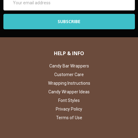
Address
HELP & INFO
Candy Bar Wrappers
Customer Care
Wrapping Instructions
Candy Wrapper Ideas
Font Styles
Privacy Policy
Terms of Use