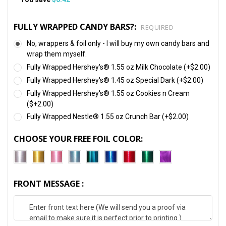
FULLY WRAPPED CANDY BARS?:
REQUIRED
No, wrappers & foil only - I will buy my own candy bars and
wrap them myself.
Fully Wrapped Hershey's® 1.55 oz Milk Chocolate (+$2.00)
Fully Wrapped Hershey's® 1.45 oz Special Dark (+$2.00)
Fully Wrapped Hershey's® 1.55 oz Cookies n Cream
($+2.00)
Fully Wrapped Nestle® 1.55 oz Crunch Bar (+$2.00)
CHOOSE YOUR FREE FOIL COLOR:
FRONT MESSAGE :