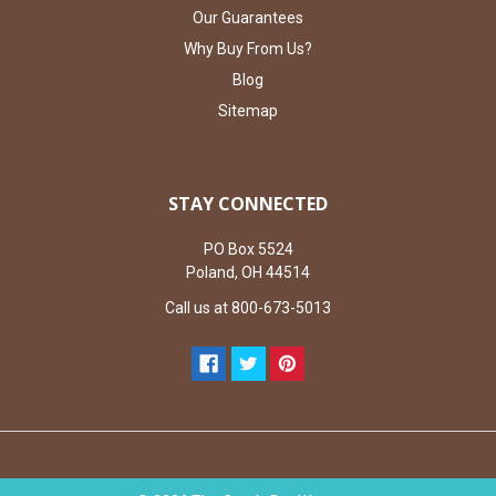
Our Guarantees
Why Buy From Us?
Blog
Sitemap
STAY CONNECTED
PO Box 5524
Poland, OH 44514
Call us at 800-673-5013