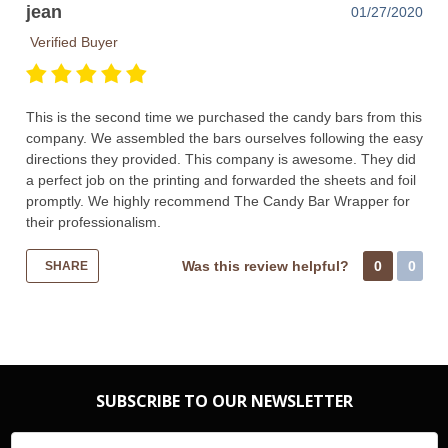
jean
01/27/2020
Verified Buyer
This is the second time we purchased the candy bars from this
company. We assembled the bars ourselves following the easy
directions they provided. This company is awesome. They did
a perfect job on the printing and forwarded the sheets and foil
promptly. We highly recommend The Candy Bar Wrapper for
their professionalism.
Was this review helpful?
0
0
SHARE
SUBSCRIBE TO OUR NEWSLETTER
Email