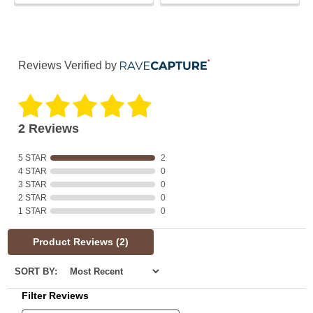
Reviews Verified by
2 Reviews
5 STAR
2
4 STAR
0
3 STAR
0
2 STAR
0
1 STAR
0
Product Reviews
(2)
SORT BY:
Filter Reviews