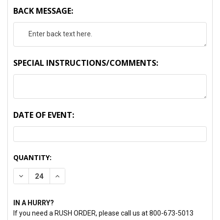
BACK MESSAGE:
SPECIAL INSTRUCTIONS/COMMENTS:
DATE OF EVENT:
CURRENT
QUANTITY:
STOCK:
DECREASE QUANTITY:
INCREASE QUANTITY:
IN A HURRY?
If you need a RUSH ORDER, please call us at 800-673-5013