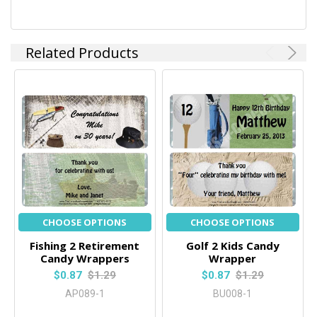
Related Products
CHOOSE OPTIONS
CHOOSE OPTIONS
Fishing 2 Retirement
Golf 2 Kids Candy
Candy Wrappers
Wrapper
$0.87
$1.29
$0.87
$1.29
AP089-1
BU008-1