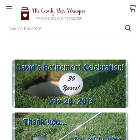
Search