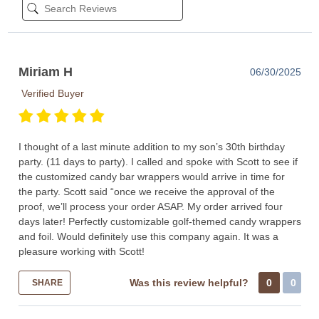
Miriam H
06/30/2025
Verified Buyer
I thought of a last minute addition to my son’s 30th birthday
party. (11 days to party). I called and spoke with Scott to see if
the customized candy bar wrappers would arrive in time for
the party. Scott said “once we receive the approval of the
proof, we’ll process your order ASAP. My order arrived four
days later! Perfectly customizable golf-themed candy wrappers
and foil. Would definitely use this company again. It was a
pleasure working with Scott!
Was this review helpful?
0
0
SHARE