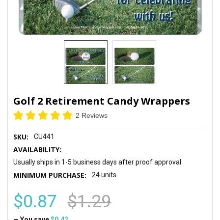
Golf 2 Retirement Candy Wrappers
2 Reviews
SKU:
CU441
AVAILABILITY:
Usually ships in 1-5 business days after proof approval
MINIMUM PURCHASE:
24 units
$0.87
$1.29
— You save
$0.42