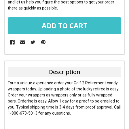
and let us help you figure the best options to get your order
there as quickly as possible.
FREQUENTLY
BOUGHT
TOGETHER:
Description
SELECT
Fore a unique experience order your Golf 2 Retirement candy
ALL
wrappers today. Uploading a photo of the lucky retiree is easy.
Order your wrappers as wrappers only or as fully wrapped
ADD
bars. Ordering is easy. Allow 1 day for a proof to be emailed to
SELECTED
TO CART
you. Typical shipping time is 3-4 days from proof approval. Call
1-800-673-5013 for any questions.