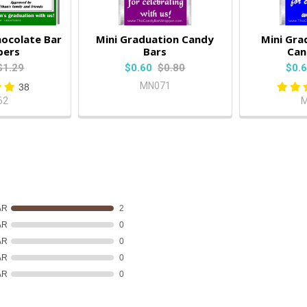
ocolate Bar
Mini Graduation Candy
Mini Gra
pers
Bars
Can
$1.29
$0.60
$0.80
$0.
MN071
38
62
M
AR
2
AR
0
AR
0
AR
0
AR
0