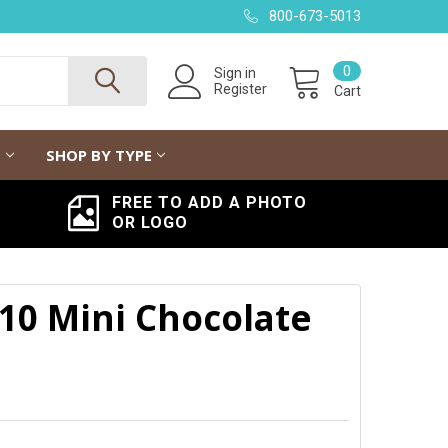
800-673-5013
0
Sign in
Register
Cart
G
SHOP BY TYPE
FREE TO ADD A PHOTO
OR LOGO
10 Mini Chocolate