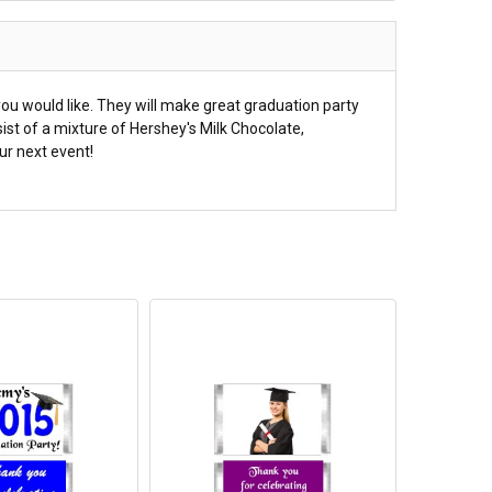
ou would like. They will make great graduation party
ist of a mixture of Hershey's Milk Chocolate,
ur next event!