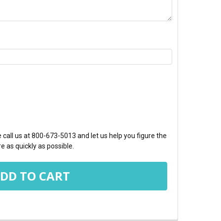
TY:
call us at 800-673-5013 and let us help you figure the
e as quickly as possible.