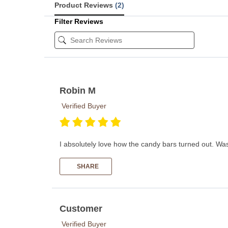
Product Reviews
(2)
Filter Reviews
Robin M
Verified Buyer
I absolutely love how the candy bars turned out. Was 
SHARE
Customer
Verified Buyer