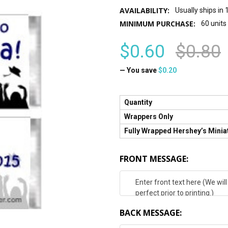
AVAILABILITY:
Usually ships in
MINIMUM PURCHASE:
60 units
$0.60
$0.80
— You save
$0.20
Quantity
Wrappers Only
Fully Wrapped Hershey’s Minia
FRONT MESSAGE:
BACK MESSAGE: