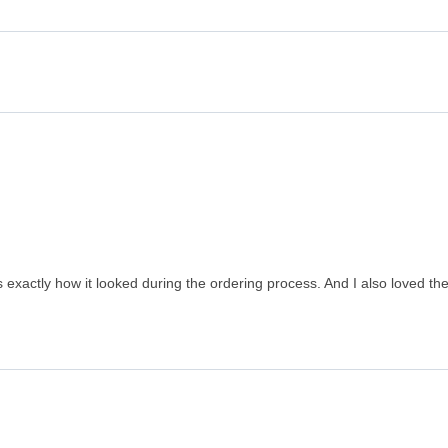
exactly how it looked during the ordering process. And I also loved the 