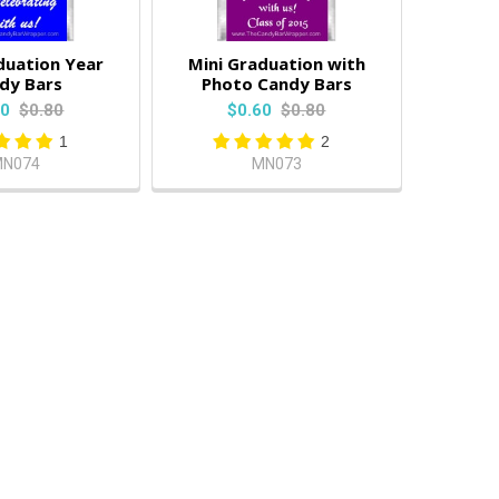
duation Year
Mini Graduation with
dy Bars
Photo Candy Bars
60
$0.80
$0.60
$0.80
1
2
N074
MN073