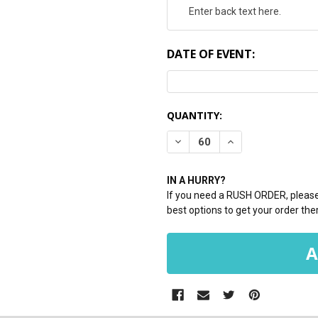
DATE OF EVENT:
CURRENT
QUANTITY:
STOCK:
DECREASE QUANTITY:
INCREASE QUANTI
IN A HURRY?
If you need a RUSH ORDER, please 
best options to get your order ther