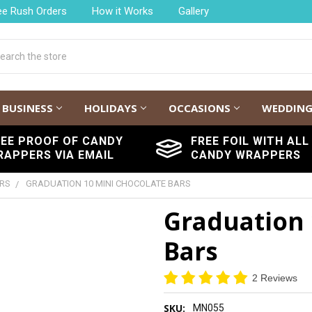
ee Rush Orders
How it Works
Gallery
h
BUSINESS
HOLIDAYS
OCCASIONS
WEDDIN
REE PROOF OF CANDY
FREE FOIL WITH ALL
RAPPERS VIA EMAIL
CANDY WRAPPERS
ARS
GRADUATION 10 MINI CHOCOLATE BARS
Graduation 
Bars
2 Reviews
SKU:
MN055