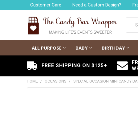
Customer Care
Need a Custom Design?
Fr
Searc
ALL PURPOSE
BABY
BIRTHDAY
F
FREE SHIPPING ON $125+
W
HOME
OCCASIONS
SPECIAL OCCASION MINI CANDY B
FREQUENTLY
BOUGHT
TOGETHER:
SELECT
ALL
ADD