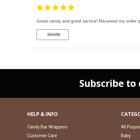
Great candy and great service! Received my order q
SHARE
Subscribe to
HELP & INFO
CATEGO
Candy Bar Wrappers
All Purpo
Customer Care
Baby