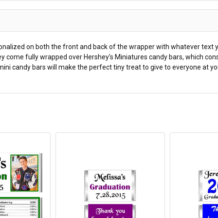
nalized on both the front and back of the wrapper with whatever text y
They come fully wrapped over Hershey's Miniatures candy bars, which cons
ini candy bars will make the perfect tiny treat to give to everyone at yo