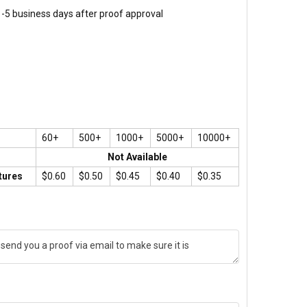
 1-5 business days after proof approval
60+
500+
1000+
5000+
10000+
Not Available
tures
$0.60
$0.50
$0.45
$0.40
$0.35