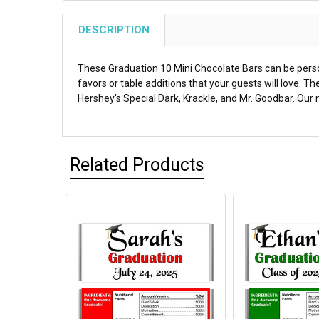
DESCRIPTION
These Graduation 10 Mini Chocolate Bars can be perso
favors or table additions that your guests will love. 
Hershey's Special Dark, Krackle, and Mr. Goodbar. Our m
Related Products