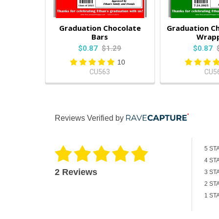
Graduation Chocolate
Graduation Ch
Bars
Wrap
$0.87
$1.29
$0.87
10
CU563
CU5
Reviews Verified by
5 ST
4 ST
2 Reviews
3 ST
2 ST
1 ST