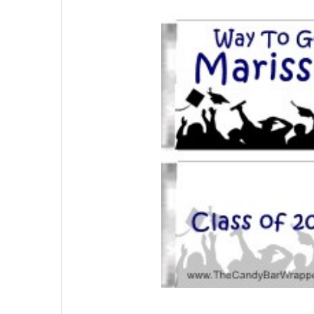
SELECTED
TO CART