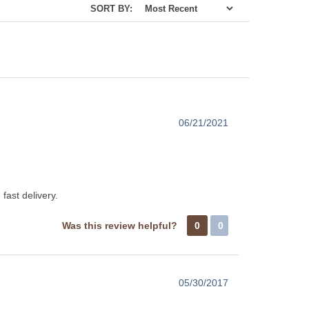
SORT BY:
06/21/2021
fast delivery.
Was this review helpful?
0
0
05/30/2017