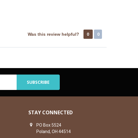
Was this review helpful?
0
0
STAY CONNECTED
PO Box 5524
Poland, OH 44514