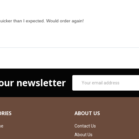
uicker than I expected. Would order again!
Email
 our newsletter
Address
RIES
ABOUT US
se
Contact Us
About Us