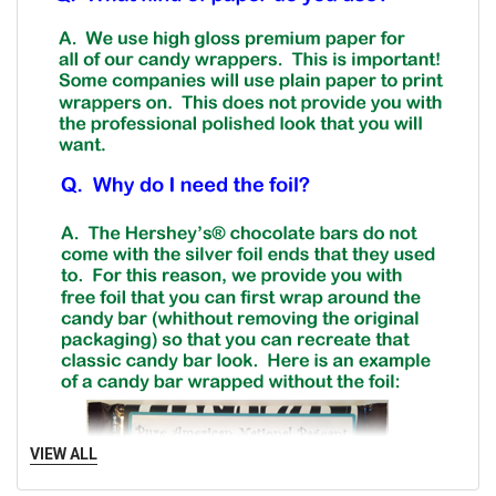
VIEW ALL