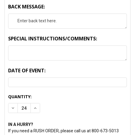
BACK MESSAGE:
SPECIAL INSTRUCTIONS/COMMENTS:
DATE OF EVENT:
CURRENT
QUANTITY:
STOCK:
DECREASE QUANTITY:
INCREASE QUANTITY:
IN A HURRY?
If you need a RUSH ORDER, please call us at 800-673-5013