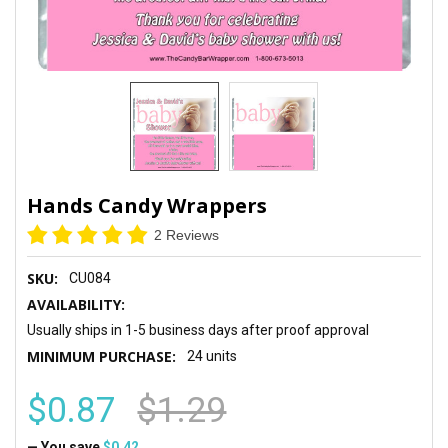
Hands Candy Wrappers
2 Reviews
SKU:
CU084
AVAILABILITY:
Usually ships in 1-5 business days after proof approval
MINIMUM PURCHASE:
24 units
$0.87
$1.29
— You save
$0.42