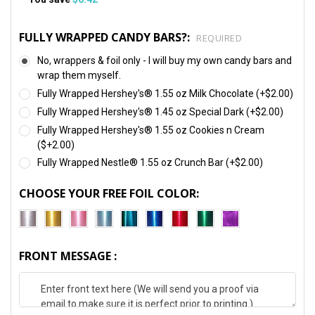
FULLY WRAPPED CANDY BARS?:
REQUIRED
No, wrappers & foil only - I will buy my own candy bars and
wrap them myself.
Fully Wrapped Hershey's® 1.55 oz Milk Chocolate (+$2.00)
Fully Wrapped Hershey's® 1.45 oz Special Dark (+$2.00)
Fully Wrapped Hershey's® 1.55 oz Cookies n Cream
($+2.00)
Fully Wrapped Nestle® 1.55 oz Crunch Bar (+$2.00)
CHOOSE YOUR FREE FOIL COLOR:
FRONT MESSAGE :