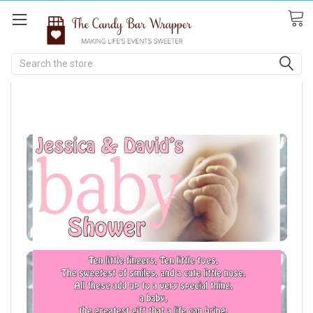
Search