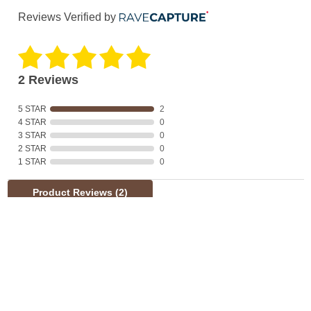
Reviews Verified by
2 Reviews
5 STAR
2
4 STAR
0
3 STAR
0
2 STAR
0
1 STAR
0
Product Reviews
(2)
SORT BY:
Filter Reviews