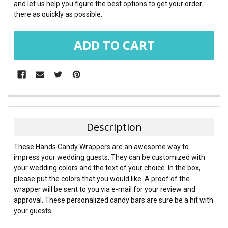
and let us help you figure the best options to get your order
there as quickly as possible.
FREQUENTLY
BOUGHT
TOGETHER:
Description
SELECT
These Hands Candy Wrappers are an awesome way to
ALL
impress your wedding guests. They can be customized with
your wedding colors and the text of your choice. In the box,
ADD
please put the colors that you would like. A proof of the
SELECTED
TO CART
wrapper will be sent to you via e-mail for your review and
approval. These personalized candy bars are sure be a hit with
your guests.