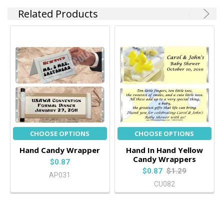
Related Products
CHOOSE OPTIONS
CHOOSE OPTIONS
Hand Candy Wrapper
Hand In Hand Yellow
Candy Wrappers
$0.87
$0.87
$1.29
AP031
CU082