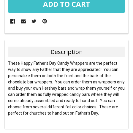
FREQUENTLY
BOUGHT
TOGETHER:
Description
SELECT
These Happy Father's Day Candy Wrappers are the perfect
ALL
way to show any Father that they are appreciated! You can
personalize them on both the front and the back of the
ADD
chocolate bar wrappers. You can order them as wrappers only
SELECTED
TO CART
and buy your own Hershey bars and wrap them yourself or you
can order them as fully wrapped candy bars where they will
come already assembled and ready to hand out. You can
choose from several different foil color choices. These are
perfect for churches to hand out on Father's Day.