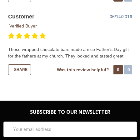
Customer
06/14/2016
Verified Buyer
These wrapped chocolate bars made a nice Father's Day gift
for the fathers at my church. They looked and tasted great.
Was this review helpful?
0
0
SHARE
SUBSCRIBE TO OUR NEWSLETTER
Email
Address