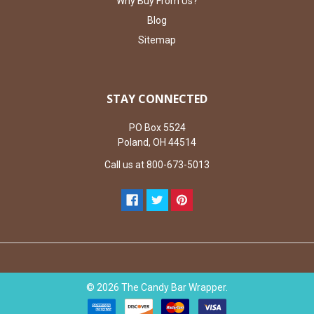
Why Buy From Us?
Blog
Sitemap
STAY CONNECTED
PO Box 5524
Poland, OH 44514
Call us at 800-673-5013
©
2026
The Candy Bar Wrapper.