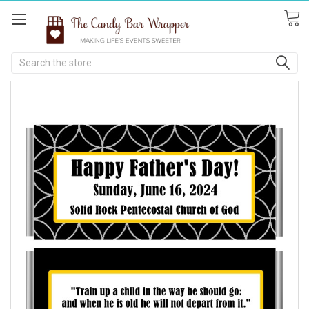
Search