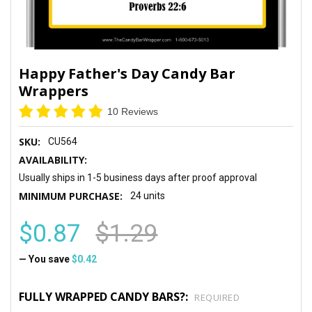
Happy Father's Day Candy Bar
Wrappers
10 Reviews
SKU:
CU564
AVAILABILITY:
Usually ships in 1-5 business days after proof approval
MINIMUM PURCHASE:
24 units
$0.87
$1.29
— You save
$0.42
FULLY WRAPPED CANDY BARS?:
REQUIRED