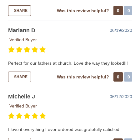
Was this review helpful?
0
0
SHARE
Mariann D
06/19/2020
Verified Buyer
Perfect for our fathers at church. Love the way they looked!!!
Was this review helpful?
0
0
SHARE
Michelle J
06/12/2020
Verified Buyer
I love it everything I ever ordered was gratefully satisfied