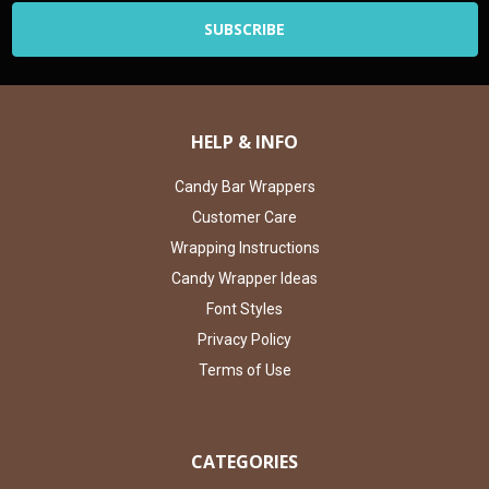
HELP & INFO
Candy Bar Wrappers
Customer Care
Wrapping Instructions
Candy Wrapper Ideas
Font Styles
Privacy Policy
Terms of Use
CATEGORIES