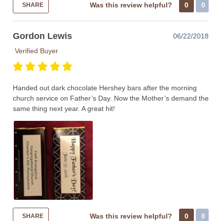
Was this review helpful?
0
0
SHARE
Gordon Lewis
06/22/2018
Verified Buyer
Handed out dark chocolate Hershey bars after the morning
church service on Father’s Day. Now the Mother’s demand the
same thing next year. A great hit!
Was this review helpful?
0
0
SHARE