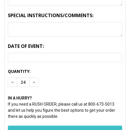
SPECIAL INSTRUCTIONS/COMMENTS:
DATE OF EVENT:
CURRENT
QUANTITY:
STOCK:
DECREASE QUANTITY:
INCREASE QUANTITY:
IN A HURRY?
If you need a RUSH ORDER, please call us at 800-673-5013
and let us help you figure the best options to get your order
there as quickly as possible.