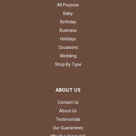
All Purpose
Baby
Birthday
Business
Holidays
Occasions
Wedding
Shop By Type
ABOUT US
Contact Us
About Us
Testimonials
Our Guarantees