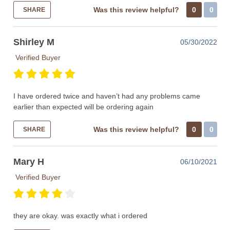
Was this review helpful?
0
0
SHARE
Shirley M
05/30/2022
Verified Buyer
I have ordered twice and haven’t had any problems came
earlier than expected will be ordering again
Was this review helpful?
0
0
SHARE
Mary H
06/10/2021
Verified Buyer
they are okay. was exactly what i ordered