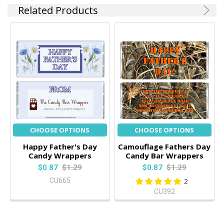
Related Products
CHOOSE OPTIONS
CHOOSE OPTIONS
Happy Father's Day
Camouflage Fathers Day
Candy Wrappers
Candy Bar Wrappers
$0.87
$1.29
$0.87
$1.29
CU665
2
CU392