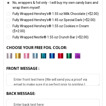
No, wrappers & foil only - I will buy my own candy bars and
wrap them myself.
Fully Wrapped Hershey's® 1.55 oz Milk Chocolate (+$2.00)
Fully Wrapped Hershey's® 1.45 oz Special Dark (+$2.00)
Fully Wrapped Hershey's® 1.55 oz Cookies n Cream
($+2.00)
Fully Wrapped Nestle® 1.55 oz Crunch Bar (+$2.00)
CHOOSE YOUR FREE FOIL COLOR:
FRONT MESSAGE :
BACK MESSAGE: