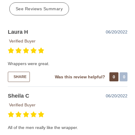
See Reviews Summary
Laura H
06/20/2022
Verified Buyer
Wrappers were great.
Was this review helpful?
0
0
SHARE
Sheila C
06/20/2022
Verified Buyer
All of the men really like the wrapper.