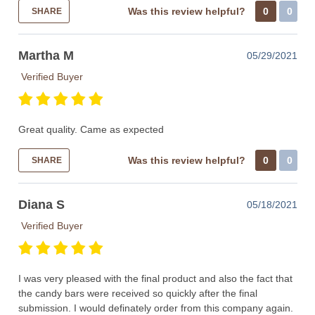
Was this review helpful?
0
0
SHARE
Martha M
05/29/2021
Verified Buyer
Great quality. Came as expected
Was this review helpful?
0
0
SHARE
Diana S
05/18/2021
Verified Buyer
I was very pleased with the final product and also the fact that
the candy bars were received so quickly after the final
submission. I would definately order from this company again.