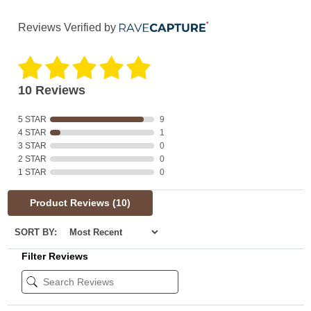
Reviews Verified by
10 Reviews
5 STAR
9
4 STAR
1
3 STAR
0
2 STAR
0
1 STAR
0
Product Reviews
(10)
SORT BY:
Filter Reviews