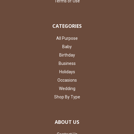
Terms of Use
CATEGORIES
All Purpose
Baby
Birthday
Business
Holidays
Occasions
Wedding
Shop By Type
ABOUT US