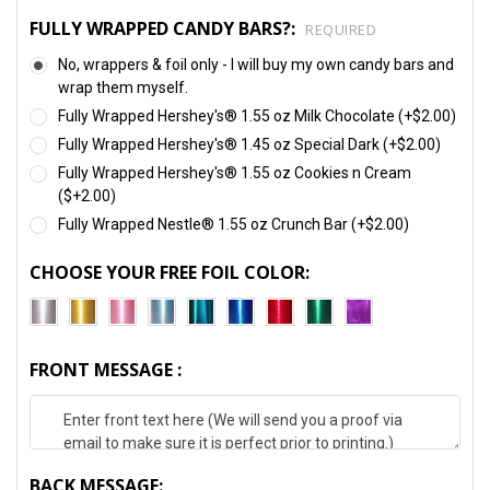
FULLY WRAPPED CANDY BARS?:
REQUIRED
No, wrappers & foil only - I will buy my own candy bars and
wrap them myself.
Fully Wrapped Hershey's® 1.55 oz Milk Chocolate (+$2.00)
Fully Wrapped Hershey's® 1.45 oz Special Dark (+$2.00)
Fully Wrapped Hershey's® 1.55 oz Cookies n Cream
($+2.00)
Fully Wrapped Nestle® 1.55 oz Crunch Bar (+$2.00)
CHOOSE YOUR FREE FOIL COLOR:
FRONT MESSAGE :
BACK MESSAGE: