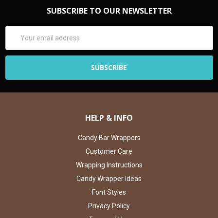
SUBSCRIBE TO OUR NEWSLETTER
Email
Address
HELP & INFO
Candy Bar Wrappers
Customer Care
Wrapping Instructions
Candy Wrapper Ideas
Font Styles
Privacy Policy