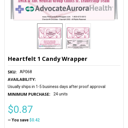
Heartfelt 1 Candy Wrapper
SKU:
AP068
AVAILABILITY:
Usually ships in 1-5 business days after proof approval
MINIMUM PURCHASE:
24 units
$0.87
— You save
$0.42