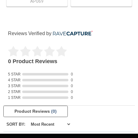
AP069
Reviews Verified by
0 Product Reviews
5 STAR
0
4 STAR
0
3 STAR
0
2 STAR
0
1 STAR
0
Product Reviews
(0)
SORT BY: