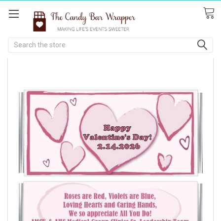
Search