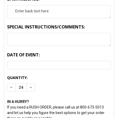
SPECIAL INSTRUCTIONS/COMMENTS:
DATE OF EVENT:
CURRENT
QUANTITY:
STOCK:
DECREASE QUANTITY:
INCREASE QUANTITY:
IN A HURRY?
If you need a RUSH ORDER, please call us at 800-673-5013
and let us help you figure the best options to get your order