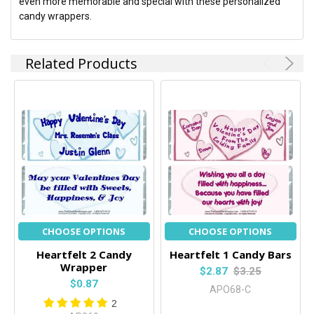
even more memorable and special with these personalized
candy wrappers.
Related Products
CHOOSE OPTIONS
CHOOSE OPTIONS
Heartfelt 2 Candy
Heartfelt 1 Candy Bars
Wrapper
$2.87
$3.25
$0.87
APO68-C
2