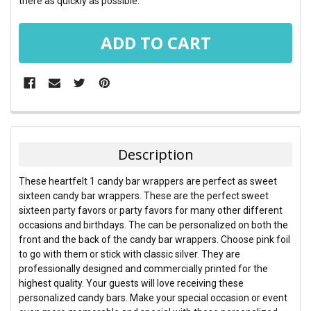
there as quickly as possible.
FREQUENTLY
BOUGHT
TOGETHER:
Description
SELECT
These heartfelt 1 candy bar wrappers are perfect as sweet
ALL
sixteen candy bar wrappers. These are the perfect sweet
sixteen party favors or party favors for many other different
ADD
occasions and birthdays. The can be personalized on both the
SELECTED
TO CART
front and the back of the candy bar wrappers. Choose pink foil
to go with them or stick with classic silver. They are
professionally designed and commercially printed for the
highest quality. Your guests will love receiving these
personalized candy bars. Make your special occasion or event