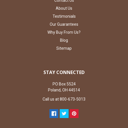
Contact Us
About Us
Testimonials
Our Guarantees
Why Buy From Us?
Blog
Sitemap
STAY CONNECTED
PO Box 5524
Poland, OH 44514
Call us at 800-673-5013