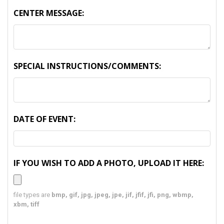
CENTER MESSAGE:
SPECIAL INSTRUCTIONS/COMMENTS:
DATE OF EVENT:
IF YOU WISH TO ADD A PHOTO, UPLOAD IT HERE:
file types are
bmp, gif, jpg, jpeg, jpe, jif, jfif, jfi, png, wbmp,
xbm, tiff