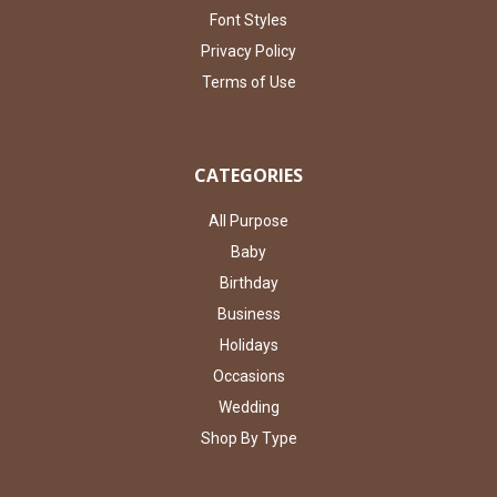
Font Styles
Privacy Policy
Terms of Use
CATEGORIES
All Purpose
Baby
Birthday
Business
Holidays
Occasions
Wedding
Shop By Type