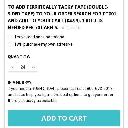
TO ADD TERRIFICALLY TACKY TAPE (DOUBLE-
SIDED TAPE) TO YOUR ORDER SEARCH FOR TT001
AND ADD TO YOUR CART ($4.99). 1 ROLL IS
NEEDED PER 70 LABELS.:
REQUIRED
I have read and understand.
I will purchase my own adhesive.
CURRENT
QUANTITY:
STOCK:
DECREASE QUANTITY:
INCREASE QUANTITY:
IN A HURRY?
If you need a RUSH ORDER, please call us at 800-673-5013
and let us help you figure the best options to get your order
there as quickly as possible.