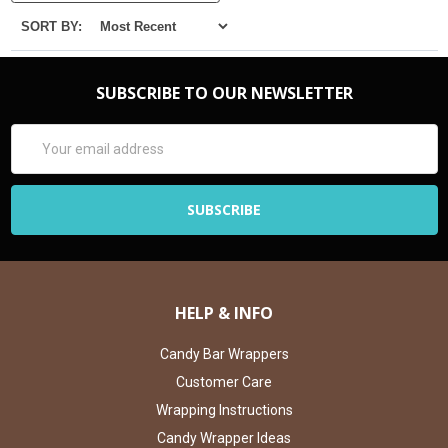
SORT BY:
SUBSCRIBE TO OUR NEWSLETTER
Email
Address
HELP & INFO
Candy Bar Wrappers
Customer Care
Wrapping Instructions
Candy Wrapper Ideas