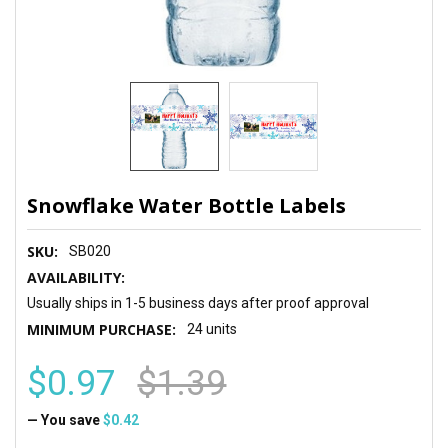
Snowflake Water Bottle Labels
SKU:
SB020
AVAILABILITY:
Usually ships in 1-5 business days after proof approval
MINIMUM PURCHASE:
24 units
$0.97
$1.39
— You save
$0.42