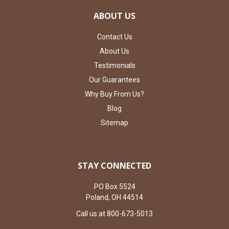
ABOUT US
Contact Us
About Us
Testimonials
Our Guarantees
Why Buy From Us?
Blog
Sitemap
STAY CONNECTED
PO Box 5524
Poland, OH 44514
Call us at 800-673-5013