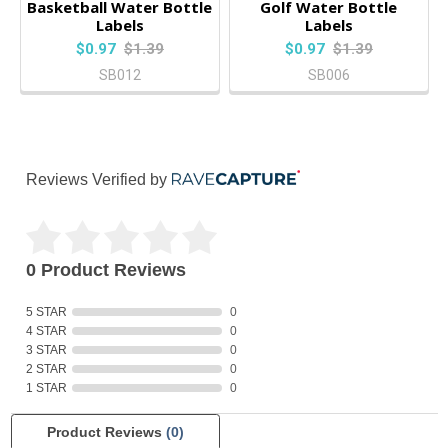
Basketball Water Bottle
Golf Water Bottle
Labels
Labels
$0.97
$1.39
$0.97
$1.39
SB012
SB006
Reviews Verified by
0 Product Reviews
5 STAR
0
4 STAR
0
3 STAR
0
2 STAR
0
1 STAR
0
Product Reviews
(0)