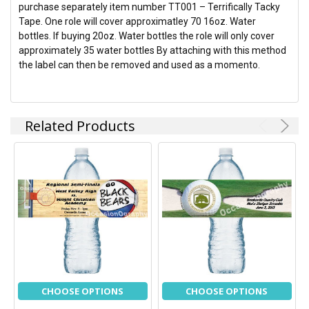
purchase separately item number TT001 – Terrifically Tacky
Tape. One role will cover approximatley 70 16oz. Water
bottles. If buying 20oz. Water bottles the role will only cover
approximately 35 water bottles By attaching with this method
the label can then be removed and used as a momento.
Related Products
CHOOSE OPTIONS
CHOOSE OPTIONS