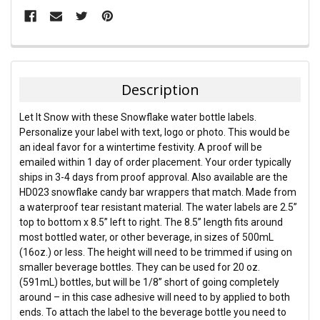
FREQUENTLY
BOUGHT
TOGETHER:
Description
SELECT
Let It Snow with these Snowflake water bottle labels.
ALL
Personalize your label with text, logo or photo. This would be
an ideal favor for a wintertime festivity. A proof will be
ADD
emailed within 1 day of order placement. Your order typically
SELECTED
TO CART
ships in 3-4 days from proof approval. Also available are the
HD023 snowflake candy bar wrappers that match. Made from
a waterproof tear resistant material. The water labels are 2.5”
top to bottom x 8.5” left to right. The 8.5” length fits around
most bottled water, or other beverage, in sizes of 500mL
(16oz.) or less. The height will need to be trimmed if using on
smaller beverage bottles. They can be used for 20 oz.
(591mL) bottles, but will be 1/8” short of going completely
around – in this case adhesive will need to by applied to both
ends. To attach the label to the beverage bottle you need to