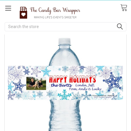
Search